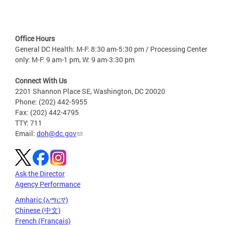
Office Hours
General DC Health: M-F: 8:30 am-5:30 pm / Processing Center
only: M-F: 9 am-1 pm, W: 9 am-3:30 pm
Connect With Us
2201 Shannon Place SE, Washington, DC 20020
Phone: (202) 442-5955
Fax: (202) 442-4795
TTY: 711
Email:
doh@dc.gov
Ask the Director
Agency Performance
Amharic (አማርኛ)
Chinese (中文)
French (Français)