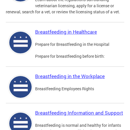
veterinarian licensing, apply for a license or
renewal, search for a vet, or review the licensing status of a vet.
Breastfeeding in Healthcare
Prepare for Breastfeeding in the Hospital
Prepare for breastfeeding before birth:
Breastfeeding in the Workplace
Breastfeeding Employees Rights
Breastfeeding Information and Support
Breastfeeding is normal and healthy for infants