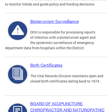
to monitor trends and guide policy and funding decisions.
Bioterrorism Surveillance
DOH is responsible for processing reports
of infection with a bioterrorism agent and
the syndromic surveillance of emergency
department data from hospitals within the District.
Birth Certificates
The Vital Records Division maintains open and
closed birth certificates dating back to 1874.
BOARD OF ACUPUNCTURE,
CHIROPRACTOR AND NATUROPATHIC