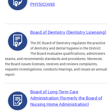
PHYSICIANS
Board of Dentistry (Dentistry Licensing)
The DC Board of Dentistry regulates the practice
of dentistry and dental hygiene in the District.
The Board evaluates qualifications, administers
exams, and recommends standards and procedures. Moreover,
the Board issues licenses, receives and reviews complaints,
requests investigations, conducts hearings, and issues an annual
report.
Board of Long-Term Care
Administration (formerly the Board of
Nursing Home Administration)