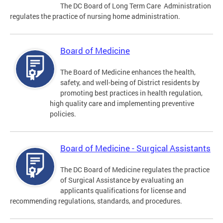
The DC Board of Long Term Care Administration
regulates the practice of nursing home administration.
Board of Medicine
The Board of Medicine enhances the health,
safety, and well-being of District residents by
promoting best practices in health regulation,
high quality care and implementing preventive
policies.
Board of Medicine - Surgical Assistants
The DC Board of Medicine regulates the practice
of Surgical Assistance by evaluating an
applicants qualifications for license and
recommending regulations, standards, and procedures.