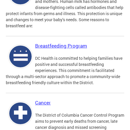
and mothers. Human milk has hormones and
disease-fighting cells called antibodies that help
protect infants from germs and illness. This protection is unique
and changes to meet your baby’s needs. Some reasons to
breastfeed are:
Breastfeeding Program
DC Health is committed to helping families have
positive and successful breastfeeding
experiences. This commitment is facilitated
through a multi-sector approach to promote a community-wide
breastfeeding friendly culture within the District.
Cancer
The District of Columbia Cancer Control Program
aims to prevent early deaths from cancer, late
cancer diagnosis and missed screening