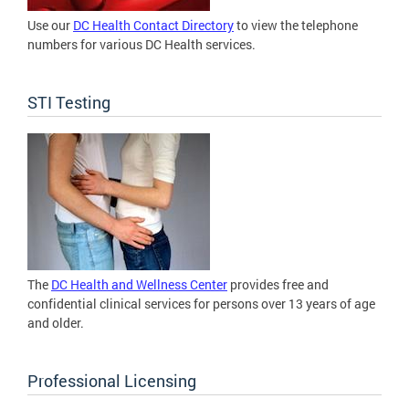
Use our
DC Health Contact Directory
to view the telephone
numbers for various DC Health services.
STI Testing
The
DC Health and Wellness Center
provides free and
confidential clinical services for persons over 13 years of age
and older.
Professional Licensing