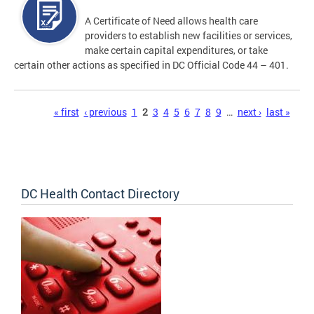
A Certificate of Need allows health care
providers to establish new facilities or services,
make certain capital expenditures, or take
certain other actions as specified in DC Official Code 44 – 401.
Pages
« first
‹ previous
1
2
3
4
5
6
7
8
9
…
next ›
last »
DC Health Contact Directory