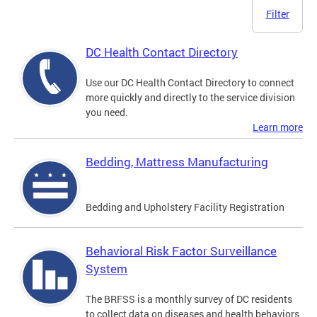
Filter
DC Health Contact Directory
Use our DC Health Contact Directory to connect
more quickly and directly to the service division
you need.
Learn more
Bedding, Mattress Manufacturing
Bedding and Upholstery Facility Registration
Behavioral Risk Factor Surveillance
System
The BRFSS is a monthly survey of DC residents
to collect data on diseases and health behaviors