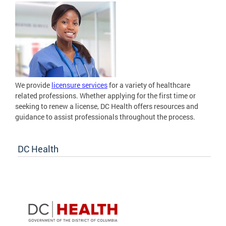
We provide
licensure services
for a variety of healthcare
related professions. Whether applying for the first time or
seeking to renew a license, DC Health offers resources and
guidance to assist professionals throughout the process.
DC Health