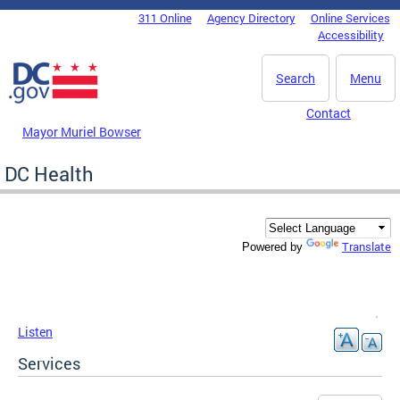
Skip to main content
311 Online
Agency Directory
Online Services
DC Agency Top Menu
Accessibility
Search
Menu
Contact
Mayor Muriel Bowser
DC Health
Translate
Powered by
Listen
Services