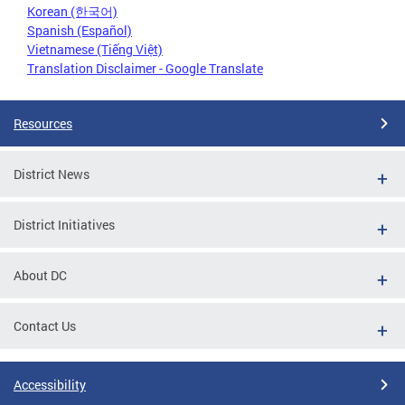
Korean (한국어)
Spanish (Español)
Vietnamese (Tiếng Việt)
Translation Disclaimer - Google Translate
Resources
District News
District Initiatives
About DC
Contact Us
Accessibility