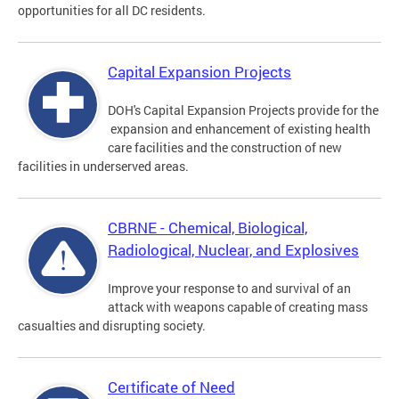
opportunities for all DC residents.
Capital Expansion Projects
DOH's Capital Expansion Projects provide for the
expansion and enhancement of existing health
care facilities and the construction of new
facilities in underserved areas.
CBRNE - Chemical, Biological,
Radiological, Nuclear, and Explosives
Improve your response to and survival of an
attack with weapons capable of creating mass
casualties and disrupting society.
Certificate of Need