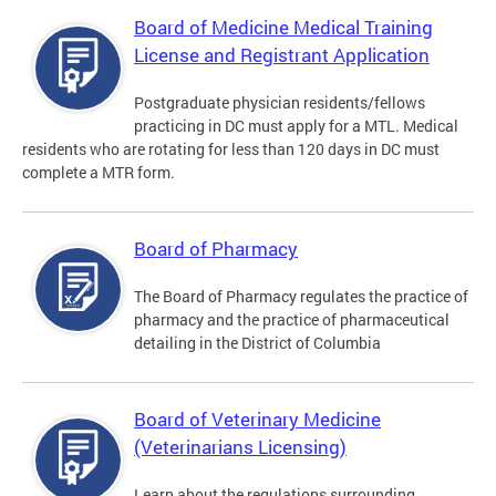
Board of Medicine Medical Training
License and Registrant Application
Postgraduate physician residents/fellows
practicing in DC must apply for a MTL. Medical
residents who are rotating for less than 120 days in DC must
complete a MTR form.
Board of Pharmacy
The Board of Pharmacy regulates the practice of
pharmacy and the practice of pharmaceutical
detailing in the District of Columbia
Board of Veterinary Medicine
(Veterinarians Licensing)
Learn about the regulations surrounding