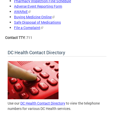
Pharmacy Inspection Fine Schedule
Adverse Event Reporting Form
AWARxE
Buying Medicine Online
Safe Disposal of Medications
File a Complaint
Contact TTY:
711
DC Health Contact Directory
Use our
DC Health Contact Directory
to view the telephone
numbers for various DC Health services.