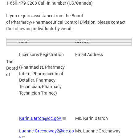
1-650-479-3208 Call-in number (US/Canada)
If you require assistance from the Board
of Pharmacy/Pharmaceutical Control Division, please contact
the following individuals by email:
Service
Staff
Licensure/Registration
Email Address
The
(Pharmacist, Pharmacy
Board
Intern, Pharmaceutical
of
Detailer, Pharmacy
Technician, Pharmacy
Technician Trainee)
Karin.Barron@dc.gov
Ms. Karin Barron
Luanne.Greenaway2@dc.go
Ms. Luanne Greenaway
v