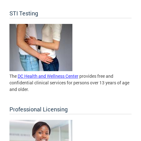
STI Testing
The
DC Health and Wellness Center
provides free and
confidential clinical services for persons over 13 years of age
and older.
Professional Licensing