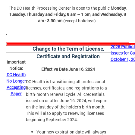
The DC Health
Processing Center
is open to the public
Monday,
Tuesday, Thursday and Friday,
9 am – 1 pm, and Wednesday, 9
am - 3:30 pm
(except holidays).
.
2025 Public 
Change to the Term of License,
Issues for C
Certificate and Registration
October 1, 2
Important
Notice:
Effective Date June 16, 2024
DC Health
No Longer
DC Health is transitioning all professional
Accepting
licenses, certificates, and registrations to a
Paper
birth‑month renewal cycle. All credentials
issued on or after June 16, 2024, will expire
on the last day of the holder’s birth month.
This will also apply to renewing licensees
beginning September 2024.
Your new expiration date will always