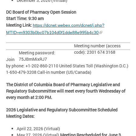
December 3, 2026 (Virtual)
DC Board of Pharmacy Open Session
Start Time: 9:30 am
Meeting Link:
https://dcnet.webex.com/dcnet/j.php?
MTID=m9303b0bc07b104d0f1dde88e995b4c30
Meeting number (access
code): 2301 674 3168
Meeting password:
75JBmMixRJ7
Join
by phone: +1-202-860-2110 United States Toll (Washington D.C.)
1-650-479-3208 Call-in number (US/Canada)
The District of Columbia Board of Pharmacy Legislative and
Regulatory Subcommittee will meet every
fourth Wednesday
of
every month at 2:00 PM.
2026
Legislative and Regulatory Subcommittee
Scheduled
Meeting Dates:
April 22, 2026 (Virtual)
May 27, 2026 (Virtual)
Meeting Rescheduled for June 3,