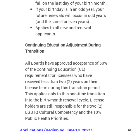
fall on the last day of your birth month.
If your birthday is in an odd year, your
future renewals will occur in odd years
(and the same for even years).
Applies to all new and renewal
applicants.
Continuing Education Adjustment During
Transition
All Boards have approved acceptance of 50%
of the Continuing Education (CE)
requirements for licensees who have
received less than two (2) years on their
license term during this transition period.
This applies only to this one‑time transition
into the birth‑month renewal cycle. License
holders are still responsible for the two (2)
LGBTQ Cultural Competency and the 10%
Public Health Priorities.
Applications (Beginning June 14, 2021)
A