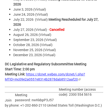
2026
June 3, 2026 (Virtual)
June 24, 2026 (Virtual)
July 22, 2026 (Virtual)
Meeting Rescheduled for July 27,
2026
July 27, 2026
(Virtual) -
Cancelled
August 26, 2026 (Virtual)
September 23, 2026 (Virtual)
October 28, 2026 (Virtual)
November 25, 2026 (Virtual)
December 23, 2026 (Virtual)
DC Legislative and Regulatory Subcommittee Meeting
Start Time: 2:00 pm
Meeting Link:
https://dcnet.webex.com/dcnet/j.php?
MTID=mc09e2a0557e8314b2878dab8512aaf20
Meeting number (access
code): 2300 554 5616
Meeting
password:
nwKkbpP3J57
Join
by phone: +1-202-860-2110 United States Toll (Washington D.C.)