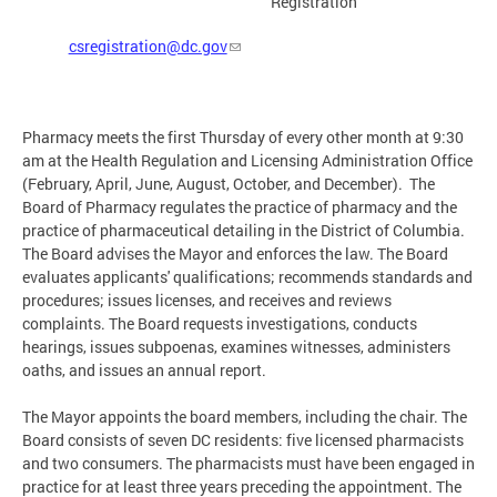
Registration
csregistration@dc.gov
Pharmacy meets the first Thursday of every other month at 9:30
am at the Health Regulation and Licensing Administration Office
(February, April, June, August, October, and December). The
Board of Pharmacy regulates the practice of pharmacy and the
practice of pharmaceutical detailing in the District of Columbia.
The Board advises the Mayor and enforces the law. The Board
evaluates applicants' qualifications; recommends standards and
procedures; issues licenses, and receives and reviews
complaints. The Board requests investigations, conducts
hearings, issues subpoenas, examines witnesses, administers
oaths, and issues an annual report.
The Mayor appoints the board members, including the chair. The
Board consists of seven DC residents: five licensed pharmacists
and two consumers. The pharmacists must have been engaged in
practice for at least three years preceding the appointment. The