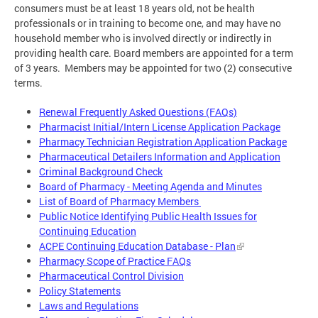
consumers must be at least 18 years old, not be health
professionals or in training to become one, and may have no
household member who is involved directly or indirectly in
providing health care. Board members are appointed for a term
of 3 years. Members may be appointed for two (2) consecutive
terms.
Renewal Frequently Asked Questions (FAQs)
Pharmacist Initial/Intern License Application Package
Pharmacy Technician Registration Application Package
Pharmaceutical Detailers Information and Application
Criminal Background Check
Board of Pharmacy - Meeting Agenda and Minutes
List of Board of Pharmacy Members
Public Notice Identifying Public Health Issues for
Continuing Education
ACPE Continuing Education Database - Plan
Pharmacy Scope of Practice FAQs
Pharmaceutical Control Division
Policy Statements
Laws and Regulations