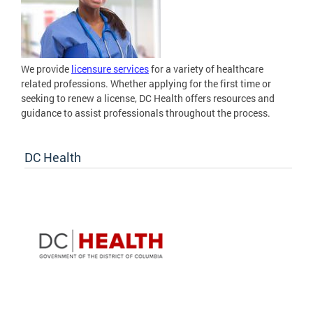
We provide
licensure services
for a variety of healthcare
related professions. Whether applying for the first time or
seeking to renew a license, DC Health offers resources and
guidance to assist professionals throughout the process.
DC Health