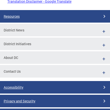
Translation Disclaimer - Google Translate
Resources
District News
District Initiatives
About DC
Contact Us
Accessibility
Privacy and Security