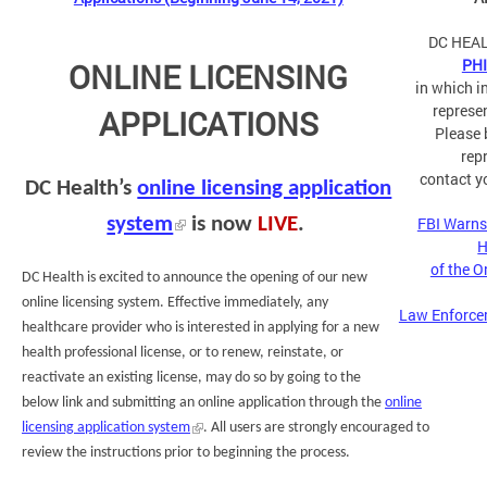
DC HEAL
PH
ONLINE LICENSING
in which i
represe
APPLICATIONS
Please 
rep
contact y
DC Health’s
online licensing application
system
is now
LIVE
.
FBI Warns
H
of the 
DC Health is excited to announce the opening of our new
online licensing system. Effective immediately, any
Law Enforce
healthcare provider who is interested in applying for a new
health professional license, or to renew, reinstate, or
reactivate an existing license, may do so by going to the
below link and submitting an online application through the
online
licensing application system
. All users are strongly encouraged to
review the instructions prior to beginning the process.