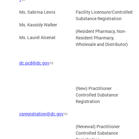
Ms. Sabrina Lewis
Facility Licensure/Controlled
Substance Registration
Ms. Kassidy Walker
(Resident Pharmacy, Non-
Ms. Laurel Alcenat
Resident Pharmacy,
Wholesale and Distributor)
dc.pcd@dc.gov
(New) Practitioner
Controlled Substance
Registration
csregistration@dc.gov
(Renewal) Practitioner
Controlled Substance