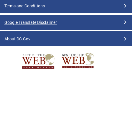
Terms and Conditions
Google Translate Disclaimer
About DC.Gov