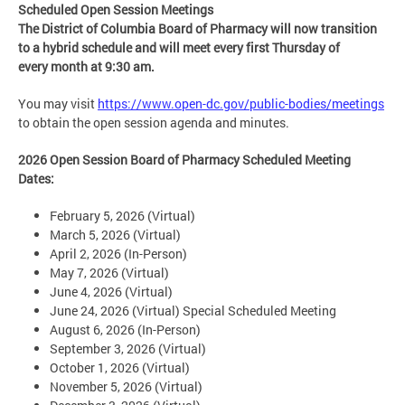
Scheduled Open Session Meetings
The District of Columbia Board of Pharmacy will now transition
to a hybrid schedule and will meet every
first Thursday of
every month at 9:30 am.
You may visit
https://www.open-dc.gov/public-bodies/meetings
to obtain the open session agenda and minutes.
2026 Open Session Board of Pharmacy Scheduled Meeting
Dates:
February 5, 2026 (Virtual)
March 5, 2026 (Virtual)
April 2, 2026 (In-Person)
May 7, 2026 (Virtual)
June 4, 2026 (Virtual)
June 24, 2026 (Virtual) Special Scheduled Meeting
August 6, 2026 (In-Person)
September 3, 2026 (Virtual)
October 1, 2026 (Virtual)
November 5, 2026 (Virtual)