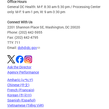
Office Hours
General DC Health: M-F: 8:30 am-5:30 pm / Processing Center
only: M-F: 9 am-1 pm, W: 9 am-3:30 pm
Connect With Us
2201 Shannon Place SE, Washington, DC 20020
Phone: (202) 442-5955
Fax: (202) 442-4795
TTY: 711
Email:
doh@dc.gov
Ask the Director
Agency Performance
Amharic (አማርኛ)
Chinese (中文)
French (Français)
Korean (한국어)
Spanish (Español)
Vietnamese (Tiếng Việt)