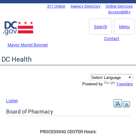
Skip to main content
311 Online
Agency Directory
Online Services
DC Agency Top Menu
Accessibility
Search
Menu
Contact
Mayor Muriel Bowser
DC Health
Translate
Powered by
Listen
Board of Pharmacy
PROCESSING CENTER Hours: