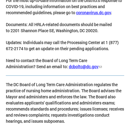
For the most up-to-date information on the District's response to
COVID-19, including information on best practices and
recommended guidelines, please go to
coronavirus.dc.gov
.
Documents:
All HRLA-related documents should be mailed
to 2201 Shannon Place SE, Washington, DC 20020.
Updates:
Individuals may call the Processing Center at
1 (877)
672-2174
to get an update on their pending applications.
Need to contact the Boar
d of Long Term Care
Administration?
Send an email to:
dcboltc@dc.gov
The DC Board of Long Term Care Administration regulates the
practice of nursing home administration. The Board advises the
Mayor and administers and enforces the law. The Board also
evaluates applicants' qualifications and administers exams;
recommends standards and procedures; issues licenses; receives
and reviews complaints; requests investigations conduct
hearings, and issues subpoenas.