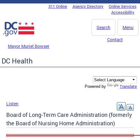
Skip to main content
311 Online
Agency Directory
Online Services
DC Agency Top Menu
Accessibility
Search
Menu
Contact
Mayor Muriel Bowser
DC Health
Translate
Powered by
Listen
Board of Long-Term Care Administration (formerly
the Board of Nursing Home Administration)