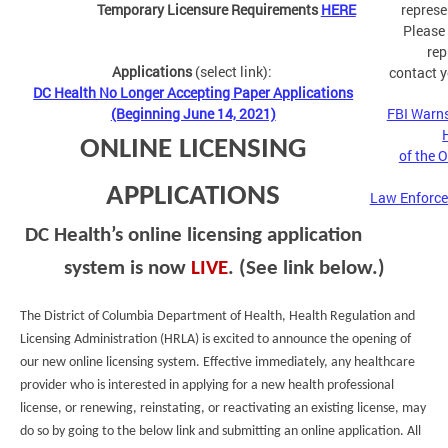
Temporary Licensure Requirements
HERE
represe
Please
rep
Applications
(select link):
contact y
DC Health No Longer Accepting Paper Applications
(Beginning June 14, 2021)
FBI Warns
ONLINE LICENSING
of the 
APPLICATIONS
Law Enforce
DC Health’s online licensing application
system is now
LIVE
. (See link below.)
The District of Columbia Department of Health, Health Regulation and
Licensing Administration (HRLA) is excited to announce the opening of
our new online licensing system. Effective immediately, any healthcare
provider who is interested in applying for a new health professional
license, or renewing, reinstating, or reactivating an existing license, may
do so by going to the below link and submitting an online application. All