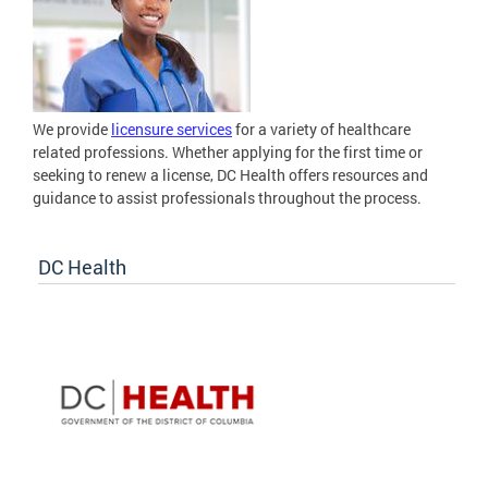
We provide
licensure services
for a variety of healthcare
related professions. Whether applying for the first time or
seeking to renew a license, DC Health offers resources and
guidance to assist professionals throughout the process.
DC Health