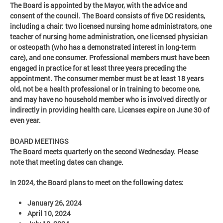
The Board is appointed by the Mayor, with the advice and
consent of the council. The Board consists of five DC residents,
including a chair: two licensed nursing home administrators, one
teacher of nursing home administration, one licensed physician
or osteopath (who has a demonstrated interest in long-term
care), and one consumer. Professional members must have been
engaged in practice for at least three years preceding the
appointment. The consumer member must be at least 18 years
old, not be a health professional or in training to become one,
and may have no household member who is involved directly or
indirectly in providing health care. Licenses expire on June 30 of
even year.
BOARD MEETINGS
The Board meets quarterly on the second Wednesday. Please
note that meeting dates can change.
In 2024, the Board plans to meet on the following dates:
January 26, 2024
April 10, 2024