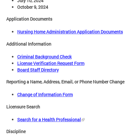
July 10, 2024
October 9, 2024
Application Documents
Nursing Home Administration Application Documents
Additional Information
Criminal Background Check
License Verification Request Form
Board Staff Directory
Reporting a Name, Address, Email, or Phone Number Change
Change of Information Form
Licensure Search
Search for a Health Professional
Discipline