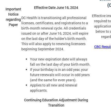
(
Effective Date June 16, 2024
Important
Notice
Effective im
DC Health is transitioning all professional
regarding
required t
licenses, certificates, and registrations to a
Paper
application
birth‑month renewal cycle. All credentials
below to 
issued on or after June 16, 2024, will expire
regard
on the last day of the holder’s birth month.
This will also apply to renewing licensees
CBC Requi
beginning September 2024.
Your new expiration date will always
fall on the last day of your birth month.
If your birthday is in an odd year, your
future renewals will occur in odd years
(and the same for even years).
Applies to all new and renewal
applicants.
Continuing Education Adjustment During
Transition