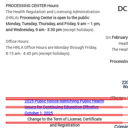
PROCESSING CENTER Hours:
DC
The Health Regulation and Licensing Administration
(HRLA)
Processing Center is open to the public
Monday, Tuesday, Thursday, and Friday,
9 am – 1 pm,
and Wednesday, 9 am - 3:30 pm
(except holidays).
On
February
Office Hours:
Healt
The HRLA Office Hours are Monday through Friday,
The Heal
8:15 am - 4:45 pm (except holidays).
Processin
22
Wa
(The new b
2025 Public Notice Identifying Public Health
Issues for Continuing Education Effective
October 1, 2025
Change to the Term of License, Certificate
and Registration
Crimi