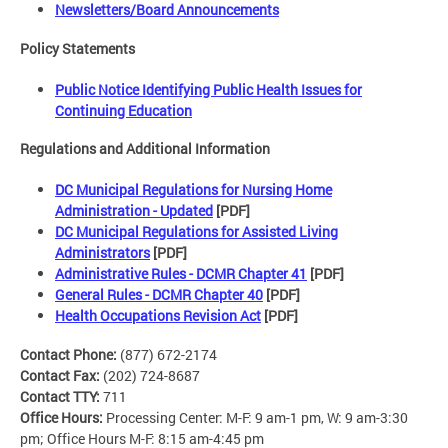
Newsletters/Board Announcements
Policy Statements
Public Notice Identifying Public Health Issues for
Continuing Education
Regulations and Additional Information
DC Municipal Regulations for Nursing Home
Administration - Updated
[PDF]
DC Municipal Regulations for Assisted Living
Administrators
[PDF]
Administrative Rules - DCMR Chapter 41
[PDF]
General Rules - DCMR Chapter 40
[PDF]
Health Occupations Revision Act
[PDF]
Contact Phone:
(877) 672-2174
Contact Fax:
(202) 724-8687
Contact TTY:
711
Office Hours:
Processing Center: M-F: 9 am-1 pm, W: 9 am-3:30
pm; Office Hours M-F: 8:15 am-4:45 pm