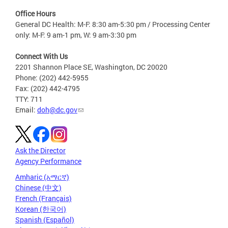
Office Hours
General DC Health: M-F: 8:30 am-5:30 pm / Processing Center
only: M-F: 9 am-1 pm, W: 9 am-3:30 pm
Connect With Us
2201 Shannon Place SE, Washington, DC 20020
Phone: (202) 442-5955
Fax: (202) 442-4795
TTY: 711
Email:
doh@dc.gov
Ask the Director
Agency Performance
Amharic (አማርኛ)
Chinese (中文)
French (Français)
Korean (한국어)
Spanish (Español)