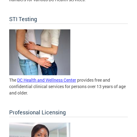
STI Testing
The
DC Health and Wellness Center
provides free and
confidential clinical services for persons over 13 years of age
and older.
Professional Licensing