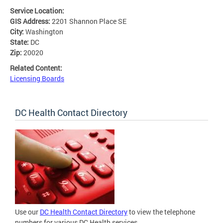
Service Location:
GIS Address:
2201 Shannon Place SE
City:
Washington
State:
DC
Zip:
20020
Related Content:
Licensing Boards
DC Health Contact Directory
Use our
DC Health Contact Directory
to view the telephone
numbers for various DC Health services.