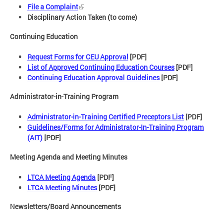
File a Complaint
Disciplinary Action Taken (to come)
Continuing Education
Request Forms for CEU Approval
[PDF]
List of Approved Continuing Education Courses
[PDF]
Continuing Education Approval Guidelines
[PDF]
Administrator-in-Training Program
Administrator-in-Training Certified Preceptors List
[PDF]
Guidelines/Forms for Administrator-In-Training Program
(AIT)
[PDF]
Meeting Agenda and Meeting Minutes
LTCA Meeting Agenda
[PDF]
LTCA Meeting Minutes
[PDF]
Newsletters/Board Announcements