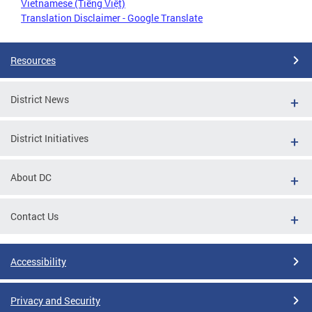
Vietnamese (Tiếng Việt)
Translation Disclaimer - Google Translate
Resources
District News
District Initiatives
About DC
Contact Us
Accessibility
Privacy and Security