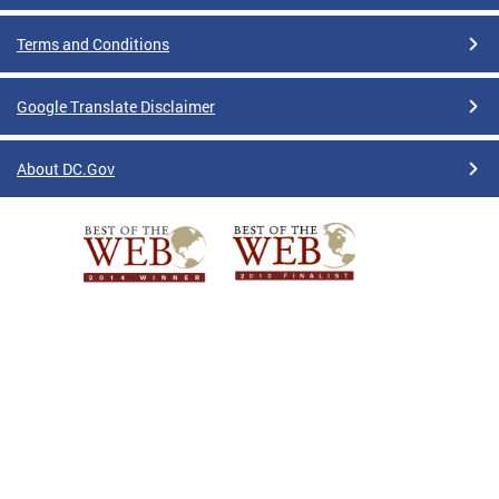
Terms and Conditions
Google Translate Disclaimer
About DC.Gov