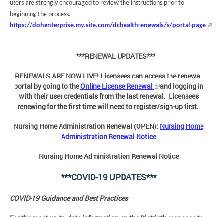
users are strongly encouraged to review the instructions prior to
beginning the process.
https://dohenterprise.my.site.com/dchealthrenewals/s/portal-page
***RENEWAL UPDATES***
RENEWALS ARE NOW LIVE! Licensees can access the renewal
portal by going to the
Online License Renewal
and logging in
with their user credentials from the last renewal. Licensees
renewing for the first time will need to register/sign-up first.
Nursing Home Administration Renewal (OPEN):
Nursing Home
Administration Renewal Notice
Nursing Home Administration Renewal Notice
***COVID-19 UPDATES***
COVID-19 Guidance and Best Practices