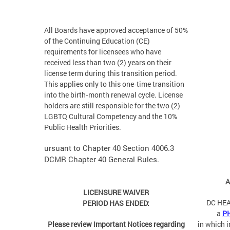
All Boards have approved acceptance of 50%
of the Continuing Education (CE)
requirements for licensees who have
received less than two (2) years on their
license term during this transition period.
This applies only to this one‑time transition
into the birth‑month renewal cycle. License
holders are still responsible for the two (2)
LGBTQ Cultural Competency and the 10%
Public Health Priorities.
ursuant to Chapter 40 Section 4006.3
DCMR Chapter 40 General Rules.
A
LICENSURE WAIVER
DC HEA
PERIOD HAS ENDED:
a
P
Please review Important Notices regarding
in which 