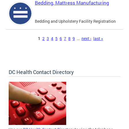
Bedding, Mattress Manufacturing
Bedding and Upholstery Facility Registration
Pages
1
2
3
4
5
6
7
8
9
…
next ›
last »
DC Health Contact Directory