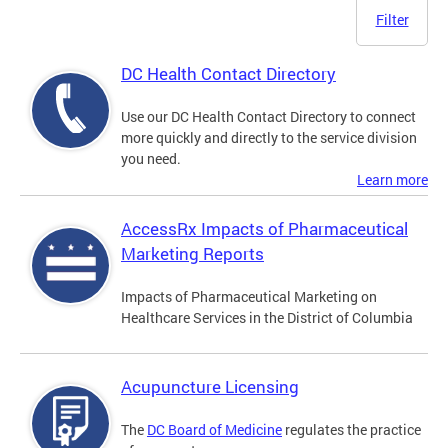
Filter
DC Health Contact Directory
Use our DC Health Contact Directory to connect
more quickly and directly to the service division
you need.
Learn more
AccessRx Impacts of Pharmaceutical
Marketing Reports
Impacts of Pharmaceutical Marketing on
Healthcare Services in the District of Columbia
Acupuncture Licensing
The
DC Board of Medicine
regulates the practice