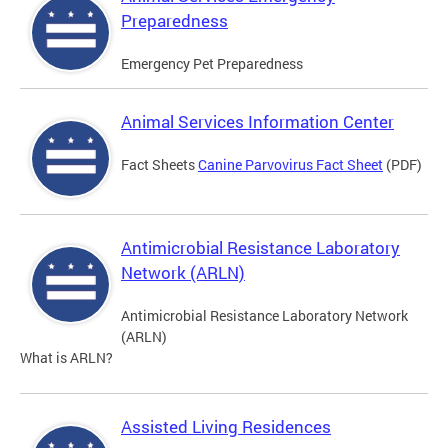
Preparedness
Emergency Pet Preparedness
Animal Services Information Center
Fact Sheets
Canine Parvovirus Fact Sheet
(PDF)
Antimicrobial Resistance Laboratory
Network (ARLN)
Antimicrobial Resistance Laboratory Network
(ARLN)
What is ARLN?
Assisted Living Residences