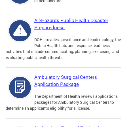
of acupuncture.
All-Hazards Public Health Disaster
Preparedness
DOH provides surveillance and epidemiology, the
Public Health Lab, and response readiness
activities that include communicating, planning, exercising, and
evaluating public health threats.
Ambulatory Surgical Centers
Application Package
The Department of Health reviews applications
packages for Ambulatory Surgical Centers to
determine an applicant's eligibility for a license.