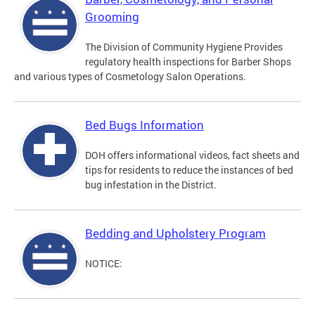
Grooming
The Division of Community Hygiene Provides
regulatory health inspections for Barber Shops
and various types of Cosmetology Salon Operations.
Bed Bugs Information
DOH offers informational videos, fact sheets and
tips for residents to reduce the instances of bed
bug infestation in the District.
Bedding and Upholstery Program
NOTICE: