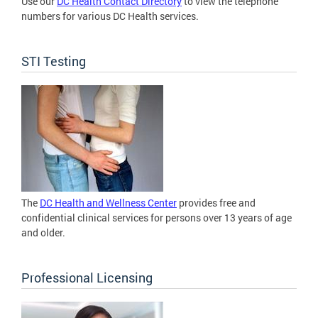
Use our
DC Health Contact Directory
to view the telephone
numbers for various DC Health services.
STI Testing
The
DC Health and Wellness Center
provides free and
confidential clinical services for persons over 13 years of age
and older.
Professional Licensing