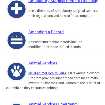
Ambulatory Surgical Centers Licensing
See a directory of Ambulatory Surgical Centers,
their regulations and how to file a complaint.
Amending a Record
Amendments to vital records include
modifications made to filed records.
Animal Services
2019 Animal Health Fairs
DOH's Animal Services
Program provides support and care for animals,
owners, businesses, and visitors to the District of
Columbia as they encounter animals.
Animal Services Emergency