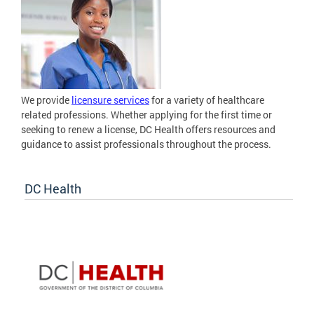
We provide
licensure services
for a variety of healthcare
related professions. Whether applying for the first time or
seeking to renew a license, DC Health offers resources and
guidance to assist professionals throughout the process.
DC Health