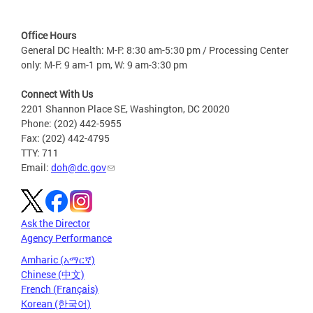
Office Hours
General DC Health: M-F: 8:30 am-5:30 pm / Processing Center
only: M-F: 9 am-1 pm, W: 9 am-3:30 pm
Connect With Us
2201 Shannon Place SE, Washington, DC 20020
Phone: (202) 442-5955
Fax: (202) 442-4795
TTY: 711
Email:
doh@dc.gov
Ask the Director
Agency Performance
Amharic (አማርኛ)
Chinese (中文)
French (Français)
Korean (한국어)