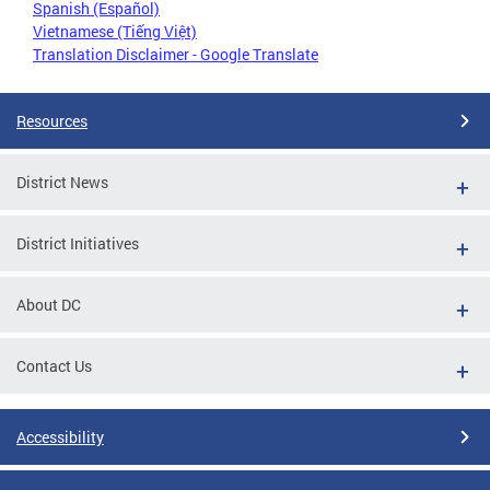
Spanish (Español)
Vietnamese (Tiếng Việt)
Translation Disclaimer - Google Translate
Resources
District News
District Initiatives
About DC
Contact Us
Accessibility