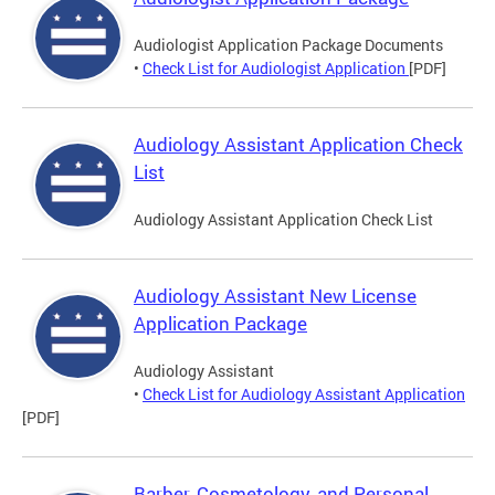
Audiologist Application Package Documents
•
Check List for Audiologist Application
[PDF]
Audiology Assistant Application Check
List
Audiology Assistant Application Check List
Audiology Assistant New License
Application Package
Audiology Assistant
•
Check List for Audiology Assistant Application
[PDF]
Barber, Cosmetology, and Personal