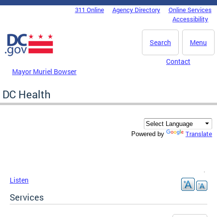
Skip to main content
311 Online
Agency Directory
Online Services
DC Agency Top Menu
Accessibility
Search
Menu
Contact
Mayor Muriel Bowser
DC Health
Translate
Powered by
Listen
Services