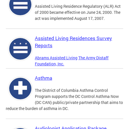
Assisted Living Residence Regulatory (ALR) Act
of 2000 became effective on June 24, 2000. The
act was implemented August 17, 2007.
Assisted Living Residences Survey
Reports
Abrams Assisted Living
The Army Distaff
Foundation, Inc.
Asthma
The District of Columbia Asthma Control
Program supports the DC Control Asthma Now
(DC CAN) public/private partnership that aims to
reduce the burden of asthma in DC.
Audiologist Application Package