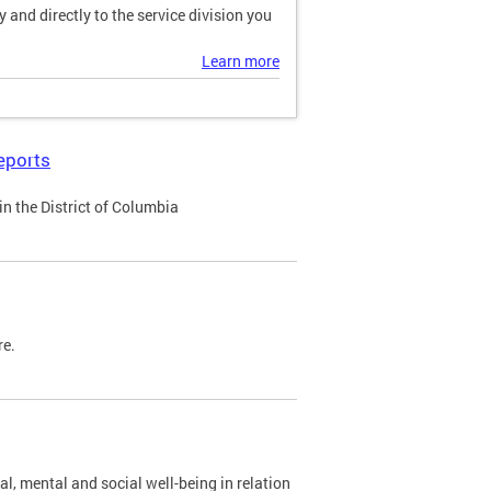
and directly to the service division you
Learn more
eports
n the District of Columbia
re.
al, mental and social well-being in relation