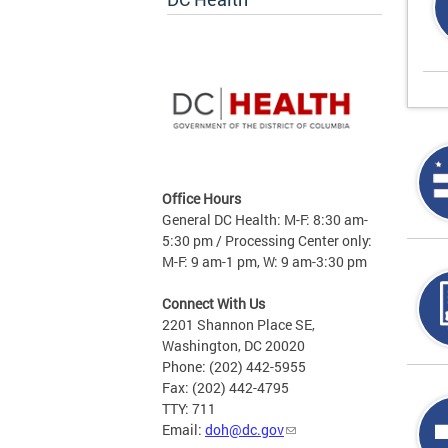
Office Hours
General DC Health: M-F: 8:30 am-
5:30 pm / Processing Center only:
M-F: 9 am-1 pm, W: 9 am-3:30 pm
Connect With Us
2201 Shannon Place SE,
Washington, DC 20020
Phone: (202) 442-5955
Fax: (202) 442-4795
TTY: 711
Email:
doh@dc.gov