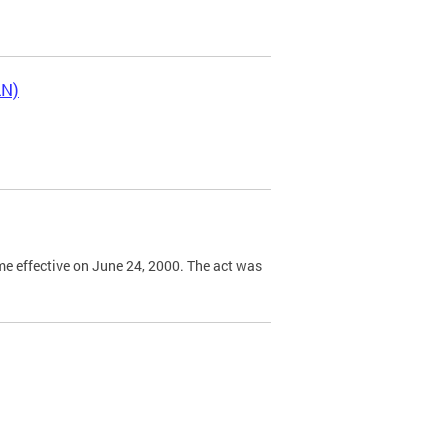
LN)
e effective on June 24, 2000. The act was