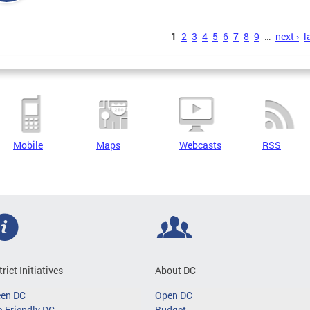
s
1
2
3
4
5
6
7
8
9
…
next ›
l
Mobile
Maps
Webcasts
RSS
trict Initiatives
About DC
een DC
Open DC
-Friendly DC
Budget