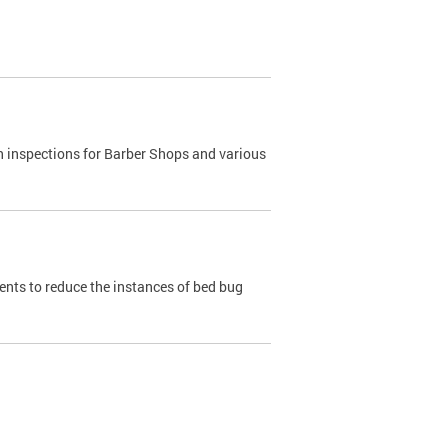
h inspections for Barber Shops and various
dents to reduce the instances of bed bug