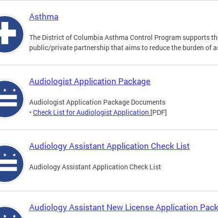
Asthma
The District of Columbia Asthma Control Program supports 
public/private partnership that aims to reduce the burden of 
Audiologist Application Package
Audiologist Application Package Documents
•
Check List for Audiologist Application
[PDF]
Audiology Assistant Application Check List
Audiology Assistant Application Check List
Audiology Assistant New License Application Pac