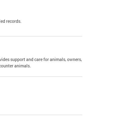
led records.
ides support and care for animals, owners,
ncounter animals.