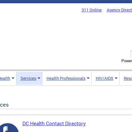
311 Online
Agency Direc
Power
Health
Services
Health Professionals
HIV/AIDS
Res
ices
DC Health Contact Directory