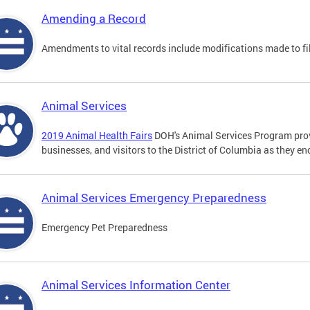
Amending a Record
Amendments to vital records include modifications made to fi
Animal Services
2019 Animal Health Fairs
DOH's Animal Services Program prov
businesses, and visitors to the District of Columbia as they e
Animal Services Emergency Preparedness
Emergency Pet Preparedness
Animal Services Information Center