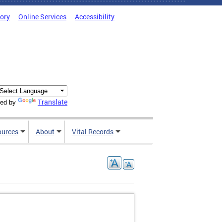
tory
Online Services
Accessibility
Translate
ed by
ources
About
Vital Records