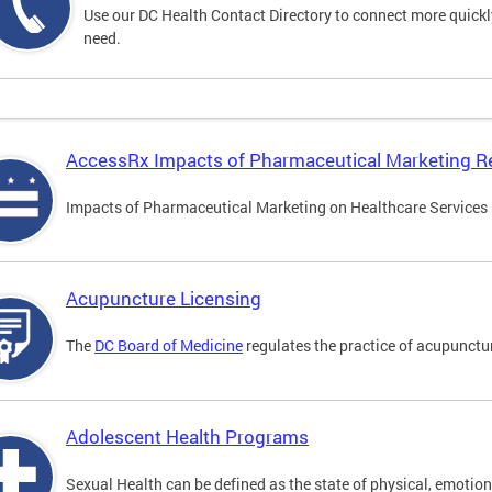
Use our DC Health Contact Directory to connect more quickly 
need.
AccessRx Impacts of Pharmaceutical Marketing R
Impacts of Pharmaceutical Marketing on Healthcare Services i
Acupuncture Licensing
The
DC Board of Medicine
regulates the practice of acupunctu
Adolescent Health Programs
Sexual Health can be defined as the state of physical, emotion