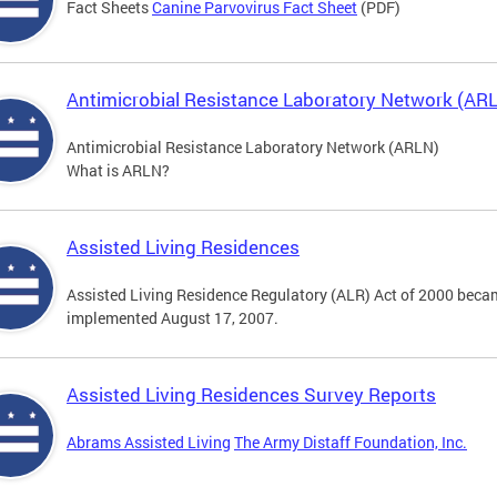
Fact Sheets
Canine Parvovirus Fact Sheet
(PDF)
Antimicrobial Resistance Laboratory Network (AR
Antimicrobial Resistance Laboratory Network (ARLN)
What is ARLN?
Assisted Living Residences
Assisted Living Residence Regulatory (ALR) Act of 2000 becam
implemented August 17, 2007.
Assisted Living Residences Survey Reports
Abrams Assisted Living
The Army Distaff Foundation, Inc.