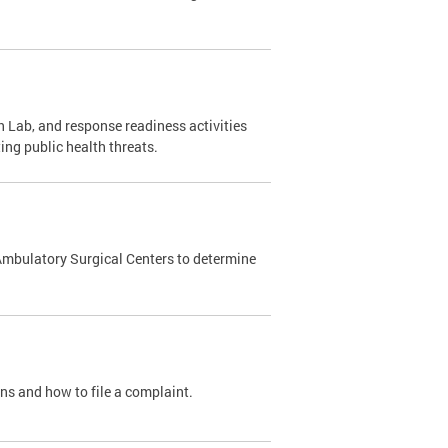
 Lab, and response readiness activities
ing public health threats.
Ambulatory Surgical Centers to determine
ons and how to file a complaint.