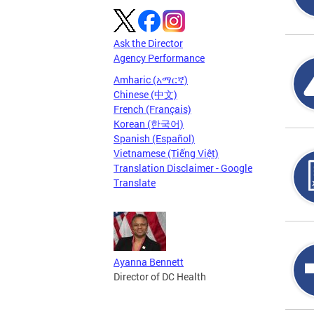
Ask the Director
Agency Performance
Amharic (አማርኛ)
Chinese (中文)
French (Français)
Korean (한국어)
Spanish (Español)
Vietnamese (Tiếng Việt)
Translation Disclaimer - Google
Translate
Ayanna Bennett
Director of DC Health