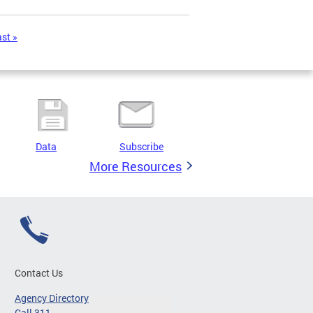
ast »
Data
Subscribe
More Resources
Contact Us
Agency Directory
Call 311