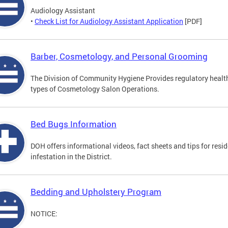
Audiology Assistant
•
Check List for Audiology Assistant Application
[PDF]
Barber, Cosmetology, and Personal Grooming
The Division of Community Hygiene Provides regulatory healt
types of Cosmetology Salon Operations.
Bed Bugs Information
DOH offers informational videos, fact sheets and tips for resi
infestation in the District.
Bedding and Upholstery Program
NOTICE: