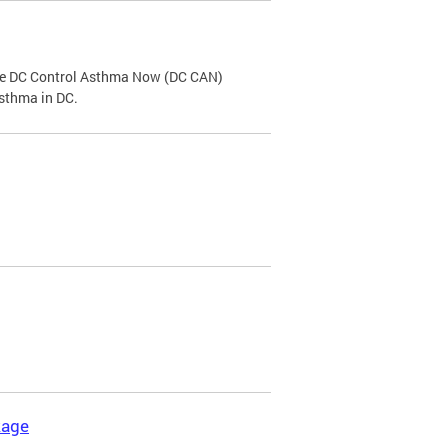
the DC Control Asthma Now (DC CAN)
asthma in DC.
kage