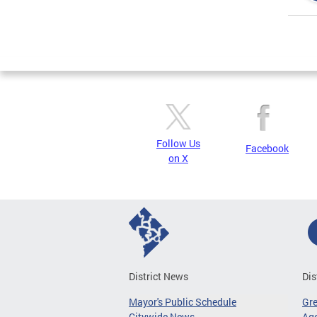
Page
Follow Us
Facebook
on X
District News
Dis
Mayor's Public Schedule
Gr
Citywide News
Age