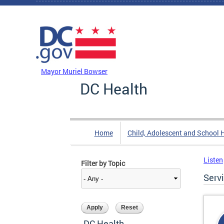
Skip to main content
DC Agency Top Menu
Mayor Muriel Bowser
DC Health
Home
Child, Adolescent and School 
Listen
Filter by Topic
Serv
DC Health