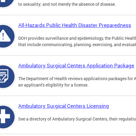
to sexuality; and not merely the absence of disease.
All-Hazards Public Health Disaster Preparedness
DOH provides surveillance and epidemiology, the Public Health
that include communicating, planning, exercising, and evaluat
Ambulatory Surgical Centers Application Package
The Department of Health reviews applications packages for 
an applicant's eligibility for a license.
Ambulatory Surgical Centers Licensing
See a directory of Ambulatory Surgical Centers, their regulati