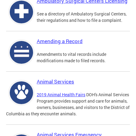
Ambulatory Surgical Centers Licensing
See a directory of Ambulatory Surgical Centers,
their regulations and how to file a complaint.
Amending a Record
Amendments to vital records include
modifications made to filed records.
Animal Services
2019 Animal Health Fairs
DOH's Animal Services
Program provides support and care for animals,
owners, businesses, and visitors to the District of
Columbia as they encounter animals.
Animal Services Emergency