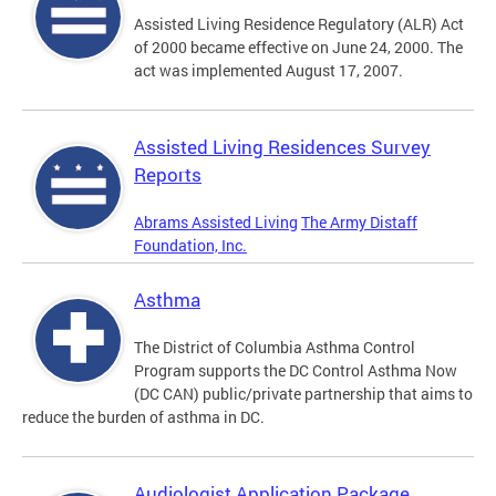
Assisted Living Residence Regulatory (ALR) Act
of 2000 became effective on June 24, 2000. The
act was implemented August 17, 2007.
Assisted Living Residences Survey
Reports
Abrams Assisted Living
The Army Distaff
Foundation, Inc.
Asthma
The District of Columbia Asthma Control
Program supports the DC Control Asthma Now
(DC CAN) public/private partnership that aims to
reduce the burden of asthma in DC.
Audiologist Application Package