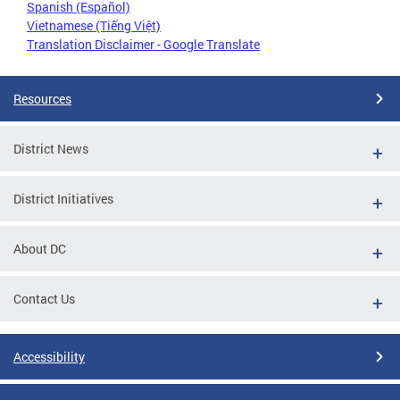
Spanish (Español)
Vietnamese (Tiếng Việt)
Translation Disclaimer - Google Translate
Resources
District News
District Initiatives
About DC
Contact Us
Accessibility