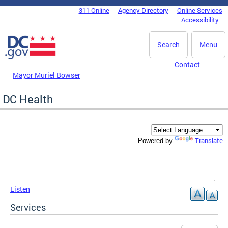
Skip to main content
311 Online
Agency Directory
Online Services
DC Agency Top Menu
Accessibility
Search
Menu
Contact
Mayor Muriel Bowser
DC Health
Translate
Powered by
Listen
Services