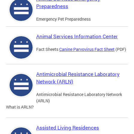
Preparedness
Emergency Pet Preparedness
Animal Services Information Center
Fact Sheets
Canine Parvovirus Fact Sheet
(PDF)
Antimicrobial Resistance Laboratory
Network (ARLN)
Antimicrobial Resistance Laboratory Network
(ARLN)
What is ARLN?
Assisted Living Residences