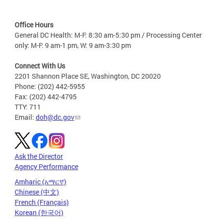
Office Hours
General DC Health: M-F: 8:30 am-5:30 pm / Processing Center
only: M-F: 9 am-1 pm, W: 9 am-3:30 pm
Connect With Us
2201 Shannon Place SE, Washington, DC 20020
Phone: (202) 442-5955
Fax: (202) 442-4795
TTY: 711
Email:
doh@dc.gov
Ask the Director
Agency Performance
Amharic (አማርኛ)
Chinese (中文)
French (Français)
Korean (한국어)