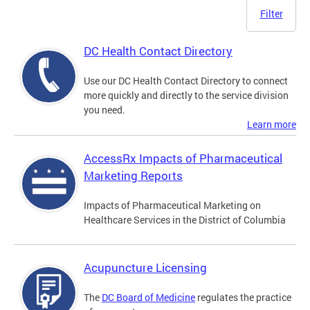
Filter
DC Health Contact Directory
Use our DC Health Contact Directory to connect
more quickly and directly to the service division
you need.
Learn more
AccessRx Impacts of Pharmaceutical
Marketing Reports
Impacts of Pharmaceutical Marketing on
Healthcare Services in the District of Columbia
Acupuncture Licensing
The
DC Board of Medicine
regulates the practice