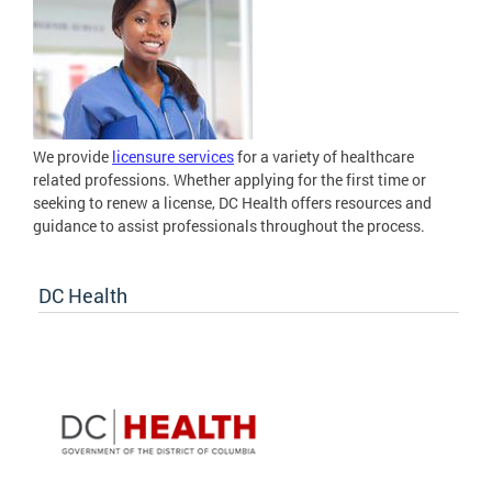
We provide
licensure services
for a variety of healthcare
related professions. Whether applying for the first time or
seeking to renew a license, DC Health offers resources and
guidance to assist professionals throughout the process.
DC Health