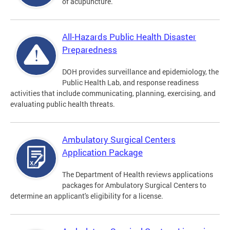
of acupuncture.
All-Hazards Public Health Disaster
Preparedness
DOH provides surveillance and epidemiology, the
Public Health Lab, and response readiness
activities that include communicating, planning, exercising, and
evaluating public health threats.
Ambulatory Surgical Centers
Application Package
The Department of Health reviews applications
packages for Ambulatory Surgical Centers to
determine an applicant's eligibility for a license.