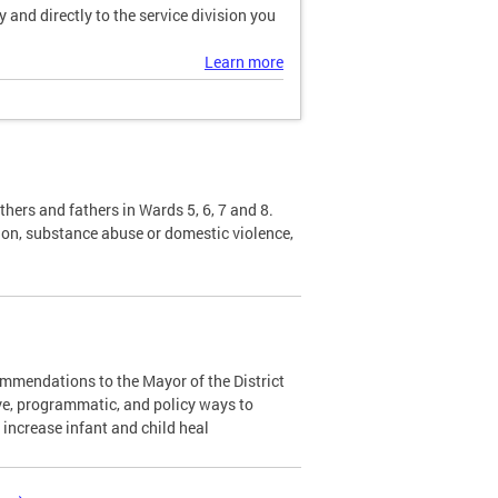
and directly to the service division you
Learn more
hers and fathers in Wards 5, 6, 7 and 8.
sion, substance abuse or domestic violence,
mendations to the Mayor of the District
ve, programmatic, and policy ways to
d increase infant and child heal