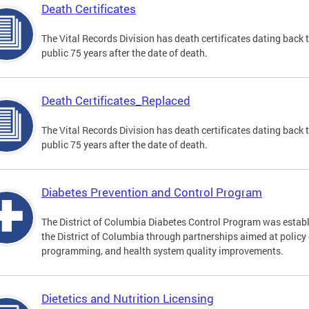
Death Certificates
The Vital Records Division has death certificates dating bac
public 75 years after the date of death.
Death Certificates_Replaced
The Vital Records Division has death certificates dating bac
public 75 years after the date of death.
Diabetes Prevention and Control Program
The District of Columbia Diabetes Control Program was establi
the District of Columbia through partnerships aimed at polic
programming, and health system quality improvements.
Dietetics and Nutrition Licensing