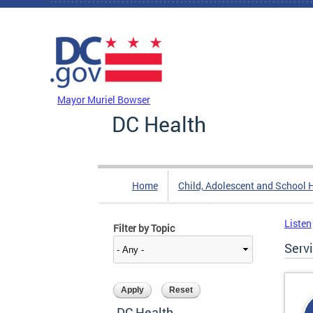
Skip to main content
DC Agency Top Menu
Mayor Muriel Bowser
DC Health
Home
Child, Adolescent and School 
Listen
Filter by Topic
Serv
DC Health