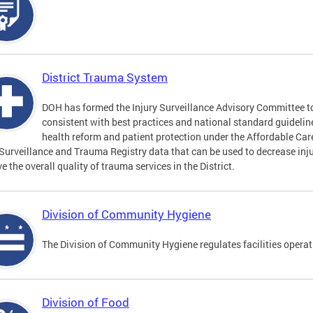
District Trauma System
DOH has formed the Injury Surveillance Advisory Committee t
consistent with best practices and national standard guideli
health reform and patient protection under the Affordable Car
 Surveillance and Trauma Registry data that can be used to decrease inju
e the overall quality of trauma services in the District.
Division of Community Hygiene
The Division of Community Hygiene regulates facilities operati
Division of Food