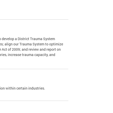
o develop a District Trauma System
nes; align our Trauma System to optimize
e Act of 2009; and review and report on
ries, increase trauma capacity, and
on within certain industries.