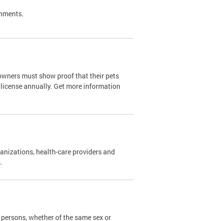
shments.
owners must show proof that their pets
 license annually. Get more information
nizations, health-care providers and
s.
persons, whether of the same sex or