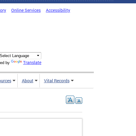
tory
Online Services
Accessibility
Translate
ed by
ources
About
Vital Records