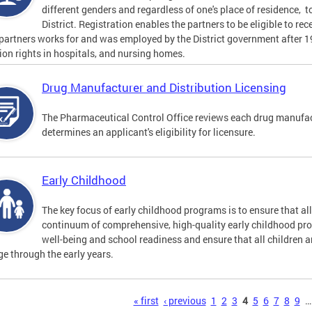
different genders and regardless of one's place of residence, t
District. Registration enables the partners to be eligible to re
 partners works for and was employed by the District government after 
tion rights in hospitals, and nursing homes.
Drug Manufacturer and Distribution Licensing
The Pharmaceutical Control Office reviews each drug manufact
determines an applicant's eligibility for licensure.
Early Childhood
The key focus of early childhood programs is to ensure that al
continuum of comprehensive, high-quality early childhood pr
well-being and school readiness and ensure that all children a
e through the early years.
s
« first
‹ previous
1
2
3
4
5
6
7
8
9
…