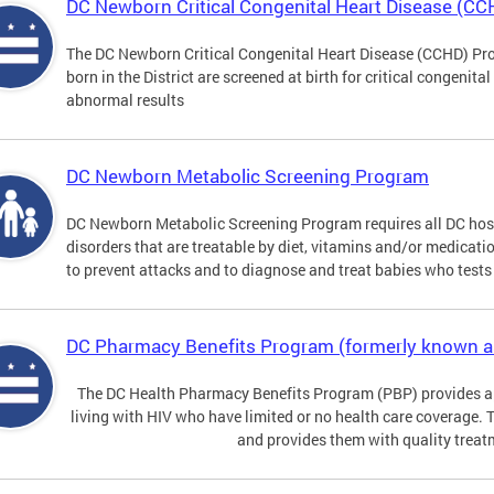
DC Newborn Critical Congenital Heart Disease (C
The DC Newborn Critical Congenital Heart Disease (CCHD) Pro
born in the District are screened at birth for critical congenit
abnormal results
DC Newborn Metabolic Screening Program
DC Newborn Metabolic Screening Program requires all DC hospi
disorders that are treatable by diet, vitamins and/or medicatio
to prevent attacks and to diagnose and treat babies who tests 
DC Pharmacy Benefits Program (formerly known 
The DC Health Pharmacy Benefits Program (PBP) provides a
living with HIV who have limited or no health care coverage. 
and provides them with quality treat