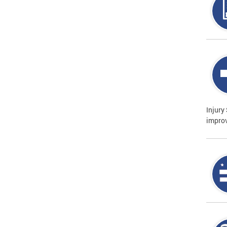
Injury
improv