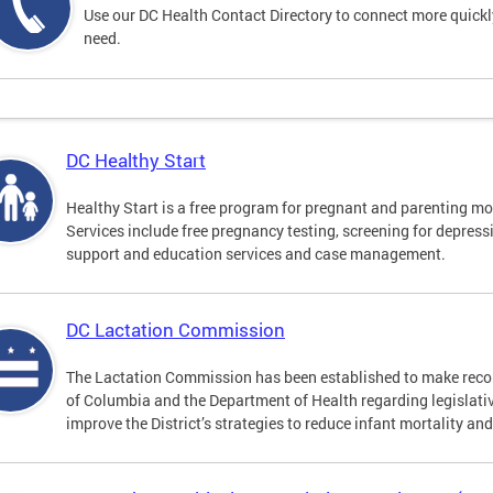
Use our DC Health Contact Directory to connect more quickly 
need.
DC Healthy Start
Healthy Start is a free program for pregnant and parenting mot
Services include free pregnancy testing, screening for depres
support and education services and case management.
DC Lactation Commission
The Lactation Commission has been established to make recom
of Columbia and the Department of Health regarding legislati
improve the District’s strategies to reduce infant mortality an