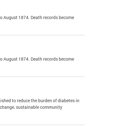
k to August 1874. Death records become
k to August 1874. Death records become
shed to reduce the burden of diabetes in
y change, sustainable community