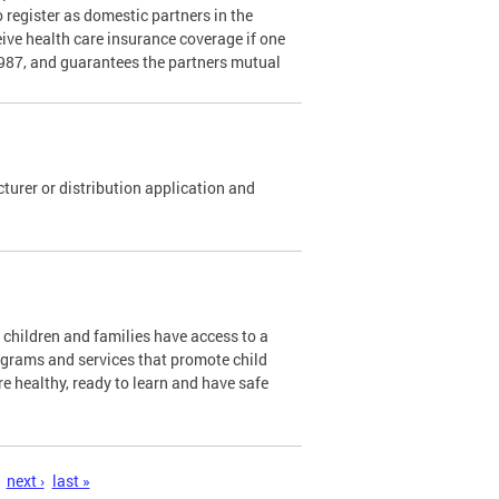
o register as domestic partners in the
ceive health care insurance coverage if one
1987, and guarantees the partners mutual
urer or distribution application and
l children and families have access to a
ograms and services that promote child
re healthy, ready to learn and have safe
next ›
last »