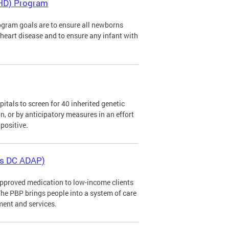
CHD) Program
gram goals are to ensure all newborns
al heart disease and to ensure any infant with
tals to screen for 40 inherited genetic
n, or by anticipatory measures in an effort
positive.
as DC ADAP)
pproved medication to low-income clients
The PBP brings people into a system of care
ment and services.