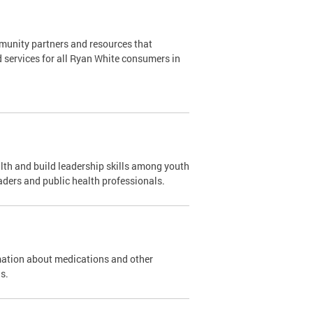
mmunity partners and resources that
d services for all Ryan White consumers in
th and build leadership skills among youth
aders and public health professionals.
mation about medications and other
s.