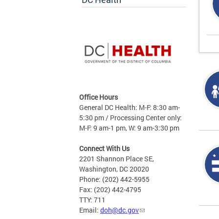
Office Hours
General DC Health: M-F: 8:30 am-
5:30 pm / Processing Center only:
M-F: 9 am-1 pm, W: 9 am-3:30 pm
Connect With Us
2201 Shannon Place SE,
Washington, DC 20020
Phone: (202) 442-5955
Fax: (202) 442-4795
TTY: 711
Email:
doh@dc.gov