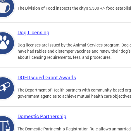
The Division of Food inspects the city's 5,500 +/- food establi
Dog Licensing
Dog licenses are issued by the Animal Services program. Dog 
have had rabies and distemper vaccines and renew their dog’s
about licensing requirements, fees, and procedures.
DOH Issued Grant Awards
The Department of Health partners with community-based orga
government agencies to achieve mutual health care objective
Domestic Partnership
The Domestic Partnership Registration Rule allows unmarried 