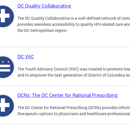
DC Quality Collaborative
The DC Quality Collaborative is a well-defined network of co
provides seamless accessibility to quality HIV-related care an
the DC metropolitan region.
DC YAC
The Youth Advisory Council (YAC) was created to promote heal
and to empower the next generation of District of Columbia le
DCRx: The DC Center for Rational Prescribing
The DC Center for Rational Prescribing (DCRx) provides infor
therapeutic options to physicians and healthcare professional