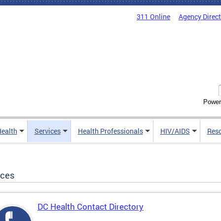
311 Online
Agency Direc
Power
Health
Services
Health Professionals
HIV/AIDS
Res
ices
DC Health Contact Directory