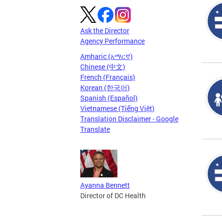
Ask the Director
Agency Performance
Amharic (አማርኛ)
Chinese (中文)
French (Français)
Korean (한국어)
Spanish (Español)
Vietnamese (Tiếng Việt)
Translation Disclaimer - Google
Translate
Ayanna Bennett
Director of DC Health