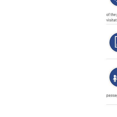
of the
visita
passag
Page