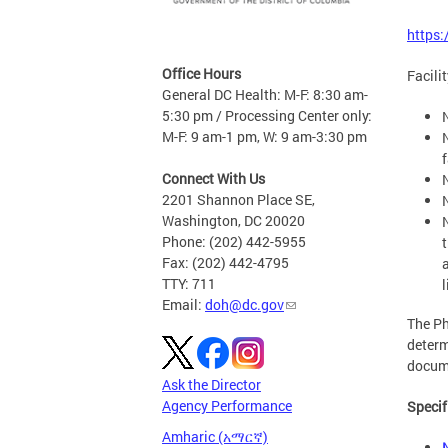
https
Office Hours
Facili
General DC Health: M-F: 8:30 am-
5:30 pm / Processing Center only:
M-F: 9 am-1 pm, W: 9 am-3:30 pm
f
Connect With Us
2201 Shannon Place SE,
Washington, DC 20020
Phone: (202) 442-5955
Fax: (202) 442-4795
TTY: 711
l
Email:
doh@dc.gov
The Ph
determ
docume
Ask the Director
Agency Performance
Specif
Amharic (አማርኛ)