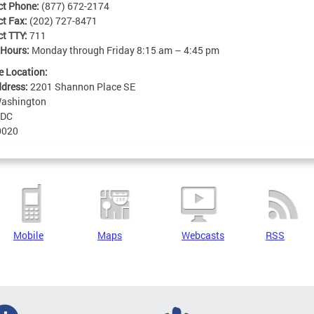
ct Phone:
(877) 672-2174
ct Fax:
(202) 727-8471
ct TTY:
711
 Hours:
Monday through Friday 8:15 am – 4:45 pm
e Location:
ddress:
2201 Shannon Place SE
ashington
DC
0020
Mobile
Maps
Webcasts
RSS