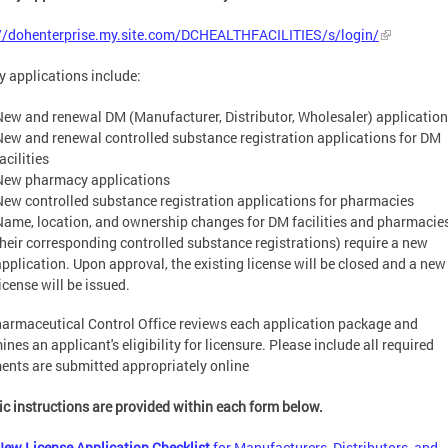
://dohenterprise.my.site.com/DCHEALTHFACILITIES/s/login/
ty applications include:
New and renewal DM (Manufacturer, Distributor, Wholesaler) applicatio
New and renewal controlled substance registration applications for DM
acilities
New pharmacy applications
New controlled substance registration applications for pharmacies
Name, location, and ownership changes for DM facilities and pharmacie
their corresponding controlled substance registrations) require a new
application. Upon approval, the existing license will be closed and a new
icense will be issued.
armaceutical Control Office reviews each application package and
ines an applicant's eligibility for licensure. Please include all required
nts are submitted appropriately online
ic instructions are provided within each form below.
New License Application Checklist
for Manufacturers, Distributors, and