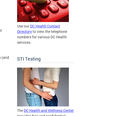
Use our
DC Health Contact
ns
Directory
to view the telephone
numbers for various DC Health
services.
s (and
STI Testing
The
DC Health and Wellness Center
provides free and confidential