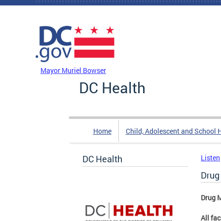
Skip to main content
DC Agency Top Menu
Mayor Muriel Bowser
DC Health
Home
Child, Adolescent and School 
DC Health
Listen
Drug
Drug M
All fa