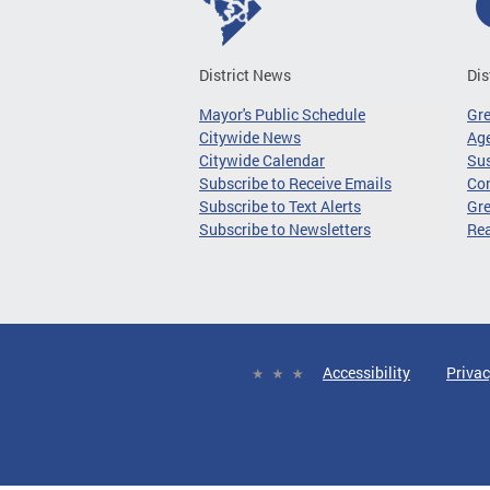
District News
Dis
Mayor's Public Schedule
Gr
Citywide News
Age
Citywide Calendar
Sus
Subscribe to Receive Emails
Co
Subscribe to Text Alerts
Gre
Subscribe to Newsletters
Re
Accessibility
Privac