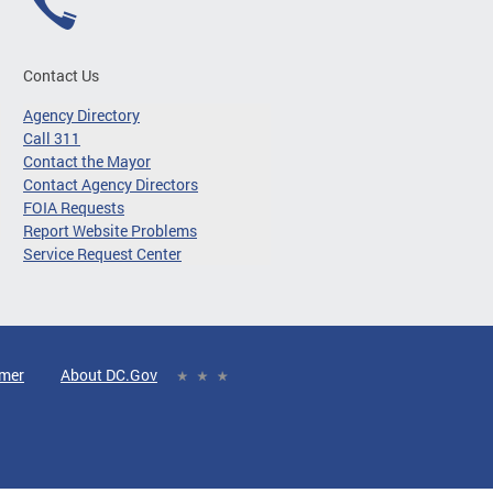
Contact Us
Agency Directory
Call 311
Contact the Mayor
Contact Agency Directors
FOIA Requests
Report Website Problems
Service Request Center
imer
About DC.Gov