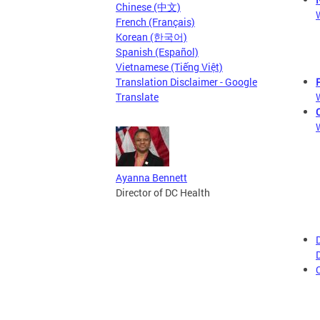
Chinese (中文)
French (Français)
Korean (한국어)
Spanish (Español)
Vietnamese (Tiếng Việt)
Translation Disclaimer - Google
Translate
Ayanna Bennett
Director of DC Health