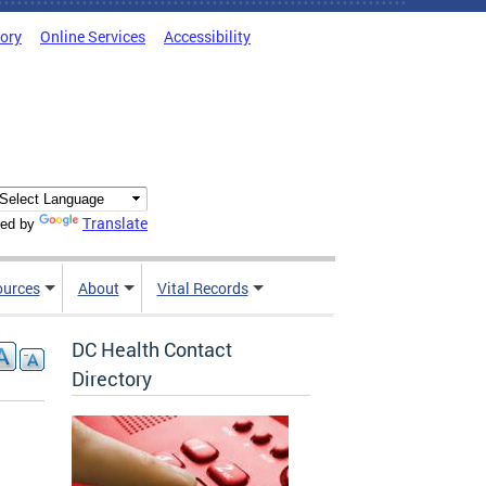
tory
Online Services
Accessibility
Translate
ed by
ources
About
Vital Records
DC Health Contact
Directory