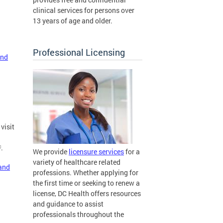
clinical services for persons over
13 years of age and older.
Professional Licensing
and
visit
.
We provide
licensure services
for a
variety of healthcare related
 and
professions. Whether applying for
the first time or seeking to renew a
license, DC Health offers resources
and guidance to assist
professionals throughout the