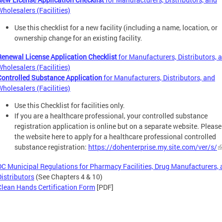
Wholesalers (Facilities)
Use this checklist for a new facility (including a name, location, or
ownership change for an existing facility.
Renewal License Application Checklist
for Manufacturers, Distributors, 
Wholesalers (Facilities)
Controlled Substance Application
for Manufacturers, Distributors, and
Wholesalers (Facilities)
Use this Checklist for facilities only.
If you are a healthcare professional, your controlled substance
registration application is online but on a separate website. Please 
the website here to apply for a healthcare professional controlled
substance registration:
https://dohenterprise.my.site.com/ver/s/
DC Municipal Regulations for Pharmacy Facilities, Drug Manufacturers,
Distributors
(See Chapters 4 & 10)
Clean Hands Certification Form
[PDF]