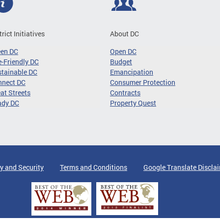
trict Initiatives
About DC
een DC
Open DC
-Friendly DC
Budget
tainable DC
Emancipation
nnect DC
Consumer Protection
at Streets
Contracts
ady DC
Property Quest
y and Security
Terms and Conditions
Google Translate Discla