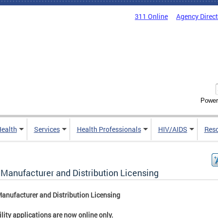
311 Online
Agency Direc
Power
Health
Services
Health Professionals
HIV/AIDS
Res
 Manufacturer and Distribution Licensing
anufacturer and Distribution Licensing
cility applications are now online only.