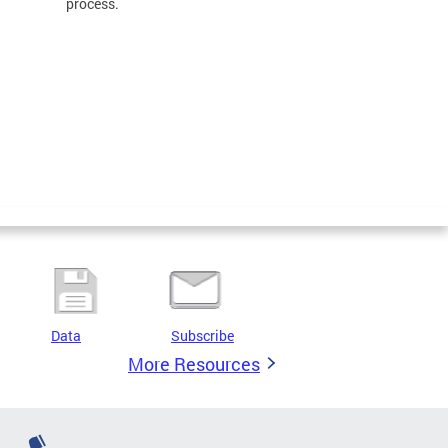
process.
Data
Subscribe
More Resources