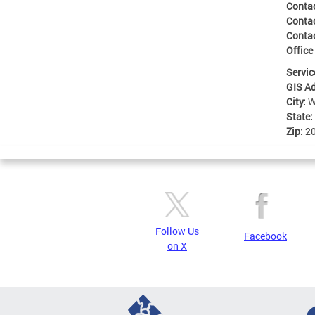
Conta
Conta
Conta
Office
Servic
GIS A
City:
W
State:
Zip:
2
Follow Us
Facebook
on X