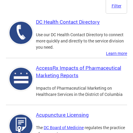
Filter
DC Health Contact Directory
Use our DC Health Contact Directory to connect
more quickly and directly to the service division
you need.
Learn more
AccessRx Impacts of Pharmaceutical
Marketing Reports
Impacts of Pharmaceutical Marketing on
Healthcare Services in the District of Columbia
Acupuncture Licensing
The
DC Board of Medicine
regulates the practice