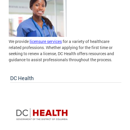
We provide
licensure services
for a variety of healthcare
related professions. Whether applying for the first time or
seeking to renew a license, DC Health offers resources and
guidance to assist professionals throughout the process.
DC Health