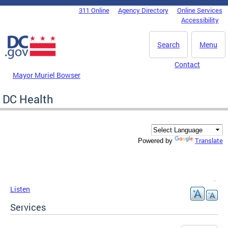
Skip to main content
311 Online
Agency Directory
Online Services
DC Agency Top Menu
Accessibility
Search
Menu
Contact
Mayor Muriel Bowser
DC Health
Translate
Powered by
Listen
Services