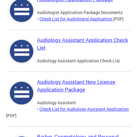
Audiologist Application Package Documents
•
Check List for Audiologist Application
[PDF]
Audiology Assistant Application Check
List
Audiology Assistant Application Check List
Audiology Assistant New License
Application Package
Audiology Assistant
•
Check List for Audiology Assistant Application
[PDF]
Barber, Cosmetology, and Personal