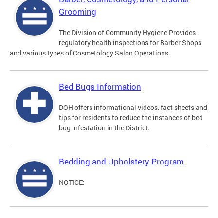
Grooming
The Division of Community Hygiene Provides
regulatory health inspections for Barber Shops
and various types of Cosmetology Salon Operations.
Bed Bugs Information
DOH offers informational videos, fact sheets and
tips for residents to reduce the instances of bed
bug infestation in the District.
Bedding and Upholstery Program
NOTICE: