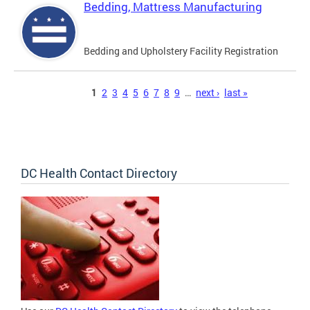
Bedding, Mattress Manufacturing
Bedding and Upholstery Facility Registration
Pages
1
2
3
4
5
6
7
8
9
…
next ›
last »
DC Health Contact Directory