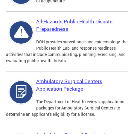
of acupuncture.
All-Hazards Public Health Disaster
Preparedness
DOH provides surveillance and epidemiology, the
Public Health Lab, and response readiness
activities that include communicating, planning, exercising, and
evaluating public health threats.
Ambulatory Surgical Centers
Application Package
The Department of Health reviews applications
packages for Ambulatory Surgical Centers to
determine an applicant's eligibility for a license.