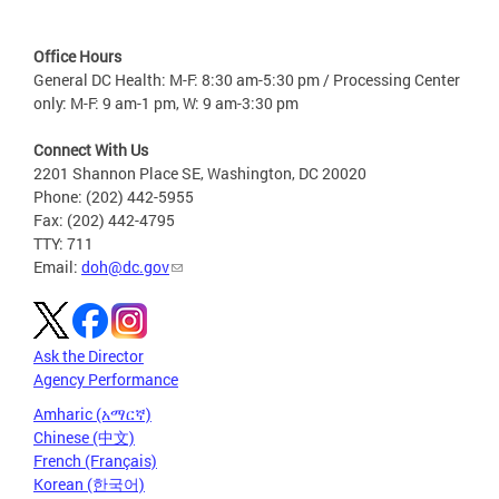
Office Hours
General DC Health: M-F: 8:30 am-5:30 pm / Processing Center
only: M-F: 9 am-1 pm, W: 9 am-3:30 pm
Connect With Us
2201 Shannon Place SE, Washington, DC 20020
Phone: (202) 442-5955
Fax: (202) 442-4795
TTY: 711
Email:
doh@dc.gov
Ask the Director
Agency Performance
Amharic (አማርኛ)
Chinese (中文)
French (Français)
Korean (한국어)