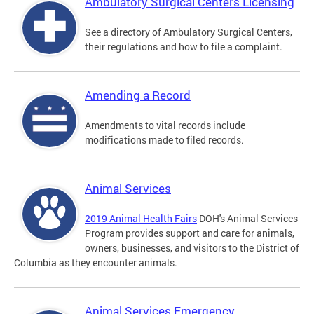
Ambulatory Surgical Centers Licensing
See a directory of Ambulatory Surgical Centers,
their regulations and how to file a complaint.
Amending a Record
Amendments to vital records include
modifications made to filed records.
Animal Services
2019 Animal Health Fairs
DOH's Animal Services
Program provides support and care for animals,
owners, businesses, and visitors to the District of
Columbia as they encounter animals.
Animal Services Emergency