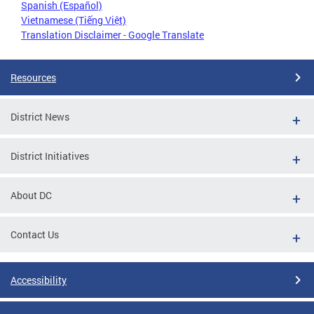
Spanish (Español)
Vietnamese (Tiếng Việt)
Translation Disclaimer - Google Translate
Resources
District News
District Initiatives
About DC
Contact Us
Accessibility