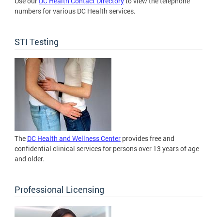
Use our
DC Health Contact Directory
to view the telephone
numbers for various DC Health services.
STI Testing
The
DC Health and Wellness Center
provides free and
confidential clinical services for persons over 13 years of age
and older.
Professional Licensing