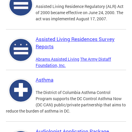
Assisted Living Residence Regulatory (ALR) Act
of 2000 became effective on June 24, 2000. The
act was implemented August 17, 2007.
Assisted Living Residences Survey
Reports
Abrams Assisted Living
The Army Distaff
Foundation, Inc.
Asthma
The District of Columbia Asthma Control
Program supports the DC Control Asthma Now
(DC CAN) public/private partnership that aims to
reduce the burden of asthma in DC.
Audiologist Application Package