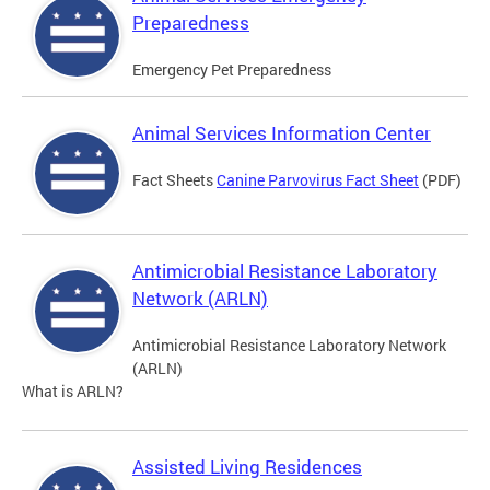
Preparedness
Emergency Pet Preparedness
Animal Services Information Center
Fact Sheets
Canine Parvovirus Fact Sheet
(PDF)
Antimicrobial Resistance Laboratory
Network (ARLN)
Antimicrobial Resistance Laboratory Network
(ARLN)
What is ARLN?
Assisted Living Residences