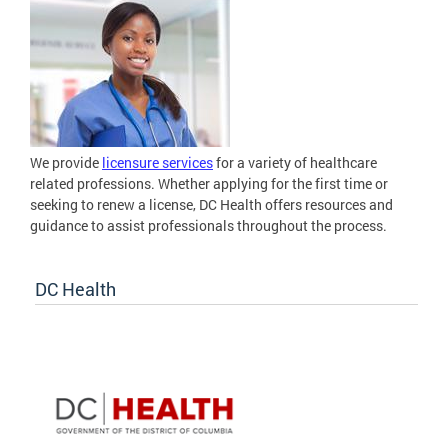
We provide
licensure services
for a variety of healthcare
related professions. Whether applying for the first time or
seeking to renew a license, DC Health offers resources and
guidance to assist professionals throughout the process.
DC Health