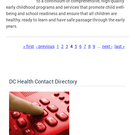
to a continuum of comprehensive, high-quality
early childhood programs and services that promote child well-
being and school readiness and ensure that all children are
healthy, ready to learn and have safe passage through the early
years.
Pages
« first
‹ previous
1
2
3
4
5
6
7
8
9
…
next ›
last »
DC Health Contact Directory