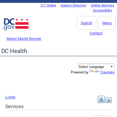
Skip to main content
311 Online
Agency Directory
Online Services
DC Agency Top Menu
Accessibility
Search
Menu
Contact
Mayor Muriel Bowser
DC Health
Translate
Powered by
Listen
Services