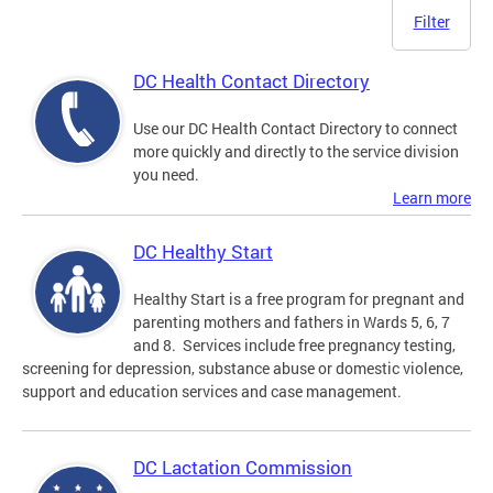
Filter
DC Health Contact Directory
Use our DC Health Contact Directory to connect
more quickly and directly to the service division
you need.
Learn more
DC Healthy Start
Healthy Start is a free program for pregnant and
parenting mothers and fathers in Wards 5, 6, 7
and 8. Services include free pregnancy testing,
screening for depression, substance abuse or domestic violence,
support and education services and case management.
DC Lactation Commission