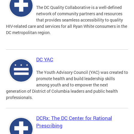
The DC Quality Collaborative is a well-defined
network of community partners and resources
that provides seamless accessibility to quality
HIV-related care and services for all Ryan White consumers in the
DC metropolitan region.
DC YAC
The Youth Advisory Council (YAC) was created to
promote health and build leadership skills
among youth and to empower the next
generation of District of Columbia leaders and public health
professionals.
DCRx: The DC Center for Rational
Prescribing