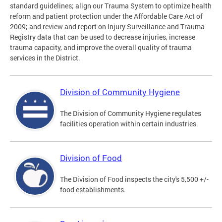
standard guidelines; align our Trauma System to optimize health
reform and patient protection under the Affordable Care Act of
2009; and review and report on Injury Surveillance and Trauma
Registry data that can be used to decrease injuries, increase
trauma capacity, and improve the overall quality of trauma
services in the District.
Division of Community Hygiene
The Division of Community Hygiene regulates
facilities operation within certain industries.
Division of Food
The Division of Food inspects the city's 5,500 +/-
food establishments.