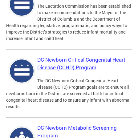
The Lactation Commission has been established
to make recommendations to the Mayor of the
District of Columbia and the Department of
Health regarding legislative, programmatic, and policy ways to
improve the District’s strategies to reduce infant mortality and
increase infant and child heal
DC Newborn Critical Congenital Heart
Disease (CCHD) Program
The DC Newborn Critical Congenital Heart
Disease (CCHD) Program goals are to ensure all
newborns born in the District are screened at birth for critical
congenital heart disease and to ensure any infant with abnormal
results
DC Newborn Metabolic Screening
Program