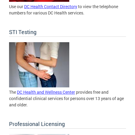
Use our
DC Health Contact Directory
to view the telephone
numbers for various DC Health services.
STI Testing
The
DC Health and Wellness Center
provides free and
confidential clinical services for persons over 13 years of age
and older.
Professional Licensing