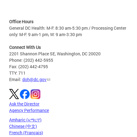
Office Hours
General DC Health: M-F: 8:30 am-5:30 pm / Processing Center
only: M-F: 9 am-1 pm, W: 9 am-3:30 pm
Connect With Us
2201 Shannon Place SE, Washington, DC 20020
Phone: (202) 442-5955
Fax: (202) 442-4795
TTY: 711
Email:
doh@dc.gov
Ask the Director
Agency Performance
Amharic (አማርኛ)
Chinese (中文)
French (Français)