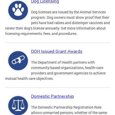
Dog Licensing
Dog licenses are issued by the Animal Services
program. Dog owners must show proof that their
pets have had rabies and distemper vaccines and
renew their dog’s license annually. Get more information about
licensing requirements, fees, and procedures.
DOH Issued Grant Awards
The Department of Health partners with
community-based organizations, health-care
providers and government agencies to achieve
mutual health care objectives.
Domestic Partnership
The Domestic Partnership Registration Rule
allows unmarried persons, whether of the same