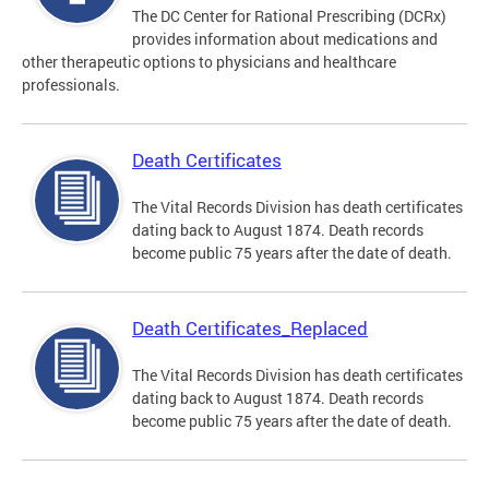
The DC Center for Rational Prescribing (DCRx)
provides information about medications and
other therapeutic options to physicians and healthcare
professionals.
Death Certificates
The Vital Records Division has death certificates
dating back to August 1874. Death records
become public 75 years after the date of death.
Death Certificates_Replaced
The Vital Records Division has death certificates
dating back to August 1874. Death records
become public 75 years after the date of death.