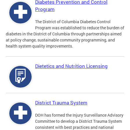
Diabetes Prevention and Control
Program
The District of Columbia Diabetes Control
Program was established to reduce the burden of
diabetes in the District of Columbia through partnerships aimed
at policy change, sustainable community programming, and
health system quality improvements.
Dietetics and Nutrition Licensing
District Trauma System
DOH has formed the Injury Surveillance Advisory
Committee to develop a District Trauma System
consistent with best practices and national