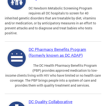
DC Newborn Metabolic Screening Program
requires all DC hospitals to screen for 40
inherited genetic disorders that are treatable by diet, vitamins
and/or medication, or by anticipatory measures in an effort to
prevent attacks and to diagnose and treat babies who tests
positive.
DC Pharmacy Benefits Program
(formerly known as DC ADAP)
The DC Health Pharmacy Benefits Program
(PBP) provides approved medication to low-
income clients living with HIV who have limited or no health care
coverage. The PBP brings people into a system of care and
provides them with quality treatment and services.
DC Quality Collaborative