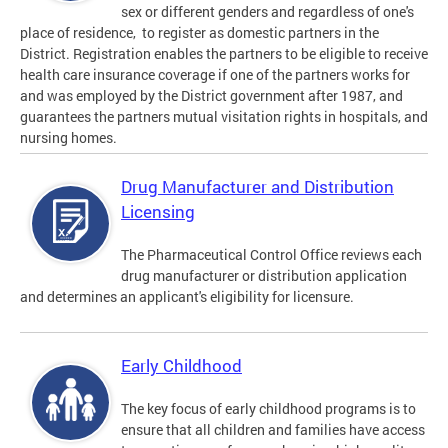
sex or different genders and regardless of one's
place of residence, to register as domestic partners in the
District. Registration enables the partners to be eligible to receive
health care insurance coverage if one of the partners works for
and was employed by the District government after 1987, and
guarantees the partners mutual visitation rights in hospitals, and
nursing homes.
Drug Manufacturer and Distribution
Licensing
The Pharmaceutical Control Office reviews each
drug manufacturer or distribution application
and determines an applicant's eligibility for licensure.
Early Childhood
The key focus of early childhood programs is to
ensure that all children and families have access