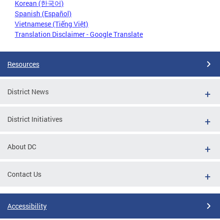
Korean (한국어)
Spanish (Español)
Vietnamese (Tiếng Việt)
Translation Disclaimer - Google Translate
Resources
District News
District Initiatives
About DC
Contact Us
Accessibility