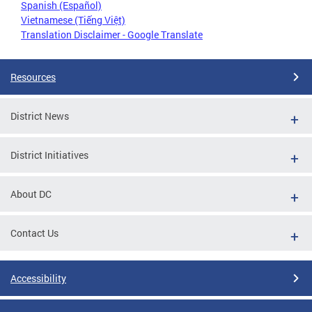
Spanish (Español)
Vietnamese (Tiếng Việt)
Translation Disclaimer - Google Translate
Resources
District News
District Initiatives
About DC
Contact Us
Accessibility