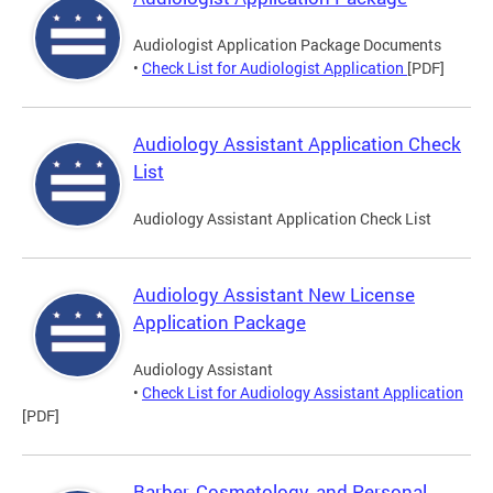
Audiologist Application Package Documents
•
Check List for Audiologist Application
[PDF]
Audiology Assistant Application Check
List
Audiology Assistant Application Check List
Audiology Assistant New License
Application Package
Audiology Assistant
•
Check List for Audiology Assistant Application
[PDF]
Barber, Cosmetology, and Personal