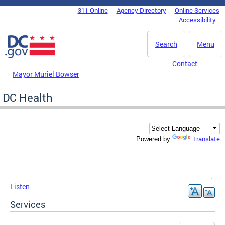
Skip to main content
311 Online
Agency Directory
Online Services
DC Agency Top Menu
Accessibility
Search
Menu
Contact
Mayor Muriel Bowser
DC Health
Translate
Powered by
Listen
Services