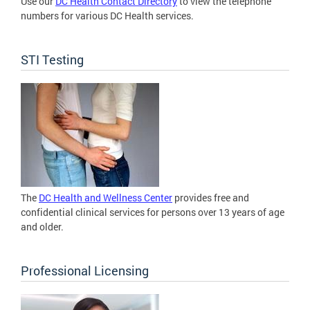
Use our
DC Health Contact Directory
to view the telephone
numbers for various DC Health services.
STI Testing
The
DC Health and Wellness Center
provides free and
confidential clinical services for persons over 13 years of age
and older.
Professional Licensing