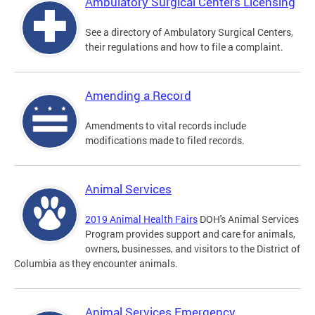
Ambulatory Surgical Centers Licensing
See a directory of Ambulatory Surgical Centers,
their regulations and how to file a complaint.
Amending a Record
Amendments to vital records include
modifications made to filed records.
Animal Services
2019 Animal Health Fairs
DOH's Animal Services
Program provides support and care for animals,
owners, businesses, and visitors to the District of
Columbia as they encounter animals.
Animal Services Emergency