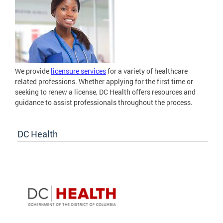
We provide
licensure services
for a variety of healthcare
related professions. Whether applying for the first time or
seeking to renew a license, DC Health offers resources and
guidance to assist professionals throughout the process.
DC Health