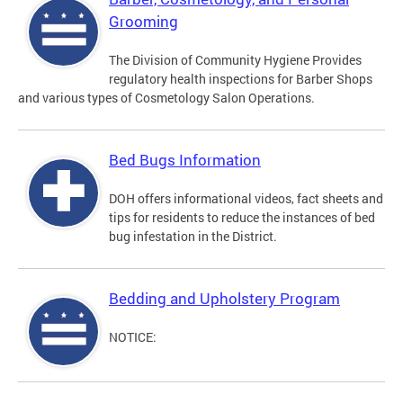
Grooming
The Division of Community Hygiene Provides
regulatory health inspections for Barber Shops
and various types of Cosmetology Salon Operations.
Bed Bugs Information
DOH offers informational videos, fact sheets and
tips for residents to reduce the instances of bed
bug infestation in the District.
Bedding and Upholstery Program
NOTICE: