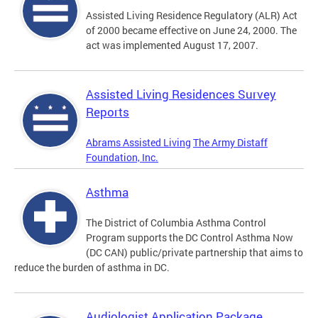
Assisted Living Residence Regulatory (ALR) Act
of 2000 became effective on June 24, 2000. The
act was implemented August 17, 2007.
Assisted Living Residences Survey
Reports
Abrams Assisted Living
The Army Distaff
Foundation, Inc.
Asthma
The District of Columbia Asthma Control
Program supports the DC Control Asthma Now
(DC CAN) public/private partnership that aims to
reduce the burden of asthma in DC.
Audiologist Application Package