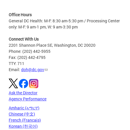
Office Hours
General DC Health: M-F: 8:30 am-5:30 pm / Processing Center
only: M-F: 9 am-1 pm, W: 9 am-3:30 pm
Connect With Us
2201 Shannon Place SE, Washington, DC 20020
Phone: (202) 442-5955
Fax: (202) 442-4795
TTY: 711
Email:
doh@dc.gov
Ask the Director
Agency Performance
Amharic (አማርኛ)
Chinese (中文)
French (Français)
Korean (한국어)