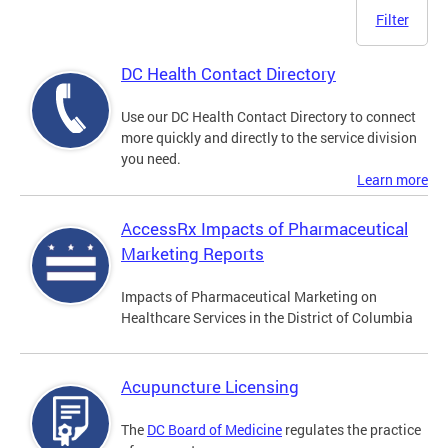
Filter
DC Health Contact Directory
Use our DC Health Contact Directory to connect
more quickly and directly to the service division
you need.
Learn more
AccessRx Impacts of Pharmaceutical
Marketing Reports
Impacts of Pharmaceutical Marketing on
Healthcare Services in the District of Columbia
Acupuncture Licensing
The
DC Board of Medicine
regulates the practice