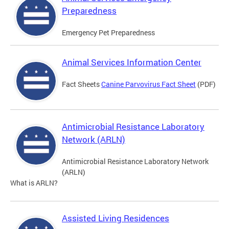
Preparedness
Emergency Pet Preparedness
Animal Services Information Center
Fact Sheets
Canine Parvovirus Fact Sheet
(PDF)
Antimicrobial Resistance Laboratory
Network (ARLN)
Antimicrobial Resistance Laboratory Network
(ARLN)
What is ARLN?
Assisted Living Residences