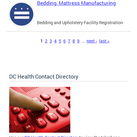
Bedding, Mattress Manufacturing
Bedding and Upholstery Facility Registration
Pages
1
2
3
4
5
6
7
8
9
…
next ›
last »
DC Health Contact Directory