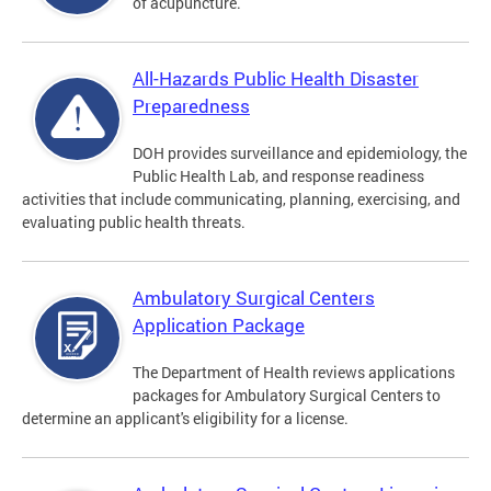
of acupuncture.
All-Hazards Public Health Disaster
Preparedness
DOH provides surveillance and epidemiology, the
Public Health Lab, and response readiness
activities that include communicating, planning, exercising, and
evaluating public health threats.
Ambulatory Surgical Centers
Application Package
The Department of Health reviews applications
packages for Ambulatory Surgical Centers to
determine an applicant's eligibility for a license.