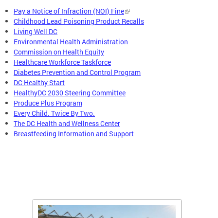
Pay a Notice of Infraction (NOI) Fine
Childhood Lead Poisoning Product Recalls
Living Well DC
Environmental Health Administration
Commission on Health Equity
Healthcare Workforce Taskforce
Diabetes Prevention and Control Program
DC Healthy Start
HealthyDC 2030 Steering Committee
Produce Plus Program
Every Child. Twice By Two.
The DC Health and Wellness Center
Breastfeeding Information and Support