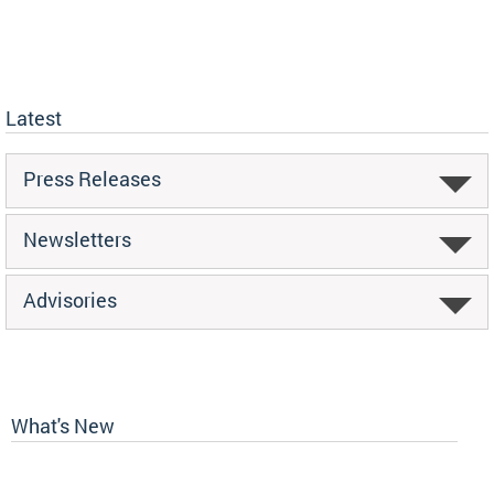
Latest
Press Releases
Newsletters
Advisories
What's New