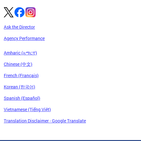
Ask the Director
Agency Performance
Amharic (አማርኛ)
Chinese (中文)
French (Français)
Korean (한국어)
Spanish (Español)
Vietnamese (Tiếng Việt)
Translation Disclaimer - Google Translate
Pages