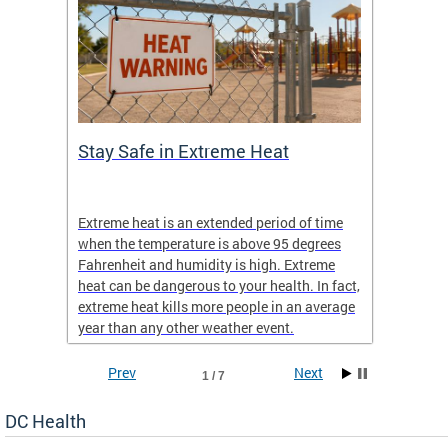
Stay Safe in Extreme Heat
DC He
Schoo
Extreme heat is an extended period of time
Are yo
 often
when the temperature is above 95 degrees
health 
Fahrenheit and humidity is high. Extreme
is expa
heat can be dangerous to your health. In fact,
Progr
extreme heat kills more people in an average
profess
year than any other weather event.
across 
Prev
Next
1 / 7
DC Health