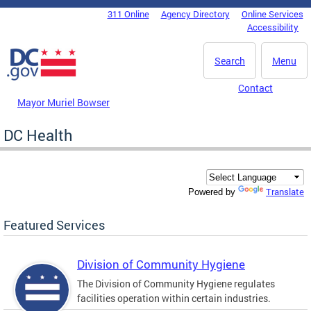
Skip to main content
311 Online
Agency Directory
Online Services
DC Agency Top Menu
Accessibility
Search
Menu
Contact
Mayor Muriel Bowser
DC Health
Translate
Powered by
Featured Services
Division of Community Hygiene
The Division of Community Hygiene regulates
facilities operation within certain industries.