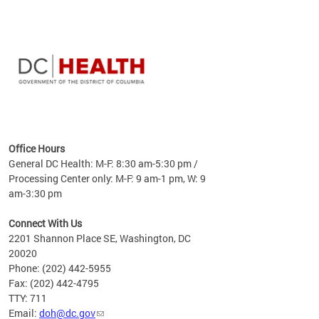
time
ees
me
Office Hours
 fact,
General DC Health: M-F: 8:30 am-5:30 pm /
erage
Processing Center only: M-F: 9 am-1 pm, W: 9
am-3:30 pm
Connect With Us
2201 Shannon Place SE, Washington, DC
20020
Phone: (202) 442-5955
Fax: (202) 442-4795
TTY: 711
Email:
doh@dc.gov