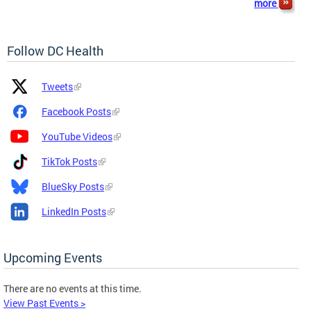
more
Follow DC Health
Platform
Platform
Tweets
Icon
Name
and
Facebook Posts
Link
YouTube Videos
TikTok Posts
BlueSky Posts
LinkedIn Posts
Upcoming Events
There are no events at this time.
View Past Events >