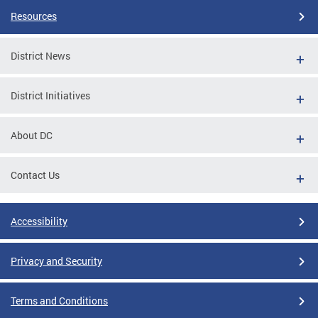
Resources
District News
District Initiatives
About DC
Contact Us
Accessibility
Privacy and Security
Terms and Conditions