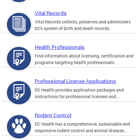
Vital Records
Vital Records collects, preserves and administers
DC's system of birth and death records.
Health Professionals
Find information about licensing, certification and
programs targeting health professionals.
Professional License Applications
DC Health provides application packages and
instructions for professional licenses and...
Rodent Control
DC Health has a comprehensive, sustainable and
responsive rodent control and animal disease...