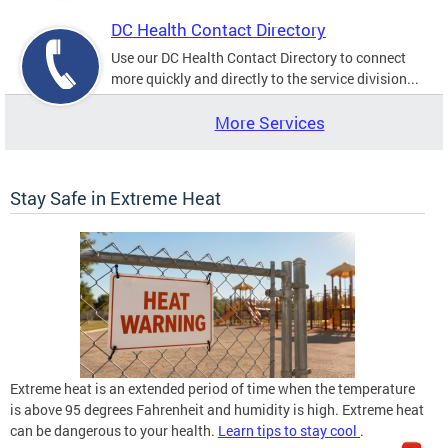
DC Health Contact Directory
Use our DC Health Contact Directory to connect
more quickly and directly to the service division...
More Services
Stay Safe in Extreme Heat
Extreme heat is an extended period of time when the temperature
is above 95 degrees Fahrenheit and humidity is high. Extreme heat
can be dangerous to your health.
Learn tips to stay cool
.