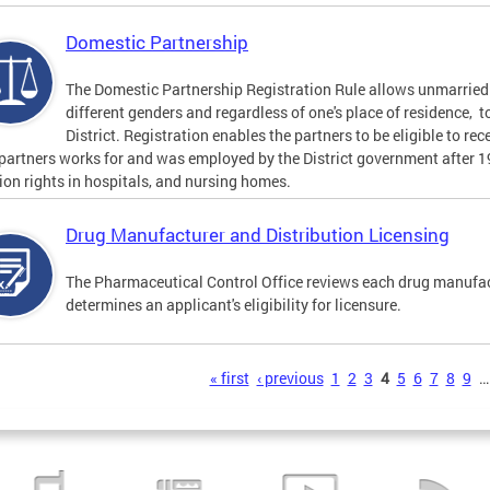
Domestic Partnership
The Domestic Partnership Registration Rule allows unmarried 
different genders and regardless of one's place of residence, t
District. Registration enables the partners to be eligible to re
 partners works for and was employed by the District government after 
tion rights in hospitals, and nursing homes.
Drug Manufacturer and Distribution Licensing
The Pharmaceutical Control Office reviews each drug manufact
determines an applicant's eligibility for licensure.
s
« first
‹ previous
1
2
3
4
5
6
7
8
9
…