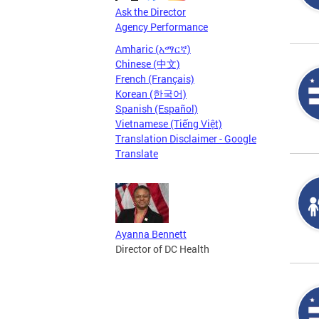
Ask the Director
Agency Performance
Amharic (አማርኛ)
Chinese (中文)
French (Français)
Korean (한국어)
Spanish (Español)
Vietnamese (Tiếng Việt)
Translation Disclaimer - Google
Translate
Ayanna Bennett
Director of DC Health