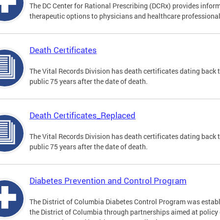
The DC Center for Rational Prescribing (DCRx) provides infor
therapeutic options to physicians and healthcare professional
Death Certificates
The Vital Records Division has death certificates dating bac
public 75 years after the date of death.
Death Certificates_Replaced
The Vital Records Division has death certificates dating bac
public 75 years after the date of death.
Diabetes Prevention and Control Program
The District of Columbia Diabetes Control Program was establi
the District of Columbia through partnerships aimed at polic