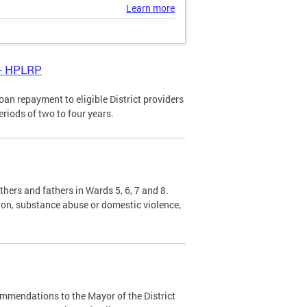
Learn more
 - HPLRP
n repayment to eligible District providers
eriods of two to four years.
hers and fathers in Wards 5, 6, 7 and 8.
sion, substance abuse or domestic violence,
mendations to the Mayor of the District