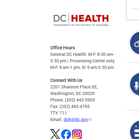
Office Hours
General DC Health: M-F: 8:30 am-
5:30 pm / Processing Center only:
M-F: 9 am-1 pm, W: 9 am-3:30 pm
Connect With Us
2201 Shannon Place SE,
Washington, DC 20020
Phone: (202) 442-5955
Fax: (202) 442-4795
TTY: 711
Email:
doh@dc.gov