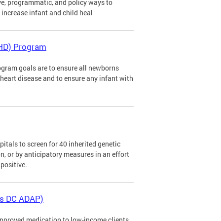
ve, programmatic, and policy ways to
d increase infant and child heal
CHD) Program
gram goals are to ensure all newborns
al heart disease and to ensure any infant with
tals to screen for 40 inherited genetic
n, or by anticipatory measures in an effort
positive.
as DC ADAP)
pproved medication to low-income clients