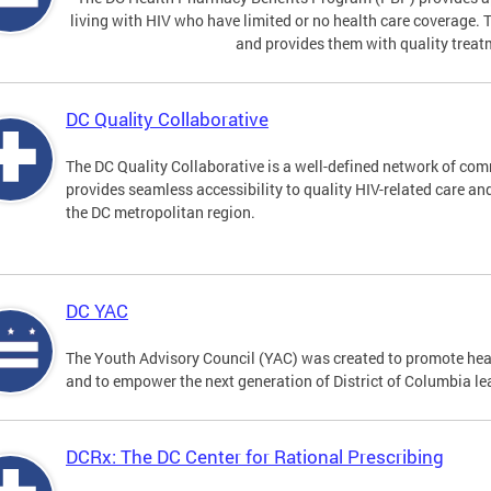
living with HIV who have limited or no health care coverage. 
and provides them with quality treat
DC Quality Collaborative
The DC Quality Collaborative is a well-defined network of co
provides seamless accessibility to quality HIV-related care an
the DC metropolitan region.
DC YAC
The Youth Advisory Council (YAC) was created to promote heal
and to empower the next generation of District of Columbia le
DCRx: The DC Center for Rational Prescribing