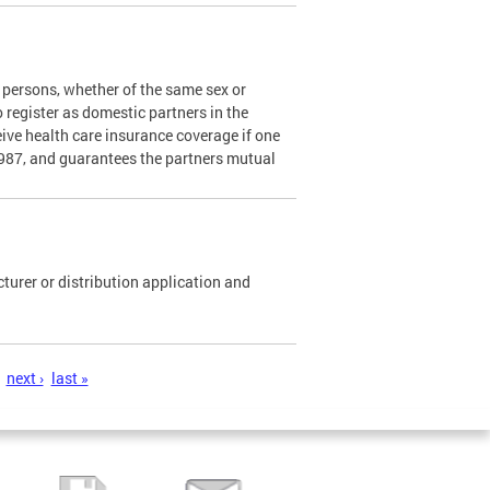
persons, whether of the same sex or
o register as domestic partners in the
ceive health care insurance coverage if one
1987, and guarantees the partners mutual
urer or distribution application and
next ›
last »