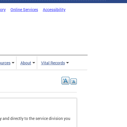
tory
Online Services
Accessibility
ources
About
Vital Records
and directly to the service division you