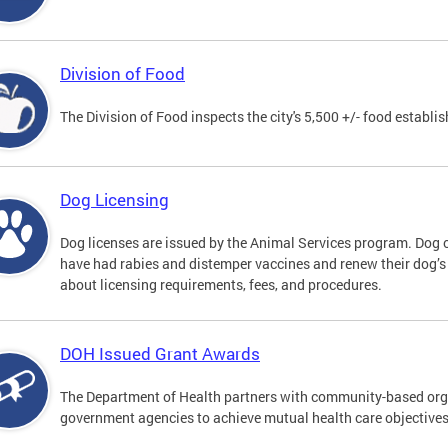
Division of Food
The Division of Food inspects the city's 5,500 +/- food establi
Dog Licensing
Dog licenses are issued by the Animal Services program. Dog 
have had rabies and distemper vaccines and renew their dog’s
about licensing requirements, fees, and procedures.
DOH Issued Grant Awards
The Department of Health partners with community-based orga
government agencies to achieve mutual health care objective