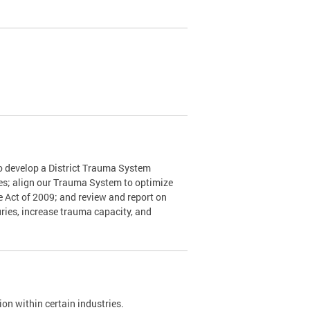
o develop a District Trauma System
nes; align our Trauma System to optimize
e Act of 2009; and review and report on
ries, increase trauma capacity, and
on within certain industries.