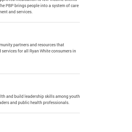
The PBP brings people into a system of care
ment and services.
mmunity partners and resources that
d services for all Ryan White consumers in
th and build leadership skills among youth
aders and public health professionals.