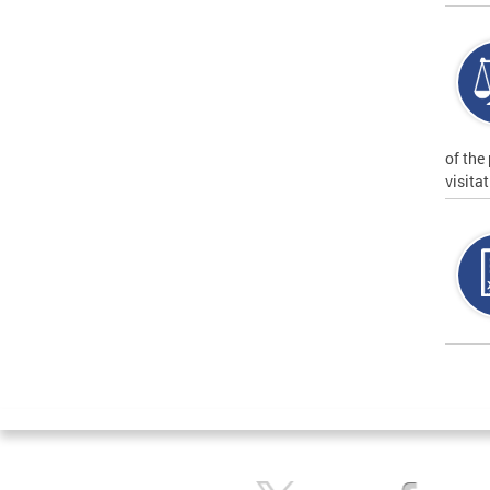
of the
visita
Page