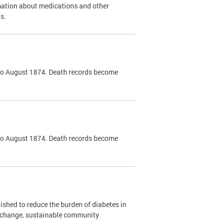
mation about medications and other
s.
k to August 1874. Death records become
k to August 1874. Death records become
shed to reduce the burden of diabetes in
y change, sustainable community