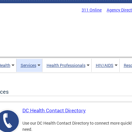
311 Online
Agency Direc
Health
Services
Health Professionals
HIV/AIDS
Res
ices
DC Health Contact Directory
Use our DC Health Contact Directory to connect more quickly 
need.