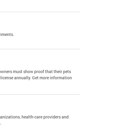
shments.
owners must show proof that their pets
 license annually. Get more information
nizations, health-care providers and
s.