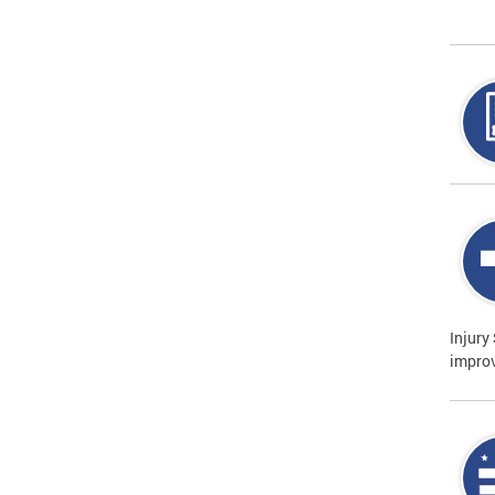
Injury
improv