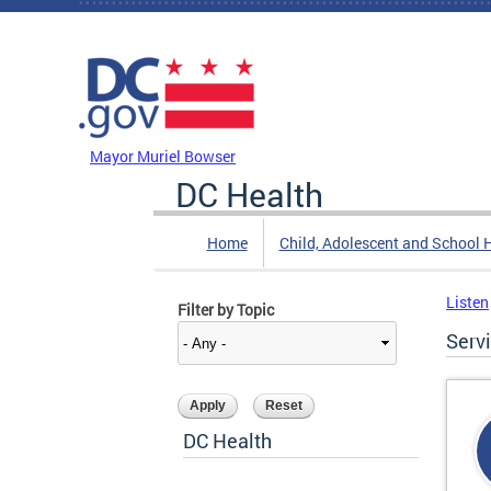
Skip to main content
DC Agency Top Menu
Mayor Muriel Bowser
DC Health
Home
Child, Adolescent and School 
Listen
Filter by Topic
Serv
DC Health