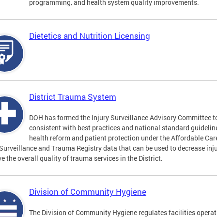
programming, and health system quality improvements.
Dietetics and Nutrition Licensing
District Trauma System
DOH has formed the Injury Surveillance Advisory Committee t
consistent with best practices and national standard guideli
health reform and patient protection under the Affordable Car
 Surveillance and Trauma Registry data that can be used to decrease inju
e the overall quality of trauma services in the District.
Division of Community Hygiene
The Division of Community Hygiene regulates facilities operati