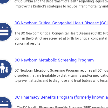
of Columbia and the Department of Health regarding legislati
improve the District’s strategies to reduce infant mortality an
DC Newborn Critical Congenital Heart Disease (C
The DC Newborn Critical Congenital Heart Disease (CCHD) Pro
born in the District are screened at birth for critical congenit
abnormal results
DC Newborn Metabolic Screening Program
DC Newborn Metabolic Screening Program requires all DC hospi
disorders that are treatable by diet, vitamins and/or medicatio
to prevent attacks and to diagnose and treat babies who tests 
DC Pharmacy Benefits Program (formerly known 
The DC Health Pharmacy Benefits Program (PBP) provides a