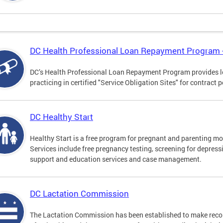
DC Health Professional Loan Repayment Program
DC’s Health Professional Loan Repayment Program provides loa
practicing in certified "Service Obligation Sites" for contract p
DC Healthy Start
Healthy Start is a free program for pregnant and parenting mot
Services include free pregnancy testing, screening for depres
support and education services and case management.
DC Lactation Commission
The Lactation Commission has been established to make recom