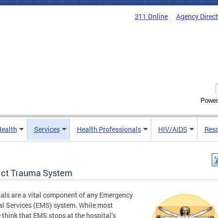
311 Online
Agency Direc
Power
Health
Services
Health Professionals
HIV/AIDS
Res
rict Trauma System
als are a vital component of any Emergency
l Services (EMS) system. While most
 think that EMS stops at the hospital’s