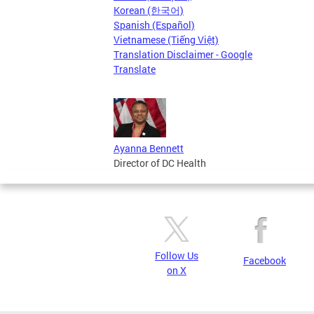
Korean (한국어)
Spanish (Español)
Vietnamese (Tiếng Việt)
Translation Disclaimer - Google
Translate
Ayanna Bennett
Director of DC Health
Follow Us
Facebook
on X