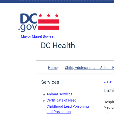
Skip to main content
DC Agency Top Menu
Mayor Muriel Bowser
DC Health
Home
Child, Adolescent and School 
Services
Listen
Dist
Animal Services
Certificate of Need
Hospit
Childhood Lead Poisoning
Medica
and Prevention
people