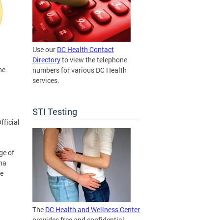
Use our
DC Health Contact
Directory
to view the telephone
he
numbers for various DC Health
services.
STI Testing
fficial
ge of
ma
ve
The
DC Health and Wellness Center
provides free and confidential