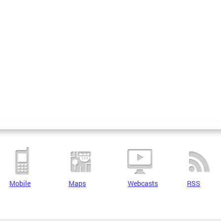
Mobile
Maps
Webcasts
RSS