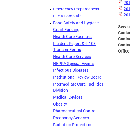
201
201
Emergency Preparedness
201
File a Complaint
Food Safety and Hygiene
Servic
Grant Funding
Conta
Health Care Facilities
Conta
Incident Report & 6-108
Conta
Transfer Forms
Office
Health Care Services
HEPRA Special Events
Infectious Diseases
Institutional Review Board
Intermediate Care Facilities
Division
Medical Devices
Obesity
Pharmaceutical Control
Pregnancy Services
Radiation Protection