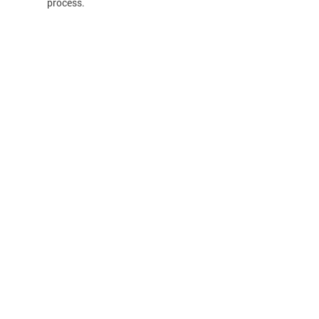
process.