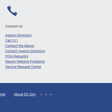
Contact Us
Agency Directory
Call 311
Contact the Mayor
Contact Agency Directors
FOIA Requests
Report Website Problems
Service Request Center
imer
About DC.Gov