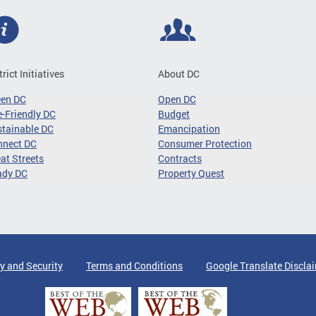
trict Initiatives
About DC
een DC
Open DC
-Friendly DC
Budget
tainable DC
Emancipation
nnect DC
Consumer Protection
at Streets
Contracts
ady DC
Property Quest
y and Security
Terms and Conditions
Google Translate Discla