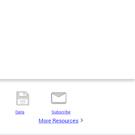
Data
Subscribe
More Resources