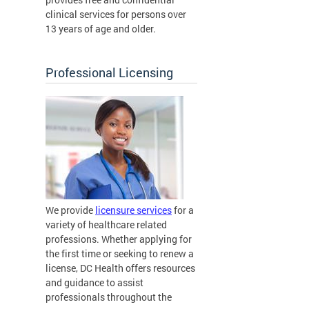
clinical services for persons over
13 years of age and older.
Professional Licensing
We provide
licensure services
for a
variety of healthcare related
professions. Whether applying for
the first time or seeking to renew a
license, DC Health offers resources
and guidance to assist
professionals throughout the