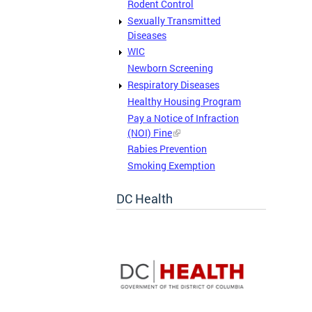
Rodent Control
Sexually Transmitted
Diseases
WIC
Newborn Screening
Respiratory Diseases
Healthy Housing Program
Pay a Notice of Infraction
(NOI) Fine
Rabies Prevention
Smoking Exemption
DC Health