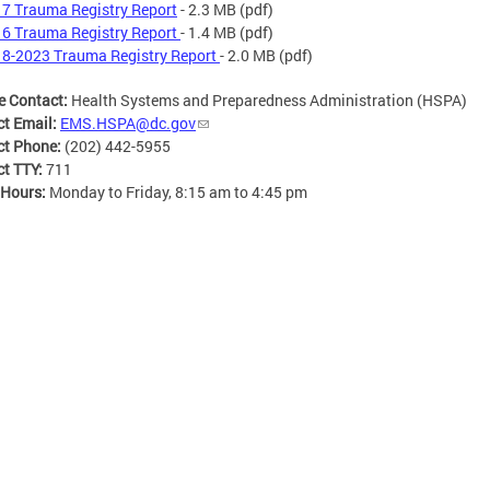
7 Trauma Registry Report
- 2.3 MB
(pdf)
6 Trauma Registry Report
- 1.4 MB
(pdf)
8-2023 Trauma Registry Report
- 2.0 MB
(pdf)
e Contact:
Health Systems and Preparedness Administration (HSPA)
ct Email:
EMS.HSPA@dc.gov
ct Phone:
(202) 442-5955
ct TTY:
711
 Hours:
Monday to Friday, 8:15 am to 4:45 pm