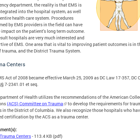
ncy department, the reality is that EMS is
integrated into the hospital system, as well
 entire health care system. Procedures
med by EMS providers in the field can have
 impact on the patient’s long term outcome.
esult hospitals are very much interested and
tive of EMS. One area that is vital to improving patient outcomes is in t
of trauma, and the District Trauma System.
ma Centers
S Act of 2008 became effective March 25, 2009 as DC Law 17-357, DC O
§ 7-2341.01 et seq.
partment of Health utilizes the recommendations of the American Colle
ons
(ACS) Committee on Trauma
to develop the requirements for trau
s in the District of Columbia. We also recognize those hospitals who ha
ed certification by the ACS as a trauma center.
hment(s):
Trauma Centers
- 113.4 KB
(pdf)