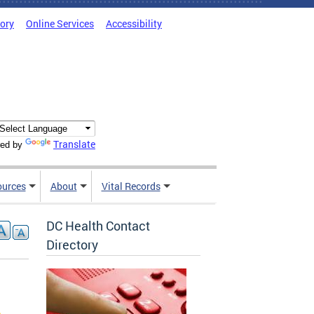
tory
Online Services
Accessibility
Translate
ed by
ources
About
Vital Records
DC Health Contact
Directory