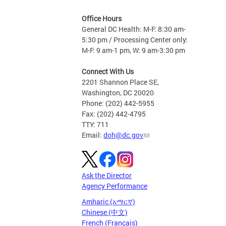
Office Hours
General DC Health: M-F: 8:30 am-
5:30 pm / Processing Center only:
M-F: 9 am-1 pm, W: 9 am-3:30 pm
Connect With Us
2201 Shannon Place SE,
Washington, DC 20020
Phone: (202) 442-5955
Fax: (202) 442-4795
TTY: 711
Email:
doh@dc.gov
Ask the Director
Agency Performance
Amharic (አማርኛ)
Chinese (中文)
French (Français)