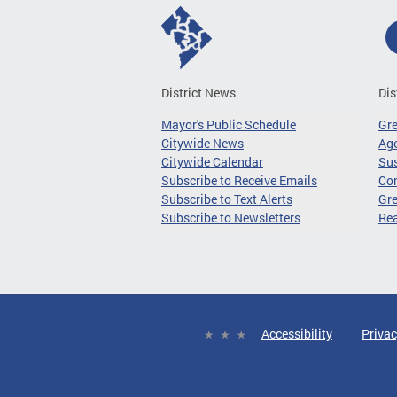
District News
Dis
Mayor's Public Schedule
Gr
Citywide News
Age
Citywide Calendar
Sus
Subscribe to Receive Emails
Co
Subscribe to Text Alerts
Gre
Subscribe to Newsletters
Re
Accessibility
Privac