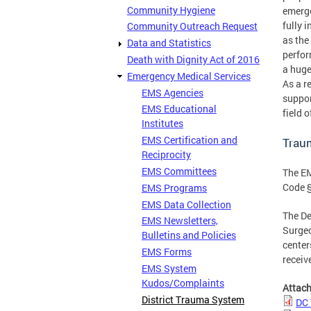
Community Hygiene
emerge
fully 
Community Outreach Request
as the
Data and Statistics
perfor
Death with Dignity Act of 2016
a huge
Emergency Medical Services
As a r
EMS Agencies
suppor
EMS Educational
field 
Institutes
EMS Certification and
Trau
Reciprocity
EMS Committees
The EM
Code §
EMS Programs
EMS Data Collection
The De
EMS Newsletters,
Surge
Bulletins and Policies
center
EMS Forms
receiv
EMS System
Kudos/Complaints
Attac
District Trauma System
DC 