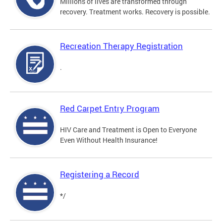
Millions of lives are transformed through
recovery. Treatment works. Recovery is possible.
Recreation Therapy Registration
.
Red Carpet Entry Program
HIV Care and Treatment is Open to Everyone
Even Without Health Insurance!
Registering a Record
*/