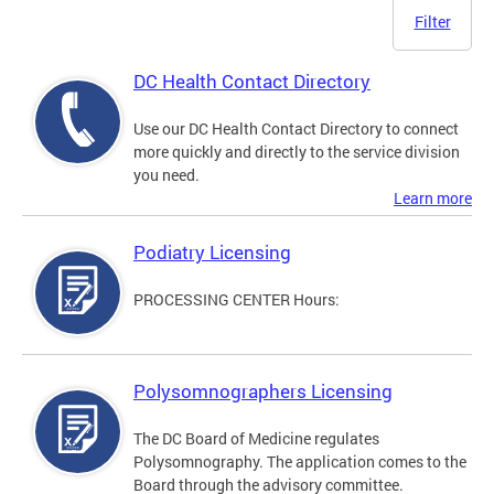
Filter
DC Health Contact Directory
Use our DC Health Contact Directory to connect
more quickly and directly to the service division
you need.
Learn more
Podiatry Licensing
PROCESSING CENTER Hours:
Polysomnographers Licensing
The DC Board of Medicine regulates
Polysomnography. The application comes to the
Board through the advisory committee.