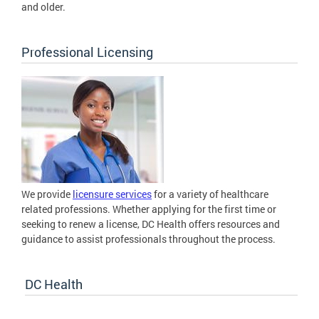
and older.
Professional Licensing
We provide
licensure services
for a variety of healthcare
related professions. Whether applying for the first time or
seeking to renew a license, DC Health offers resources and
guidance to assist professionals throughout the process.
DC Health