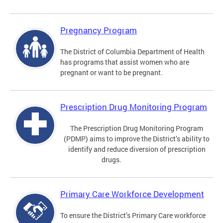
Pregnancy Program
The District of Columbia Department of Health
has programs that assist women who are
pregnant or want to be pregnant.
Prescription Drug Monitoring Program
The Prescription Drug Monitoring Program
(PDMP) aims to improve the District’s ability to
identify and reduce diversion of prescription
drugs.
Primary Care Workforce Development
To ensure the District’s Primary Care workforce