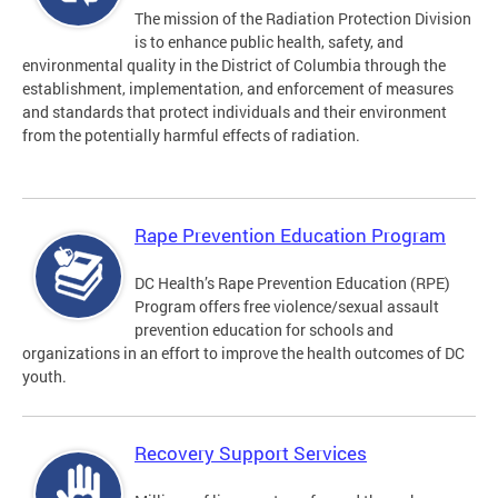
The mission of the Radiation Protection Division
is to enhance public health, safety, and
environmental quality in the District of Columbia through the
establishment, implementation, and enforcement of measures
and standards that protect individuals and their environment
from the potentially harmful effects of radiation.
Rape Prevention Education Program
DC Health’s Rape Prevention Education (RPE)
Program offers free violence/sexual assault
prevention education for schools and
organizations in an effort to improve the health outcomes of DC
youth.
Recovery Support Services