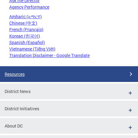
Ask the Director
Agency Performance
Amharic (አማርኛ)
Chinese (中文)
French (Français)
Korean (한국어)
Spanish (Español)
Vietnamese (Tiếng Việt)
Translation Disclaimer - Google Translate
Resources
District News
District Initiatives
About DC