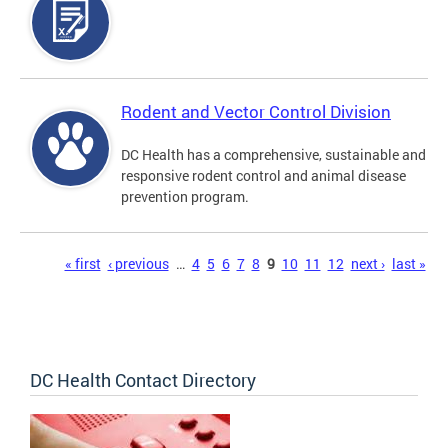
Rodent and Vector Control Division
DC Health has a comprehensive, sustainable and
responsive rodent control and animal disease
prevention program.
Pages
« first
‹ previous
…
4
5
6
7
8
9
10
11
12
next ›
last »
DC Health Contact Directory