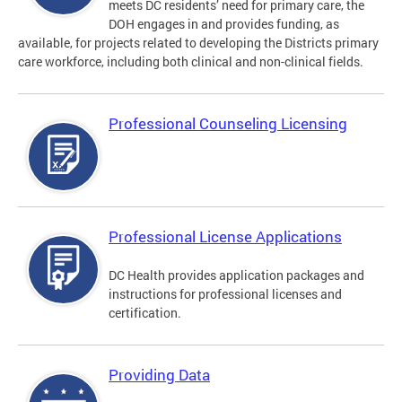
meets DC residents’ need for primary care, the
DOH engages in and provides funding, as
available, for projects related to developing the Districts primary
care workforce, including both clinical and non-clinical fields.
Professional Counseling Licensing
Professional License Applications
DC Health provides application packages and
instructions for professional licenses and
certification.
Providing Data