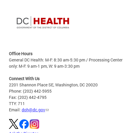
Office Hours
General DC Health: M-F: 8:30 am-5:30 pm / Processing Center
only: M-F: 9 am-1 pm, W: 9 am-3:30 pm
Connect With Us
2201 Shannon Place SE, Washington, DC 20020
Phone: (202) 442-5955
Fax: (202) 442-4795
TTY: 711
Email:
doh@dc.gov