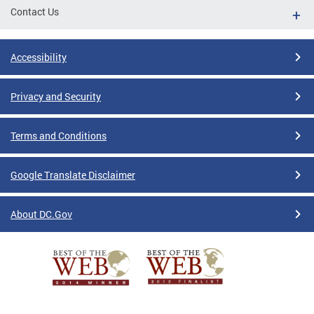
Contact Us
Accessibility
Privacy and Security
Terms and Conditions
Google Translate Disclaimer
About DC.Gov