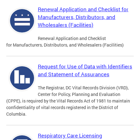
Renewal Application and Checklist for
Manufacturers, Distributors, and
Wholesalers (Facilities)
Renewal Application and Checklist
for Manufacturers, Distributors, and Wholesalers (Facilities)
Request for Use of Data with Identifiers
and Statement of Assurances
The Registrar, DC Vital Records Division (VRD),
Center for Policy, Planning and Evaluation
(CPPE), is required by the Vital Records Act of 1981 to maintain
confidentiality of vital records registered in the District of
Columbia.
Respiratory Care Licensing