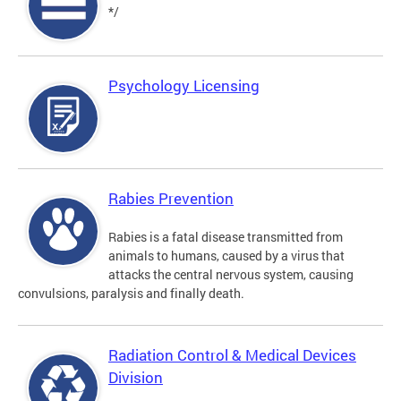
*/
Psychology Licensing
Rabies Prevention
Rabies is a fatal disease transmitted from
animals to humans, caused by a virus that
attacks the central nervous system, causing
convulsions, paralysis and finally death.
Radiation Control & Medical Devices
Division