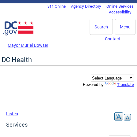
Skip to main content
311 Online
Agency Directory
Online Services
DC Agency Top Menu
Accessibility
Search
Menu
Contact
Mayor Muriel Bowser
DC Health
Translate
Powered by
Listen
Services