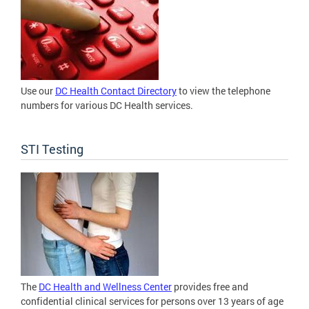
Use our
DC Health Contact Directory
to view the telephone
numbers for various DC Health services.
STI Testing
The
DC Health and Wellness Center
provides free and
confidential clinical services for persons over 13 years of age