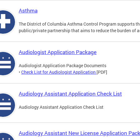
Asthma
The District of Columbia Asthma Control Program supports 
public/private partnership that aims to reduce the burden of 
Audiologist Application Package
Audiologist Application Package Documents
•
Check List for Audiologist Application
[PDF]
Audiology Assistant Application Check List
Audiology Assistant Application Check List
Audiology Assistant New License Application Pac