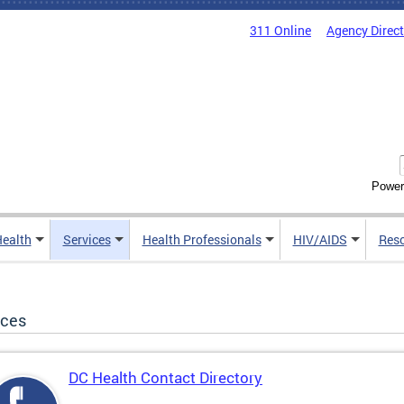
311 Online
Agency Direc
Power
Health
Services
Health Professionals
HIV/AIDS
Res
ices
DC Health Contact Directory