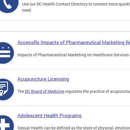
Use our DC Health Contact Directory to connect more quickly 
need.
AccessRx Impacts of Pharmaceutical Marketing R
Impacts of Pharmaceutical Marketing on Healthcare Services i
Acupuncture Licensing
The
DC Board of Medicine
regulates the practice of acupunctu
Adolescent Health Programs
Sexual Health can be defined as the state of physical, emotion