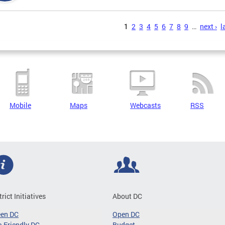
s
1
2
3
4
5
6
7
8
9
…
next ›
l
Mobile
Maps
Webcasts
RSS
trict Initiatives
About DC
een DC
Open DC
-Friendly DC
Budget