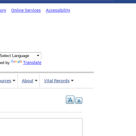
tory
Online Services
Accessibility
Translate
ed by
ources
About
Vital Records