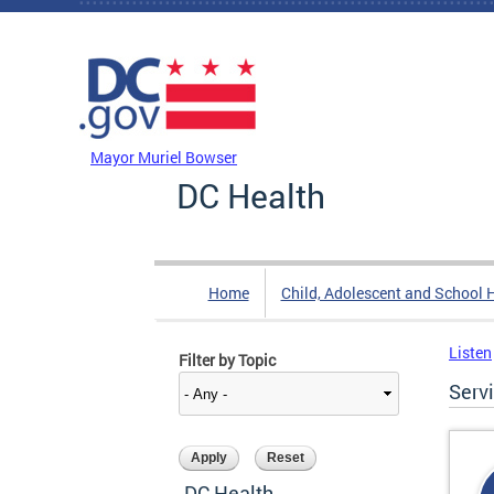
Skip to main content
DC Agency Top Menu
Mayor Muriel Bowser
DC Health
Home
Child, Adolescent and School 
Listen
Filter by Topic
Serv
DC Health