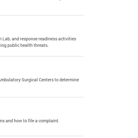
 Lab, and response readiness activities
ing public health threats.
Ambulatory Surgical Centers to determine
ons and how to file a complaint.