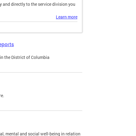
and directly to the service division you
Learn more
eports
n the District of Columbia
re.
al, mental and social well-being in relation