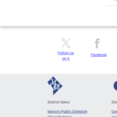
Page
Follow Us
Facebook
on X
District News
Dis
Mayor's Public Schedule
Gr
Citywide News
Age