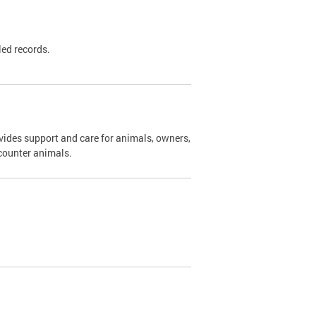
led records.
ides support and care for animals, owners,
ncounter animals.