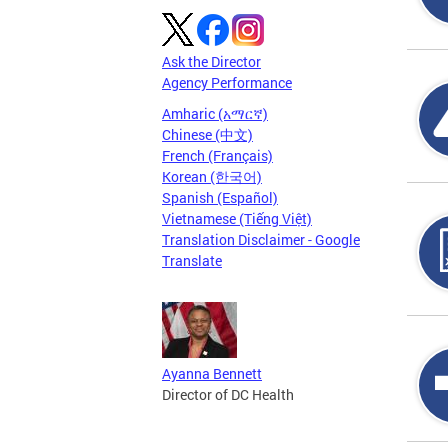
Ask the Director
Agency Performance
Amharic (አማርኛ)
Chinese (中文)
French (Français)
Korean (한국어)
Spanish (Español)
Vietnamese (Tiếng Việt)
Translation Disclaimer - Google
Translate
Ayanna Bennett
Director of DC Health