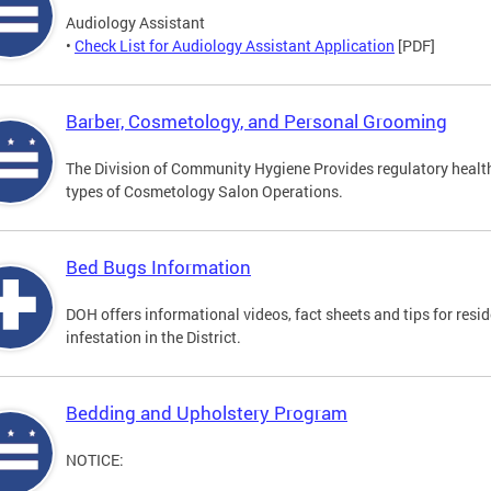
Audiology Assistant
•
Check List for Audiology Assistant Application
[PDF]
Barber, Cosmetology, and Personal Grooming
The Division of Community Hygiene Provides regulatory healt
types of Cosmetology Salon Operations.
Bed Bugs Information
DOH offers informational videos, fact sheets and tips for resi
infestation in the District.
Bedding and Upholstery Program
NOTICE: