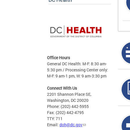
Office Hours
General DC Health: M-F: 8:30 am-
5:30 pm / Processing Center only:
M-F: 9 am-1 pm, W: 9 am-3:30 pm
Connect With Us
2201 Shannon Place SE,
Washington, DC 20020
Phone: (202) 442-5955
Fax: (202) 442-4795
TTY: 711
Email:
doh@dc.gov