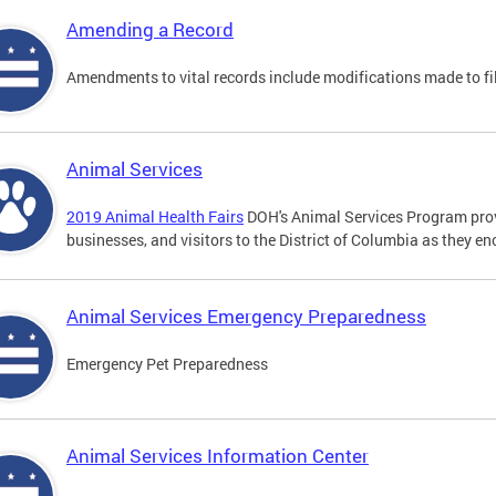
Amending a Record
Amendments to vital records include modifications made to fi
Animal Services
2019 Animal Health Fairs
DOH's Animal Services Program prov
businesses, and visitors to the District of Columbia as they e
Animal Services Emergency Preparedness
Emergency Pet Preparedness
Animal Services Information Center