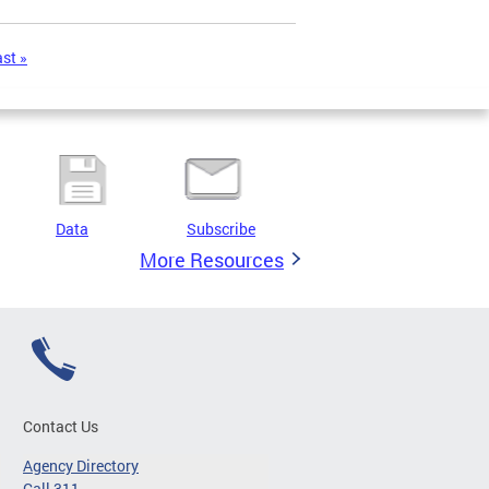
ast »
Data
Subscribe
More Resources
Contact Us
Agency Directory
Call 311