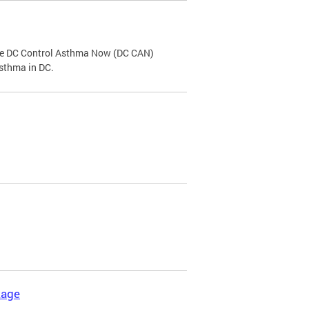
the DC Control Asthma Now (DC CAN)
asthma in DC.
kage