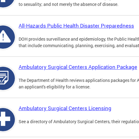
to sexuality; and not merely the absence of disease.
All-Hazards Public Health Disaster Preparedness
DOH provides surveillance and epidemiology, the Public Health
that include communicating, planning, exercising, and evaluat
Ambulatory Surgical Centers Application Package
The Department of Health reviews applications packages for 
an applicant's eligibility for a license.
Ambulatory Surgical Centers Licensing
See a directory of Ambulatory Surgical Centers, their regulati