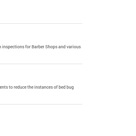
h inspections for Barber Shops and various
dents to reduce the instances of bed bug