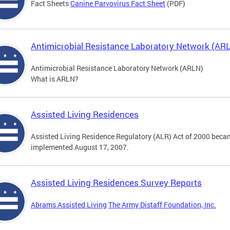
Fact Sheets
Canine Parvovirus Fact Sheet
(PDF)
Antimicrobial Resistance Laboratory Network (AR
Antimicrobial Resistance Laboratory Network (ARLN)
What is ARLN?
Assisted Living Residences
Assisted Living Residence Regulatory (ALR) Act of 2000 becam
implemented August 17, 2007.
Assisted Living Residences Survey Reports
Abrams Assisted Living
The Army Distaff Foundation, Inc.