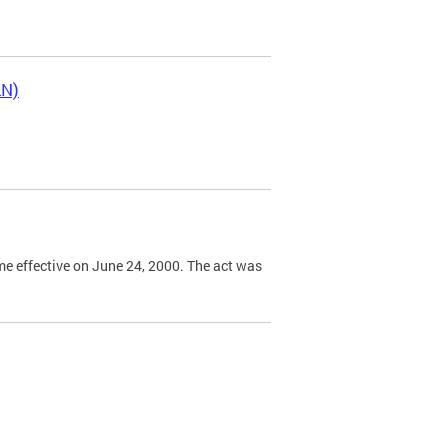
LN)
e effective on June 24, 2000. The act was