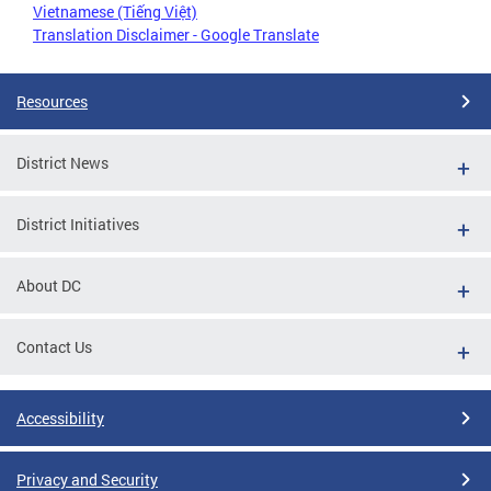
Vietnamese (Tiếng Việt)
Translation Disclaimer - Google Translate
Resources
District News
District Initiatives
About DC
Contact Us
Accessibility
Privacy and Security