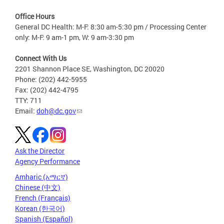
Office Hours
General DC Health: M-F: 8:30 am-5:30 pm / Processing Center
only: M-F: 9 am-1 pm, W: 9 am-3:30 pm
Connect With Us
2201 Shannon Place SE, Washington, DC 20020
Phone: (202) 442-5955
Fax: (202) 442-4795
TTY: 711
Email:
doh@dc.gov
Ask the Director
Agency Performance
Amharic (አማርኛ)
Chinese (中文)
French (Français)
Korean (한국어)
Spanish (Español)