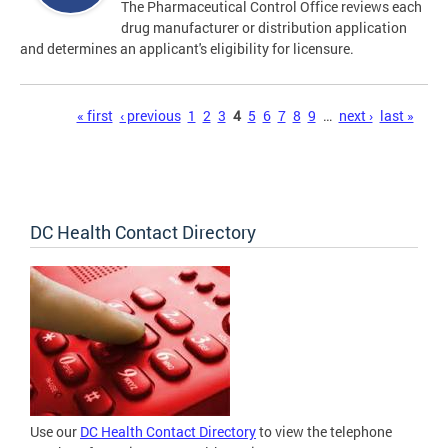
The Pharmaceutical Control Office reviews each
drug manufacturer or distribution application
and determines an applicant's eligibility for licensure.
Pages
« first
‹ previous
1
2
3
4
5
6
7
8
9
…
next ›
last »
DC Health Contact Directory
Use our
DC Health Contact Directory
to view the telephone