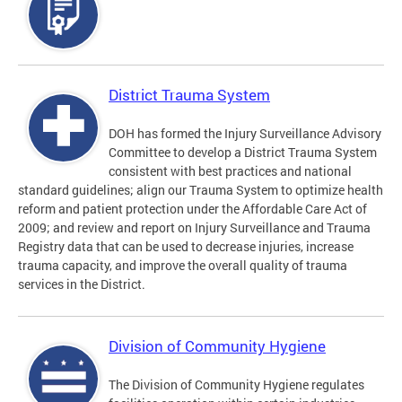
District Trauma System
DOH has formed the Injury Surveillance Advisory
Committee to develop a District Trauma System
consistent with best practices and national
standard guidelines; align our Trauma System to optimize health
reform and patient protection under the Affordable Care Act of
2009; and review and report on Injury Surveillance and Trauma
Registry data that can be used to decrease injuries, increase
trauma capacity, and improve the overall quality of trauma
services in the District.
Division of Community Hygiene
The Division of Community Hygiene regulates