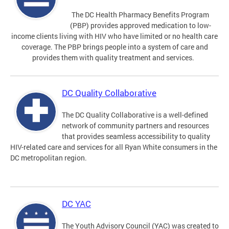
The DC Health Pharmacy Benefits Program
(PBP) provides approved medication to low-
income clients living with HIV who have limited or no health care
coverage. The PBP brings people into a system of care and
provides them with quality treatment and services.
DC Quality Collaborative
The DC Quality Collaborative is a well-defined
network of community partners and resources
that provides seamless accessibility to quality
HIV-related care and services for all Ryan White consumers in the
DC metropolitan region.
DC YAC
The Youth Advisory Council (YAC) was created to