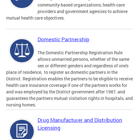
community-based organizations, health-care
providers and government agencies to achieve
mutual health care objectives.
Domestic Partnership
The Domestic Partnership Registration Rule
allows unmarried persons, whether of the same
sex or different genders and regardless of one's
place of residence, to register as domestic partners in the
District. Registration enables the partners to be eligible to receive
health care insurance coverage if one of the partners works for
and was employed by the District government after 1987, and
guarantees the partners mutual visitation rights in hospitals, and
nursing homes.
Drug Manufacturer and Distribution
Licensing