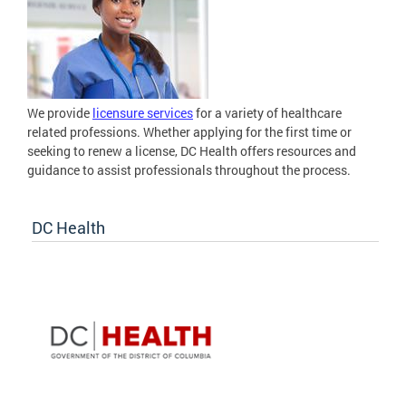
We provide
licensure services
for a variety of healthcare
related professions. Whether applying for the first time or
seeking to renew a license, DC Health offers resources and
guidance to assist professionals throughout the process.
DC Health