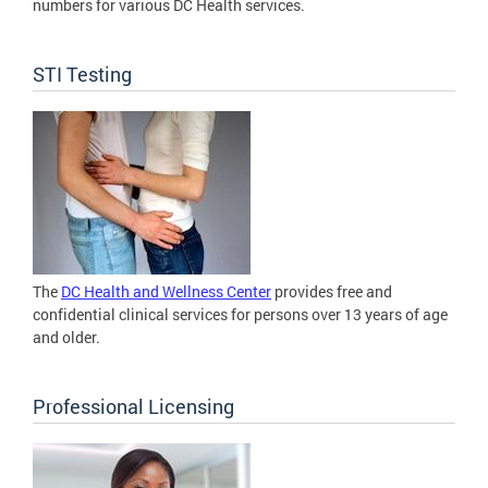
numbers for various DC Health services.
STI Testing
The
DC Health and Wellness Center
provides free and
confidential clinical services for persons over 13 years of age
and older.
Professional Licensing