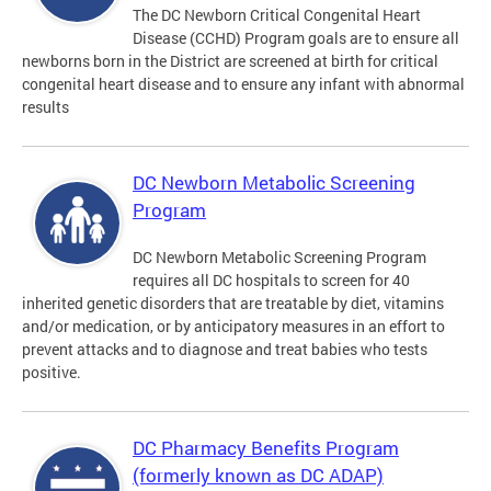
The DC Newborn Critical Congenital Heart
Disease (CCHD) Program goals are to ensure all
newborns born in the District are screened at birth for critical
congenital heart disease and to ensure any infant with abnormal
results
DC Newborn Metabolic Screening
Program
DC Newborn Metabolic Screening Program
requires all DC hospitals to screen for 40
inherited genetic disorders that are treatable by diet, vitamins
and/or medication, or by anticipatory measures in an effort to
prevent attacks and to diagnose and treat babies who tests
positive.
DC Pharmacy Benefits Program
(formerly known as DC ADAP)