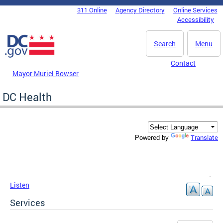
Skip to main content
311 Online
Agency Directory
Online Services
DC Agency Top Menu
Accessibility
Search
Menu
Contact
Mayor Muriel Bowser
DC Health
Translate
Powered by
Listen
Services