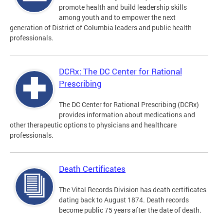
promote health and build leadership skills
among youth and to empower the next
generation of District of Columbia leaders and public health
professionals.
DCRx: The DC Center for Rational
Prescribing
The DC Center for Rational Prescribing (DCRx)
provides information about medications and
other therapeutic options to physicians and healthcare
professionals.
Death Certificates
The Vital Records Division has death certificates
dating back to August 1874. Death records
become public 75 years after the date of death.