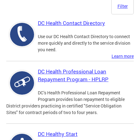
Filter
DC Health Contact Directory
Use our DC Health Contact Directory to connect
more quickly and directly to the service division
you need.
Learn more
DC Health Professional Loan
Repayment Program - HPLRP
DC’s Health Professional Loan Repayment
Program provides loan repayment to eligible
District providers practicing in certified "Service Obligation
Sites" for contract periods of two to four years.
DC Healthy Start