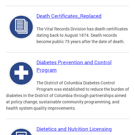
Death Certificates_Replaced
The Vital Records Division has death certificates
dating back to August 1874. Death records
become public 75 years after the date of death.
Diabetes Prevention and Control
Program
The District of Columbia Diabetes Control
Program was established to reduce the burden of
diabetes in the District of Columbia through partnerships aimed
at policy change, sustainable community programming, and
health system quality improvements.
Dietetics and Nutrition Licensing