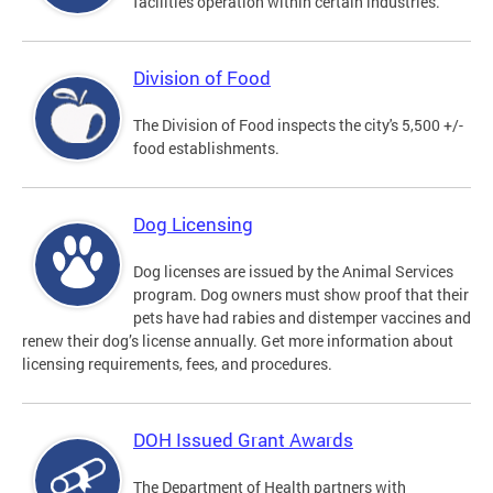
facilities operation within certain industries.
Division of Food
The Division of Food inspects the city's 5,500 +/-
food establishments.
Dog Licensing
Dog licenses are issued by the Animal Services
program. Dog owners must show proof that their
pets have had rabies and distemper vaccines and
renew their dog’s license annually. Get more information about
licensing requirements, fees, and procedures.
DOH Issued Grant Awards
The Department of Health partners with