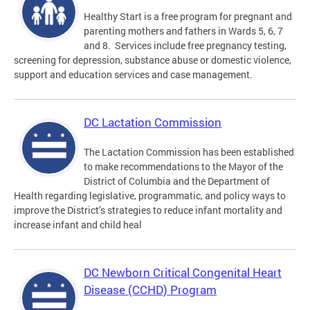
Healthy Start is a free program for pregnant and
parenting mothers and fathers in Wards 5, 6, 7
and 8. Services include free pregnancy testing,
screening for depression, substance abuse or domestic violence,
support and education services and case management.
DC Lactation Commission
The Lactation Commission has been established
to make recommendations to the Mayor of the
District of Columbia and the Department of
Health regarding legislative, programmatic, and policy ways to
improve the District’s strategies to reduce infant mortality and
increase infant and child heal
DC Newborn Critical Congenital Heart
Disease (CCHD) Program