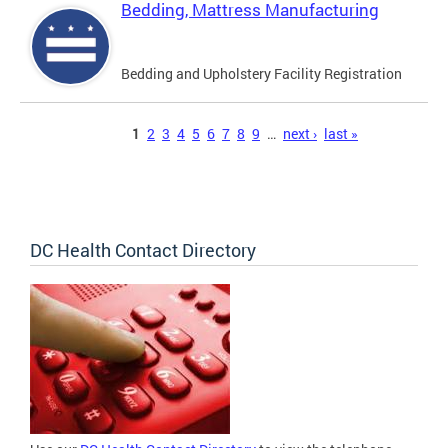
Bedding, Mattress Manufacturing
Bedding and Upholstery Facility Registration
Pages
1
2
3
4
5
6
7
8
9
…
next ›
last »
DC Health Contact Directory