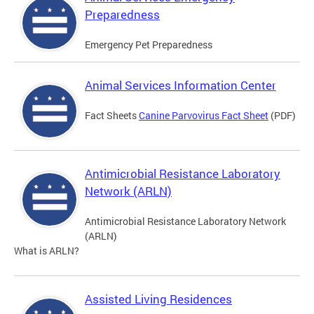
Preparedness
Emergency Pet Preparedness
Animal Services Information Center
Fact Sheets
Canine Parvovirus Fact Sheet
(PDF)
Antimicrobial Resistance Laboratory
Network (ARLN)
Antimicrobial Resistance Laboratory Network
(ARLN)
What is ARLN?
Assisted Living Residences