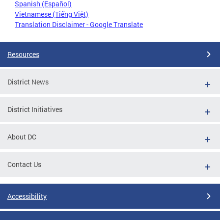
Spanish (Español)
Vietnamese (Tiếng Việt)
Translation Disclaimer - Google Translate
Resources
District News
District Initiatives
About DC
Contact Us
Accessibility