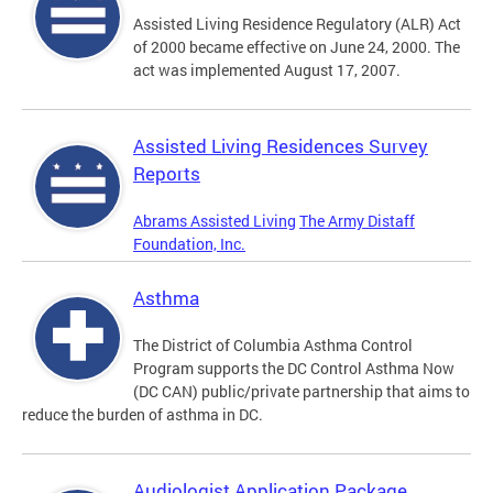
Assisted Living Residence Regulatory (ALR) Act
of 2000 became effective on June 24, 2000. The
act was implemented August 17, 2007.
Assisted Living Residences Survey
Reports
Abrams Assisted Living
The Army Distaff
Foundation, Inc.
Asthma
The District of Columbia Asthma Control
Program supports the DC Control Asthma Now
(DC CAN) public/private partnership that aims to
reduce the burden of asthma in DC.
Audiologist Application Package