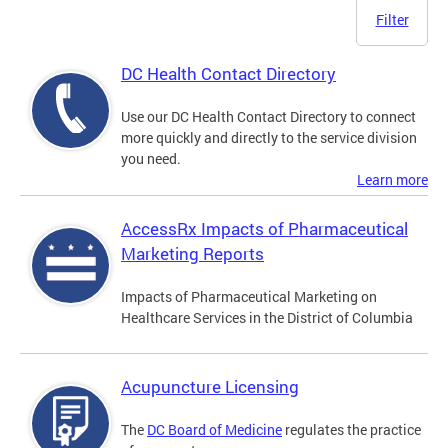
Filter
DC Health Contact Directory
Use our DC Health Contact Directory to connect
more quickly and directly to the service division
you need.
Learn more
AccessRx Impacts of Pharmaceutical
Marketing Reports
Impacts of Pharmaceutical Marketing on
Healthcare Services in the District of Columbia
Acupuncture Licensing
The
DC Board of Medicine
regulates the practice