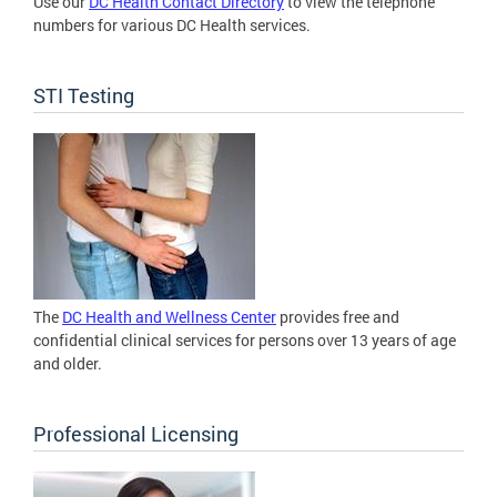
Use our
DC Health Contact Directory
to view the telephone
numbers for various DC Health services.
STI Testing
The
DC Health and Wellness Center
provides free and
confidential clinical services for persons over 13 years of age
and older.
Professional Licensing