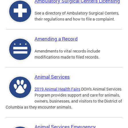
Ambulatory Surgical Centers Licensing
See a directory of Ambulatory Surgical Centers,
their regulations and how to file a complaint.
Amending a Record
Amendments to vital records include
modifications made to filed records.
Animal Services
2019 Animal Health Fairs
DOH's Animal Services
Program provides support and care for animals,
owners, businesses, and visitors to the District of
Columbia as they encounter animals.
Animal Services Emergency