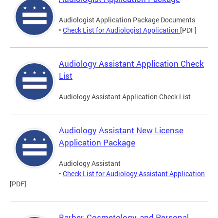
Audiologist Application Package Documents
•
Check List for Audiologist Application
[PDF]
Audiology Assistant Application Check
List
Audiology Assistant Application Check List
Audiology Assistant New License
Application Package
Audiology Assistant
•
Check List for Audiology Assistant Application
[PDF]
Barber, Cosmetology, and Personal