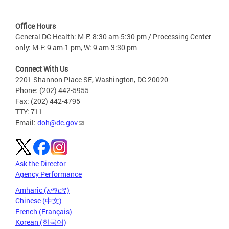
Office Hours
General DC Health: M-F: 8:30 am-5:30 pm / Processing Center
only: M-F: 9 am-1 pm, W: 9 am-3:30 pm
Connect With Us
2201 Shannon Place SE, Washington, DC 20020
Phone: (202) 442-5955
Fax: (202) 442-4795
TTY: 711
Email:
doh@dc.gov
Ask the Director
Agency Performance
Amharic (አማርኛ)
Chinese (中文)
French (Français)
Korean (한국어)