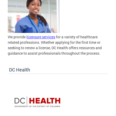
We provide
licensure services
for a variety of healthcare
related professions. Whether applying for the first time or
seeking to renew a license, DC Health offers resources and
guidance to assist professionals throughout the process.
DC Health