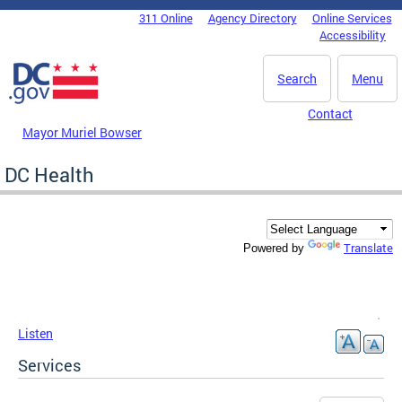
Skip to main content
311 Online
Agency Directory
Online Services
DC Agency Top Menu
Accessibility
Search
Menu
Contact
Mayor Muriel Bowser
DC Health
Translate
Powered by
Listen
Services