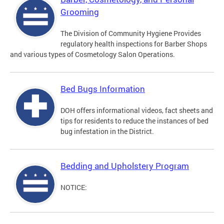
Grooming
The Division of Community Hygiene Provides
regulatory health inspections for Barber Shops
and various types of Cosmetology Salon Operations.
Bed Bugs Information
DOH offers informational videos, fact sheets and
tips for residents to reduce the instances of bed
bug infestation in the District.
Bedding and Upholstery Program
NOTICE: