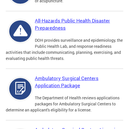
of acupuncture.
All-Hazards Public Health Disaster
Preparedness
DOH provides surveillance and epidemiology, the
Public Health Lab, and response readiness
activities that include communicating, planning, exercising, and
evaluating public health threats.
Ambulatory Surgical Centers
Application Package
The Department of Health reviews applications
packages for Ambulatory Surgical Centers to
determine an applicant's eligibility for a license.