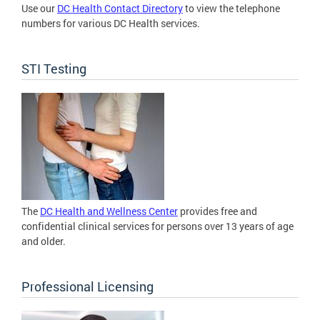
Use our
DC Health Contact Directory
to view the telephone
numbers for various DC Health services.
STI Testing
The
DC Health and Wellness Center
provides free and
confidential clinical services for persons over 13 years of age
and older.
Professional Licensing