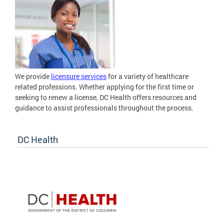
We provide
licensure services
for a variety of healthcare
related professions. Whether applying for the first time or
seeking to renew a license, DC Health offers resources and
guidance to assist professionals throughout the process.
DC Health