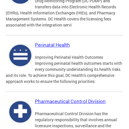
Drug Monitoring Program (DC PDMP) and
transfers data into Electronic Health Records
(EHRs), Health Information Exchanges (HIEs), and Pharmacy
Management Systems. DC Health covers the licensing fees
associated with the integration servi
Perinatal Health
Improving Perinatal Health Outcomes
Improving perinatal health outcomes starts with
every community understanding its health risks
and its role. To achieve this goal, DC Health’s comprehensive
approach works to ensure the following priorities:
Pharmaceutical Control Division
Pharmaceutical Control Division has the
regulatory responsibility that involves annual
licensure inspections, surveillance and the