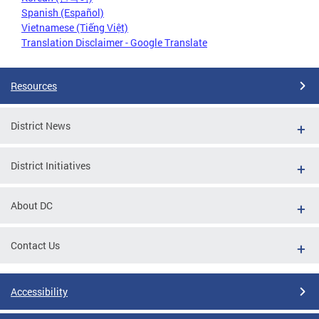
Spanish (Español)
Vietnamese (Tiếng Việt)
Translation Disclaimer - Google Translate
Resources
District News
District Initiatives
About DC
Contact Us
Accessibility