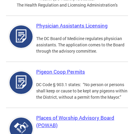
The Health Regulation and Licensing Administration's
Physician Assistants Licensing
The DC Board of Medicine regulates physician
assistants. The application comes to the Board
through the advisory committee.
Pigeon Coop Permits
DC Code § 903.1 states: “No person or persons
shall keep or cause to be kept any pigeons within
the District, without a permit form the Mayor.”
Places of Worship Advisory Board
(POWAB)