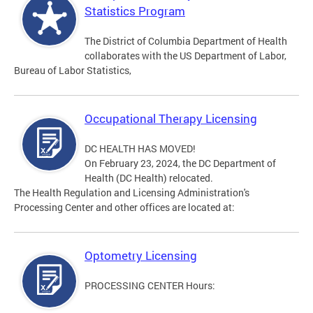
Statistics Program
The District of Columbia Department of Health
collaborates with the US Department of Labor,
Bureau of Labor Statistics,
Occupational Therapy Licensing
DC HEALTH HAS MOVED!
On February 23, 2024, the DC Department of
Health (DC Health) relocated.
The Health Regulation and Licensing Administration's
Processing Center and other offices are located at:
Optometry Licensing
PROCESSING CENTER Hours: