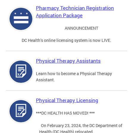
Pharmacy Technician Registration
Application Package
ANNOUNCEMENT
DC Health’s online licensing system is now LIVE.
Physical Therapy Assistants
Learn how to become a Physical Therapy
Assistant.
Physical Therapy Licensing
***DC HEALTH HAS MOVED! ***
On February 23, 2024, the DC Department of
Health (DC Health) relocated.