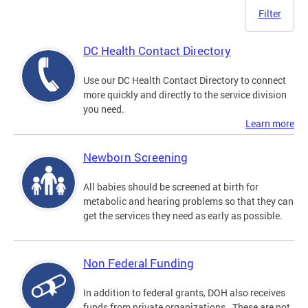
Filter
DC Health Contact Directory
Use our DC Health Contact Directory to connect
more quickly and directly to the service division
you need.
Learn more
Newborn Screening
All babies should be screened at birth for
metabolic and hearing problems so that they can
get the services they need as early as possible.
Non Federal Funding
In addition to federal grants, DOH also receives
funds from private organizations. These are not