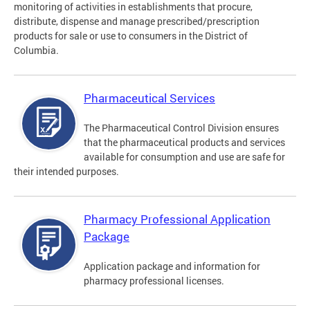
monitoring of activities in establishments that procure,
distribute, dispense and manage prescribed/prescription
products for sale or use to consumers in the District of
Columbia.
Pharmaceutical Services
The Pharmaceutical Control Division ensures
that the pharmaceutical products and services
available for consumption and use are safe for
their intended purposes.
Pharmacy Professional Application
Package
Application package and information for
pharmacy professional licenses.