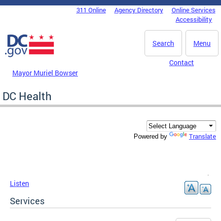
Skip to main content
311 Online
Agency Directory
Online Services
DC Agency Top Menu
Accessibility
Search
Menu
Contact
Mayor Muriel Bowser
DC Health
Translate
Powered by
Listen
Services