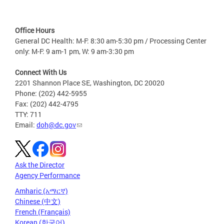
Office Hours
General DC Health: M-F: 8:30 am-5:30 pm / Processing Center
only: M-F: 9 am-1 pm, W: 9 am-3:30 pm
Connect With Us
2201 Shannon Place SE, Washington, DC 20020
Phone: (202) 442-5955
Fax: (202) 442-4795
TTY: 711
Email:
doh@dc.gov
Ask the Director
Agency Performance
Amharic (አማርኛ)
Chinese (中文)
French (Français)
Korean (한국어)