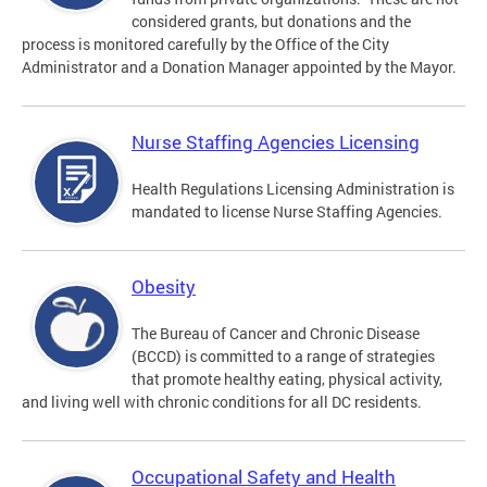
considered grants, but donations and the
process is monitored carefully by the Office of the City
Administrator and a Donation Manager appointed by the Mayor.
Nurse Staffing Agencies Licensing
Health Regulations Licensing Administration is
mandated to license Nurse Staffing Agencies.
Obesity
The Bureau of Cancer and Chronic Disease
(BCCD) is committed to a range of strategies
that promote healthy eating, physical activity,
and living well with chronic conditions for all DC residents.
Occupational Safety and Health