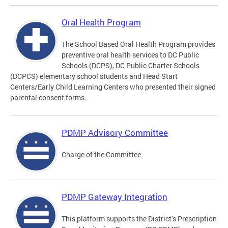
Oral Health Program
The School Based Oral Health Program provides
preventive oral health services to DC Public
Schools (DCPS), DC Public Charter Schools
(DCPCS) elementary school students and Head Start
Centers/Early Child Learning Centers who presented their signed
parental consent forms.
PDMP Advisory Committee
Charge of the Committee
PDMP Gateway Integration
This platform supports the District’s Prescription