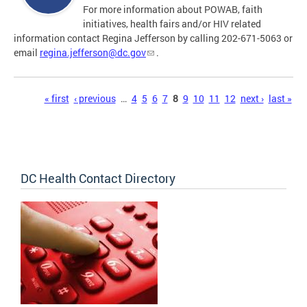
For more information about POWAB, faith
initiatives, health fairs and/or HIV related
information contact Regina Jefferson by calling 202-671-5063 or
email
regina.jefferson@dc.gov
.
Pages
« first
‹ previous
…
4
5
6
7
8
9
10
11
12
next ›
last »
DC Health Contact Directory