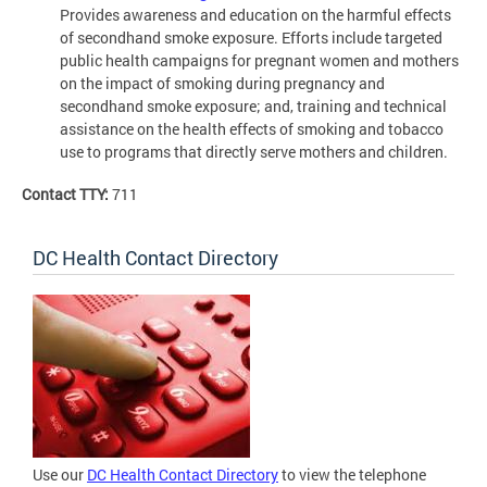
Provides awareness and education on the harmful effects
of secondhand smoke exposure. Efforts include targeted
public health campaigns for pregnant women and mothers
on the impact of smoking during pregnancy and
secondhand smoke exposure; and, training and technical
assistance on the health effects of smoking and tobacco
use to programs that directly serve mothers and children.
Contact TTY:
711
DC Health Contact Directory
Use our
DC Health Contact Directory
to view the telephone