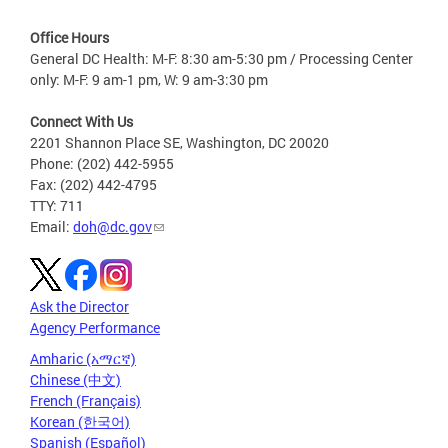
Office Hours
General DC Health: M-F: 8:30 am-5:30 pm / Processing Center
only: M-F: 9 am-1 pm, W: 9 am-3:30 pm
Connect With Us
2201 Shannon Place SE, Washington, DC 20020
Phone: (202) 442-5955
Fax: (202) 442-4795
TTY: 711
Email:
doh@dc.gov
Ask the Director
Agency Performance
Amharic (አማርኛ)
Chinese (中文)
French (Français)
Korean (한국어)
Spanish (Español)