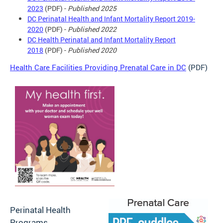
2023
(PDF) -
Published 2025
DC Perinatal Health and Infant Mortality Report 2019-
2020
(PDF) -
Published 2022
DC Health Perinatal and Infant Mortality Report
2018
(PDF) -
Published 2020
Health Care Facilities Providing Prenatal Care in DC
(PDF)
Perinatal Health
Programs