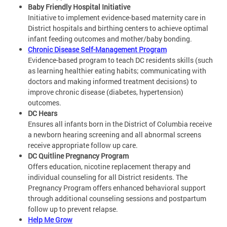
Baby Friendly Hospital Initiative
Initiative to implement evidence-based maternity care in
District hospitals and birthing centers to achieve optimal
infant feeding outcomes and mother/baby bonding.
Chronic Disease Self-Management Program
Evidence-based program to teach DC residents skills (such
as learning healthier eating habits; communicating with
doctors and making informed treatment decisions) to
improve chronic disease (diabetes, hypertension)
outcomes.
DC Hears
Ensures all infants born in the District of Columbia receive
a newborn hearing screening and all abnormal screens
receive appropriate follow up care.
DC Quitline Pregnancy Program
Offers education, nicotine replacement therapy and
individual counseling for all District residents. The
Pregnancy Program offers enhanced behavioral support
through additional counseling sessions and postpartum
follow up to prevent relapse.
Help Me Grow