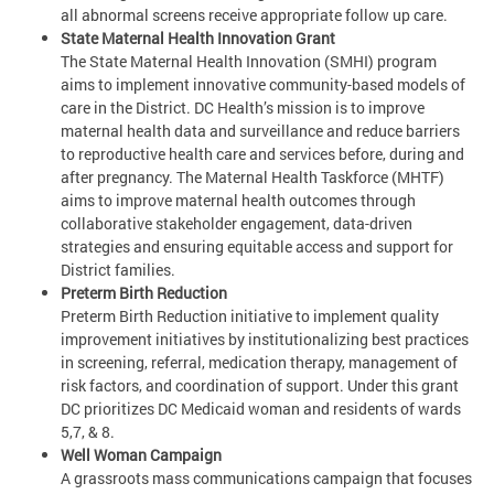
all abnormal screens receive appropriate follow up care.
State Maternal Health Innovation Grant
The State Maternal Health Innovation (SMHI) program
aims to implement innovative community-based models of
care in the District. DC Health’s mission is to improve
maternal health data and surveillance and reduce barriers
to reproductive health care and services before, during and
after pregnancy. The Maternal Health Taskforce (MHTF)
aims to improve maternal health outcomes through
collaborative stakeholder engagement, data-driven
strategies and ensuring equitable access and support for
District families.
Preterm Birth Reduction
Preterm Birth Reduction initiative to implement quality
improvement initiatives by institutionalizing best practices
in screening, referral, medication therapy, management of
risk factors, and coordination of support. Under this grant
DC prioritizes DC Medicaid woman and residents of wards
5,7, & 8.
Well Woman Campaign
A grassroots mass communications campaign that focuses