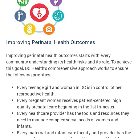
Improving Perinatal Health Outcomes
Improving perinatal health outcomes starts with every
community understanding its health risks and its role. To achieve
this goal, DC Health’s comprehensive approach works to ensure
the following priorities:
Every teenage girl and woman in DC is in control of her
reproductive health.
Every pregnant woman receives patient-centered, high
quality prenatal care beginning in the 1st trimester.
Every healthcare provider has the tools and resources they
need to manage complex social needs of women and
infants.
Every maternal and infant care facility and provider has the