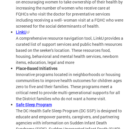
on encouraging women to take ownership of their health by
increasing the number of women who receive care at
FQHCs who visit the doctor for preventative services
including receiving a well- woman visit at a FQHC who were
screened for the social determinants of health.
LinkU
A comprehensive resource navigation tool, LinkU provides a
curated list of support services and public health resources
based on the seeker's location. These resources food,
housing, behavioral and mental health services, newborn
items, education, legal and more
Place-Based Initiatives
Innovative programs located in neighborhoods or housing
communities to improve health outcomes for children ages
zero to five and their families. These programs meet a
critical need to provide multi-generational supports for all
the District families who do not want a home visit.
Safe Sleep Program
The DC Health Safe Sleep Program (DC SSP) is designed to
educate and empower parents, caregivers, and partnering
agencies with information on Sudden Infant Death
Syndrome (SIDS), Sudden Unexpected Infant Death (SUID),