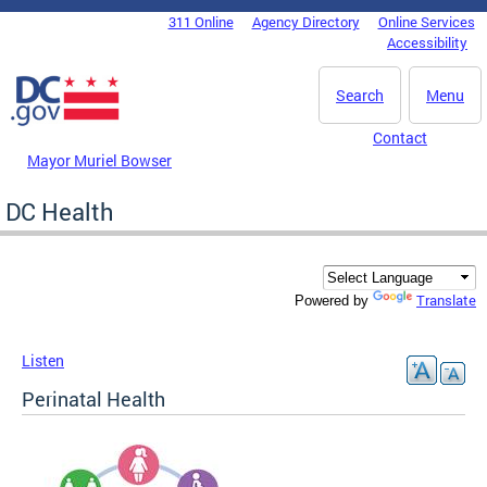
Skip to main content
311 Online
Agency Directory
Online Services
DC Agency Top Menu
Accessibility
Search
Menu
Contact
Mayor Muriel Bowser
DC Health
Translate
Powered by
Listen
Perinatal Health