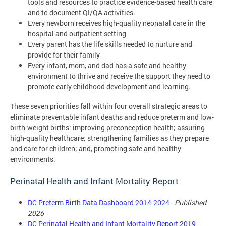
tools and resources to practice evidence-based health care
and to document QI/QA activities.
Every newborn receives high-quality neonatal care in the
hospital and outpatient setting
Every parent has the life skills needed to nurture and
provide for their family
Every infant, mom, and dad has a safe and healthy
environment to thrive and receive the support they need to
promote early childhood development and learning.
These seven priorities fall within four overall strategic areas to
eliminate preventable infant deaths and reduce preterm and low-
birth-weight births: improving preconception health; assuring
high-quality healthcare; strengthening families as they prepare
and care for children; and, promoting safe and healthy
environments.
Perinatal Health and Infant Mortality Report
DC Preterm Birth Data Dashboard 2014-2024
-
Published
2026
DC Perinatal Health and Infant Mortality Report 2019-