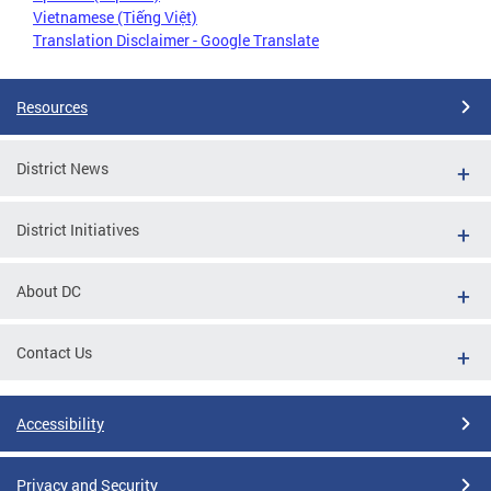
Vietnamese (Tiếng Việt)
Translation Disclaimer - Google Translate
Resources
District News
District Initiatives
About DC
Contact Us
Accessibility
Privacy and Security