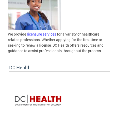
We provide
licensure services
for a variety of healthcare
related professions. Whether applying for the first time or
seeking to renew a license, DC Health offers resources and
guidance to assist professionals throughout the process.
DC Health