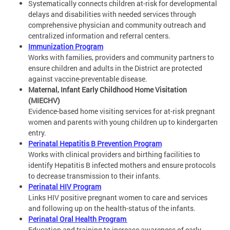
Systematically connects children at-risk for developmental
delays and disabilities with needed services through
comprehensive physician and community outreach and
centralized information and referral centers.
Immunization Program
Works with families, providers and community partners to
ensure children and adults in the District are protected
against vaccine-preventable disease.
Maternal, Infant Early Childhood Home Visitation
(MIECHV)
Evidence-based home visiting services for at-risk pregnant
women and parents with young children up to kindergarten
entry.
Perinatal Hepatitis B Prevention Program
Works with clinical providers and birthing facilities to
identify Hepatitis B infected mothers and ensure protocols
to decrease transmission to their infants.
Perinatal HIV Program
Links HIV positive pregnant women to care and services
and following up on the health-status of the infants.
Perinatal Oral Health Program
Education and training to increase awareness of early