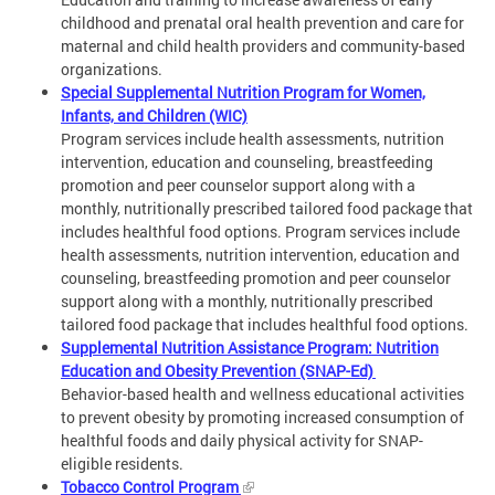
childhood and prenatal oral health prevention and care for
maternal and child health providers and community-based
organizations.
Special Supplemental Nutrition Program for Women,
Infants, and Children (WIC)
Program services include health assessments, nutrition
intervention, education and counseling, breastfeeding
promotion and peer counselor support along with a
monthly, nutritionally prescribed tailored food package that
includes healthful food options. Program services include
health assessments, nutrition intervention, education and
counseling, breastfeeding promotion and peer counselor
support along with a monthly, nutritionally prescribed
tailored food package that includes healthful food options.
Supplemental Nutrition Assistance Program: Nutrition
Education and Obesity Prevention (SNAP-Ed)
Behavior-based health and wellness educational activities
to prevent obesity by promoting increased consumption of
healthful foods and daily physical activity for SNAP-
eligible residents.
Tobacco Control Program