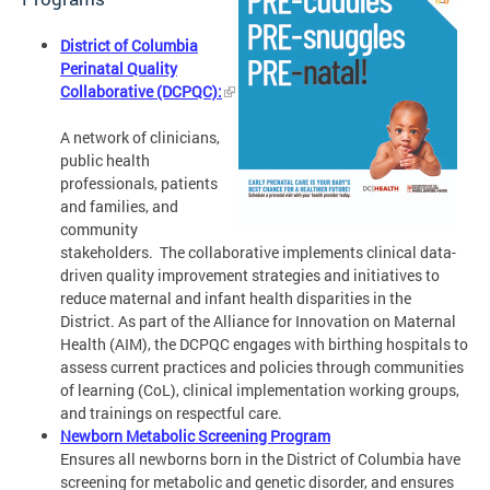
District of Columbia
Perinatal Quality
Collaborative (DCPQC):
A network of clinicians,
public health
professionals, patients
and families, and
community
stakeholders. The collaborative implements clinical data-
driven quality improvement strategies and initiatives to
reduce maternal and infant health disparities in the
District. As part of the Alliance for Innovation on Maternal
Health (AIM), the DCPQC engages with birthing hospitals to
assess current practices and policies through communities
of learning (CoL), clinical implementation working groups,
and trainings on respectful care.
Newborn Metabolic Screening Program
Ensures all newborns born in the District of Columbia have
screening for metabolic and genetic disorder, and ensures