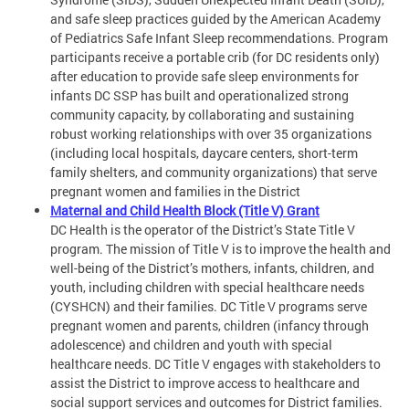
and safe sleep practices guided by the American Academy
of Pediatrics Safe Infant Sleep recommendations. Program
participants receive a portable crib (for DC residents only)
after education to provide safe sleep environments for
infants DC SSP has built and operationalized strong
community capacity, by collaborating and sustaining
robust working relationships with over 35 organizations
(including local hospitals, daycare centers, short-term
family shelters, and community organizations) that serve
pregnant women and families in the District
Maternal and Child Health Block (Title V) Grant
DC Health is the operator of the District’s State Title V
program. The mission of Title V is to improve the health and
well-being of the District’s mothers, infants, children, and
youth, including children with special healthcare needs
(CYSHCN) and their families. DC Title V programs serve
pregnant women and parents, children (infancy through
adolescence) and children and youth with special
healthcare needs. DC Title V engages with stakeholders to
assist the District to improve access to healthcare and
social support services and outcomes for District families.