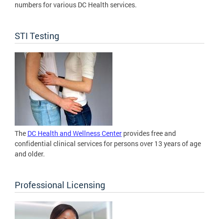
numbers for various DC Health services.
STI Testing
The
DC Health and Wellness Center
provides free and
confidential clinical services for persons over 13 years of age
and older.
Professional Licensing