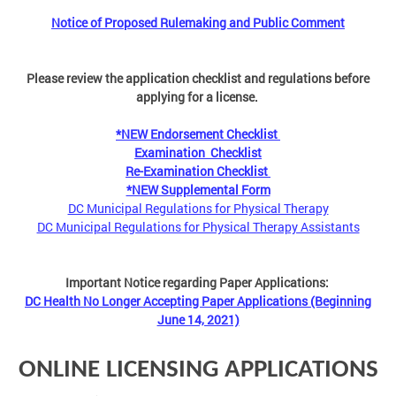
Notice of Proposed Rulemaking and Public Comment
Please review the application checklist and regulations before
applying for a license.
*NEW Endorsement Checklist
Examination Checklist
Re-Examination Checklist
*NEW Supplemental Form
DC Municipal Regulations for Physical Therapy
DC Municipal Regulations for Physical Therapy Assistants
Important Notice regarding Paper Applications:
DC Health No Longer Accepting Paper Applications (Beginning
June 14, 2021)
ONLINE LICENSING APPLICATIONS