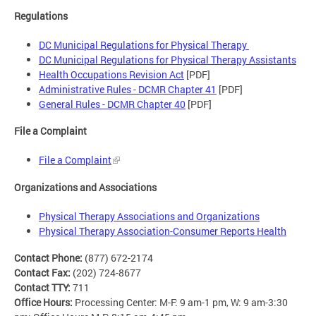
Regulations
DC Municipal Regulations for Physical Therapy
DC Municipal Regulations for Physical Therapy Assistants
Health Occupations Revision Act
[PDF]
Administrative Rules - DCMR Chapter 41
[PDF]
General Rules - DCMR Chapter 40
[PDF]
File a Complaint
File a Complaint
Organizations and Associations
Physical Therapy Associations and Organizations
Physical Therapy Association-Consumer Reports Health
Contact Phone:
(877) 672-2174
Contact Fax:
(202) 724-8677
Contact TTY:
711
Office Hours:
Processing Center: M-F: 9 am-1 pm, W: 9 am-3:30