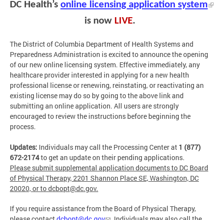
DC Health’s
online licensing application system
is now
LIVE
.
The District of Columbia Department of Health Systems and
Preparedness Administration is excited to announce the opening
of our new online licensing system. Effective immediately, any
healthcare provider interested in applying for a new health
professional license or renewing, reinstating, or reactivating an
existing license may do so by going to the above link and
submitting an online application. All users are strongly
encouraged to review the instructions before beginning the
process.
Updates:
Individuals may call the Processing Center at
1 (877)
672-2174
to get an update on their pending applications.
Please submit supplemental application documents to DC Board
of Physical Therapy, 2201 Shannon Place SE, Washington, DC
20020, or to
dcbopt@dc.gov
.
If you require assistance from the Board of Physical Therapy,
please contact
dcbopt@dc.gov
. Individuals may also call the