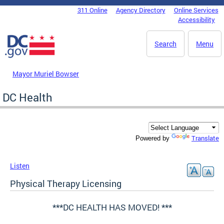
Skip to main content
311 Online
Agency Directory
Online Services
DC Agency Top Menu
Accessibility
Search
Menu
Mayor Muriel Bowser
DC Health
Translate
Powered by
Listen
Physical Therapy Licensing
***DC HEALTH HAS MOVED! ***