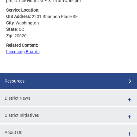
pm; Office Hours M-F: 8:15 am-4:45 pm
Service Location:
GIS Address:
2201 Shannon Place SE
City:
Washington
State:
DC
Zip:
20020
Related Content:
Licensing Boards
Resources
District News
District Initiatives
About DC