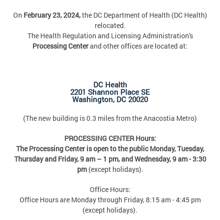
On
February 23, 2024,
the DC Department of Health (DC Health)
relocated.
The Health Regulation and Licensing Administration's
Processing Center
and other offices are located at:
DC Health
2201 Shannon Place SE
Washington, DC 20020
(The new building is 0.3 miles from the Anacostia Metro)
PROCESSING CENTER Hours:
The Processing Center is open to the public Monday, Tuesday,
Thursday and Friday,
9 am – 1 pm, and Wednesday, 9 am - 3:30
pm
(except holidays).
Office Hours:
Office Hours are Monday through Friday, 8:15 am - 4:45 pm
(except holidays).