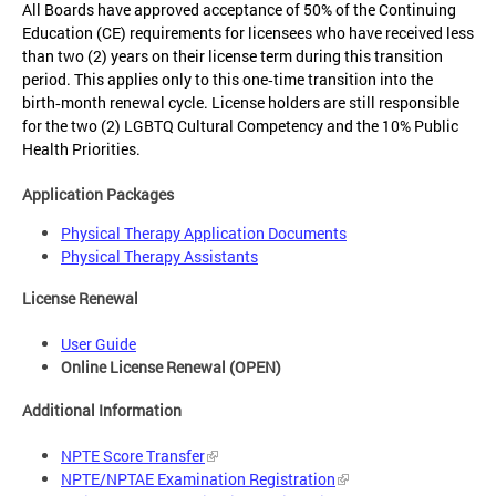
All Boards have approved acceptance of 50% of the Continuing
Education (CE) requirements for licensees who have received less
than two (2) years on their license term during this transition
period. This applies only to this one‑time transition into the
birth‑month renewal cycle. License holders are still responsible
for the two (2) LGBTQ Cultural Competency and the 10% Public
Health Priorities.
Application Packages
Physical Therapy Application Documents
Physical Therapy Assistants
License Renewal
User Guide
Online License Renewal (OPEN)
Additional Information
NPTE Score Transfer
NPTE/NPTAE Examination Registration