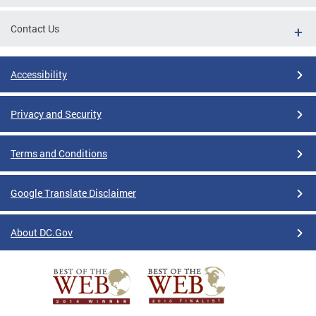
Contact Us
Accessibility
Privacy and Security
Terms and Conditions
Google Translate Disclaimer
About DC.Gov