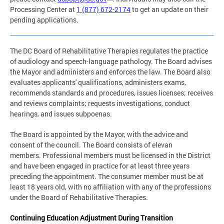
Processing Center at
1 (877) 672-2174
to get an update on their
pending applications.
The DC Board of Rehabilitative Therapies regulates the practice
of audiology and speech-language pathology. The Board advises
the Mayor and administers and enforces the law. The Board also
evaluates applicants' qualifications, administers exams,
recommends standards and procedures, issues licenses; receives
and reviews complaints; requests investigations, conduct
hearings, and issues subpoenas.
The Board is appointed by the Mayor, with the advice and
consent of the council. The Board consists of elevan
members. Professional members must be licensed in the District
and have been engaged in practice for at least three years
preceding the appointment. The consumer member must be at
least 18 years old, with no affiliation with any of the professions
under the Board of Rehabilitative Therapies.
Continuing Education Adjustment During Transition