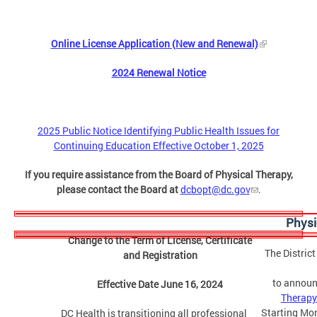
Online License Application (New and Renewal)
2024 Renewal Notice
2025 Public Notice Identifying Public Health Issues for
Continuing Education Effective October 1, 2025
If you require assistance from the Board of Physical Therapy,
please contact the Board at
dcbopt@dc.gov
.
Physi
Change to the Term of License, Certificate
The Distric
and Registration
to announ
Effective Date June 16, 2024
Therapy
Starting Mon
DC Health is transitioning all professional