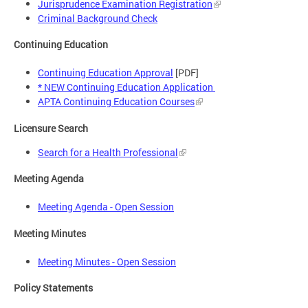
Jurisprudence Examination Registration
Criminal Background Check
Continuing Education
Continuing Education Approval
[PDF]
* NEW Continuing Education Application
APTA Continuing Education Courses
Licensure Search
Search for a Health Professional
Meeting Agenda
Meeting Agenda - Open Session
Meeting Minutes
Meeting Minutes - Open Session
Policy Statements