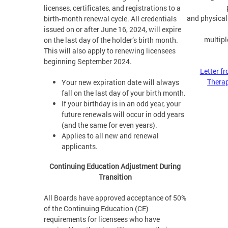
licenses, certificates, and registrations to a
and physical
birth‑month renewal cycle. All credentials
issued on or after June 16, 2024, will expire
multipl
on the last day of the holder’s birth month.
This will also apply to renewing licensees
beginning September 2024.
Letter f
Thera
Your new expiration date will always
fall on the last day of your birth month.
If your birthday is in an odd year, your
future renewals will occur in odd years
(and the same for even years).
Applies to all new and renewal
applicants.
Continuing Education Adjustment During
Transition
All Boards have approved acceptance of 50%
of the Continuing Education (CE)
requirements for licensees who have