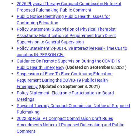
2025 Physical Therapy Compact Commission Notice of
Proposed Rulemaking-Public Comment
Public Notice Identifying Public Health Issues for
Continuing Edcuation
Policy Statement- Supervision of Physical Therapist
Assistants- Modification of Requirement from Direct
Supervision to General Supervision
Policy Statement 24-001-Live Interactive Real-Time CEs to
count as IN-PERSON CEs
Guidance On Remote Supervision During the COVID-19
Public Health Emergency
(Updated on September 8, 2021)
Suspension of Face-To-Face Continuing Education
Requirement During the COVID-19 Public Health
Emergency
(Updated on September 8, 2021)
Policy Statement- Electronic Participation in Board
Meetings
Physical Therapy Compact Commission Notice of Proposed
Rulemaking
2023 Special PT Compact Commission Draft Rules
Amendments Notice of Proposed Rulemaking and Public
Comment