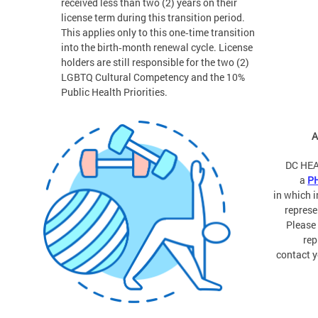
received less than two (2) years on their
license term during this transition period.
This applies only to this one‑time transition
into the birth‑month renewal cycle. License
holders are still responsible for the two (2)
LGBTQ Cultural Competency and the 10%
Public Health Priorities.
A
DC HEA
a
P
in which 
represe
Please
rep
contact y