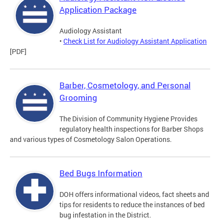
Application Package
Audiology Assistant
•
Check List for Audiology Assistant Application
[PDF]
Barber, Cosmetology, and Personal
Grooming
The Division of Community Hygiene Provides
regulatory health inspections for Barber Shops
and various types of Cosmetology Salon Operations.
Bed Bugs Information
DOH offers informational videos, fact sheets and
tips for residents to reduce the instances of bed
bug infestation in the District.