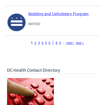
Bedding and Upholstery Program
NOTICE:
Pages
1
2
3
4
5
6
7
8
9
…
next ›
last »
DC Health Contact Directory