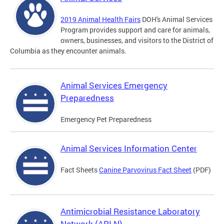
2019 Animal Health Fairs
DOH's Animal Services
Program provides support and care for animals,
owners, businesses, and visitors to the District of
Columbia as they encounter animals.
Animal Services Emergency
Preparedness
Emergency Pet Preparedness
Animal Services Information Center
Fact Sheets
Canine Parvovirus Fact Sheet
(PDF)
Antimicrobial Resistance Laboratory
Network (ARLN)