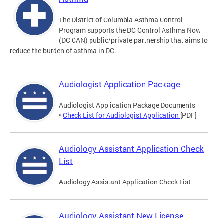
The District of Columbia Asthma Control
Program supports the DC Control Asthma Now
(DC CAN) public/private partnership that aims to
reduce the burden of asthma in DC.
Audiologist Application Package
Audiologist Application Package Documents
•
Check List for Audiologist Application
[PDF]
Audiology Assistant Application Check
List
Audiology Assistant Application Check List
Audiology Assistant New License