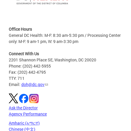
Office Hours
General DC Health: M-F: 8:30 am-5:30 pm / Processing Center
only: M-F: 9 am-1 pm, W: 9 am-3:30 pm
Connect With Us
2201 Shannon Place SE, Washington, DC 20020
Phone: (202) 442-5955
Fax: (202) 442-4795
TTY: 711
Email:
doh@dc.gov
Ask the Director
Agency Performance
Amharic (አማርኛ)
Chinese (中文)