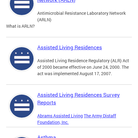
Antimicrobial Resistance Laboratory Network
(ARLN)
What is ARLN?
Assisted Living Residences
Assisted Living Residence Regulatory (ALR) Act
of 2000 became effective on June 24, 2000. The
act was implemented August 17, 2007.
Assisted Living Residences Survey
Reports
Abrams Assisted Living
The Army Distaff
Foundation, Inc.
Asthma