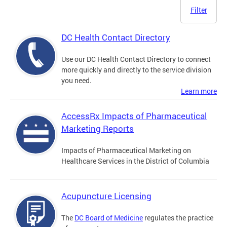
Filter
DC Health Contact Directory
Use our DC Health Contact Directory to connect
more quickly and directly to the service division
you need.
Learn more
AccessRx Impacts of Pharmaceutical
Marketing Reports
Impacts of Pharmaceutical Marketing on
Healthcare Services in the District of Columbia
Acupuncture Licensing
The
DC Board of Medicine
regulates the practice