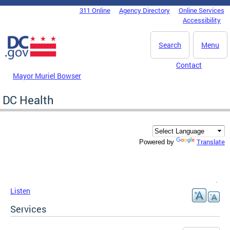
Skip to main content
311 Online
Agency Directory
Online Services
DC Agency Top Menu
Accessibility
Search
Menu
Contact
Mayor Muriel Bowser
DC Health
Translate
Powered by
Listen
Services