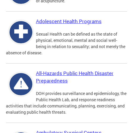
of acupuncture.
Adolescent Health Programs
Sexual Health can be defined as the state of
physical, emotional, mental and social well-
being in relation to sexuality; and not merely the
absence of disease.
All-Hazards Public Health Disaster
Preparedness
DOH provides surveillance and epidemiology, the
Public Health Lab, and response readiness
activities that include communicating, planning, exercising, and
evaluating public health threats.
Ambulatory Surgical Centers