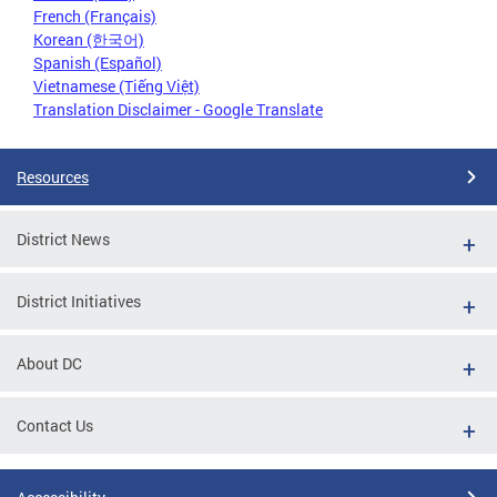
French (Français)
Korean (한국어)
Spanish (Español)
Vietnamese (Tiếng Việt)
Translation Disclaimer - Google Translate
Resources
District News
District Initiatives
About DC
Contact Us