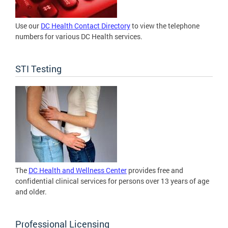
Use our
DC Health Contact Directory
to view the telephone
numbers for various DC Health services.
STI Testing
The
DC Health and Wellness Center
provides free and
confidential clinical services for persons over 13 years of age
and older.
Professional Licensing