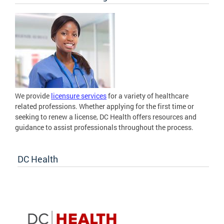
We provide
licensure services
for a variety of healthcare
related professions. Whether applying for the first time or
seeking to renew a license, DC Health offers resources and
guidance to assist professionals throughout the process.
DC Health