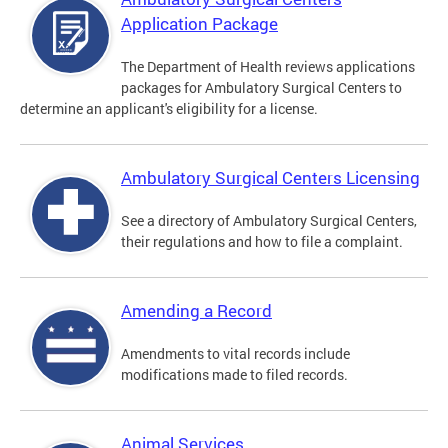
Application Package
The Department of Health reviews applications
packages for Ambulatory Surgical Centers to
determine an applicant's eligibility for a license.
Ambulatory Surgical Centers Licensing
See a directory of Ambulatory Surgical Centers,
their regulations and how to file a complaint.
Amending a Record
Amendments to vital records include
modifications made to filed records.
Animal Services