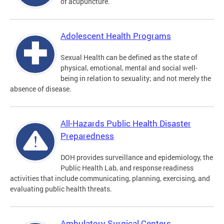
of acupuncture.
Adolescent Health Programs
Sexual Health can be defined as the state of
physical, emotional, mental and social well-
being in relation to sexuality; and not merely the
absence of disease.
All-Hazards Public Health Disaster
Preparedness
DOH provides surveillance and epidemiology, the
Public Health Lab, and response readiness
activities that include communicating, planning, exercising, and
evaluating public health threats.
Ambulatory Surgical Centers