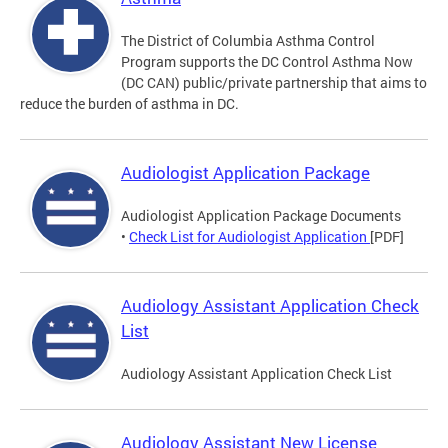
The District of Columbia Asthma Control
Program supports the DC Control Asthma Now
(DC CAN) public/private partnership that aims to
reduce the burden of asthma in DC.
Audiologist Application Package
Audiologist Application Package Documents
•
Check List for Audiologist Application
[PDF]
Audiology Assistant Application Check
List
Audiology Assistant Application Check List
Audiology Assistant New License