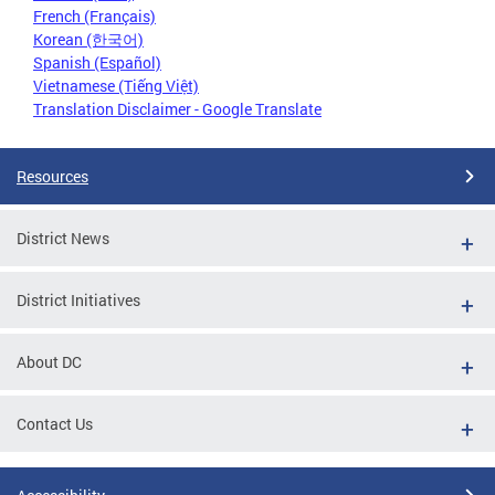
French (Français)
Korean (한국어)
Spanish (Español)
Vietnamese (Tiếng Việt)
Translation Disclaimer - Google Translate
Resources
District News
District Initiatives
About DC
Contact Us