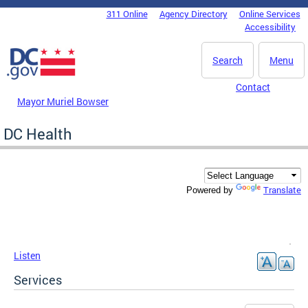
Skip to main content
311 Online
Agency Directory
Online Services
DC Agency Top Menu
Accessibility
Search
Menu
Contact
Mayor Muriel Bowser
DC Health
Translate
Powered by
Listen
Services