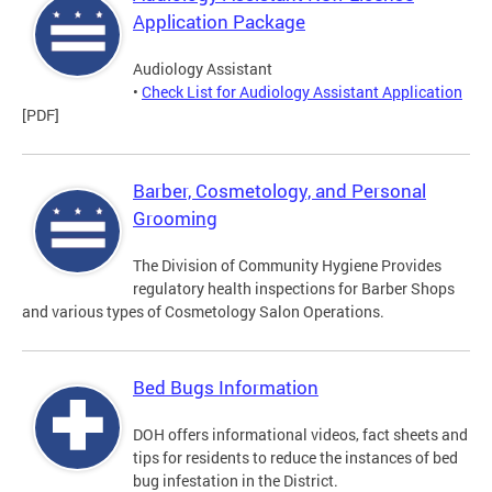
Application Package
Audiology Assistant
•
Check List for Audiology Assistant Application
[PDF]
Barber, Cosmetology, and Personal
Grooming
The Division of Community Hygiene Provides
regulatory health inspections for Barber Shops
and various types of Cosmetology Salon Operations.
Bed Bugs Information
DOH offers informational videos, fact sheets and
tips for residents to reduce the instances of bed
bug infestation in the District.