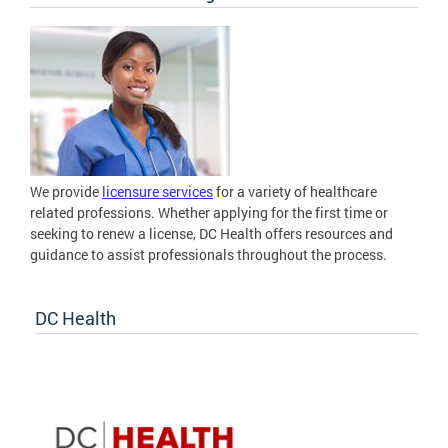
We provide
licensure services
for a variety of healthcare
related professions. Whether applying for the first time or
seeking to renew a license, DC Health offers resources and
guidance to assist professionals throughout the process.
DC Health