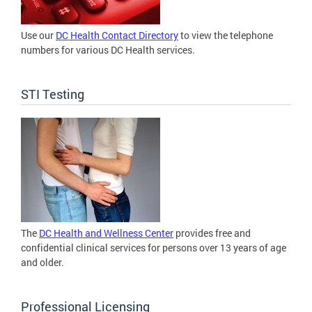
Use our
DC Health Contact Directory
to view the telephone
numbers for various DC Health services.
STI Testing
The
DC Health and Wellness Center
provides free and
confidential clinical services for persons over 13 years of age
and older.
Professional Licensing