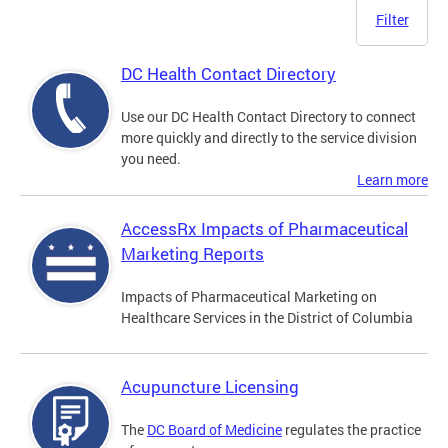
Filter
DC Health Contact Directory
Use our DC Health Contact Directory to connect
more quickly and directly to the service division
you need.
Learn more
AccessRx Impacts of Pharmaceutical
Marketing Reports
Impacts of Pharmaceutical Marketing on
Healthcare Services in the District of Columbia
Acupuncture Licensing
The
DC Board of Medicine
regulates the practice