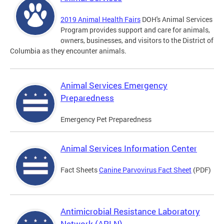
2019 Animal Health Fairs
DOH's Animal Services
Program provides support and care for animals,
owners, businesses, and visitors to the District of
Columbia as they encounter animals.
Animal Services Emergency
Preparedness
Emergency Pet Preparedness
Animal Services Information Center
Fact Sheets
Canine Parvovirus Fact Sheet
(PDF)
Antimicrobial Resistance Laboratory
Network (ARLN)