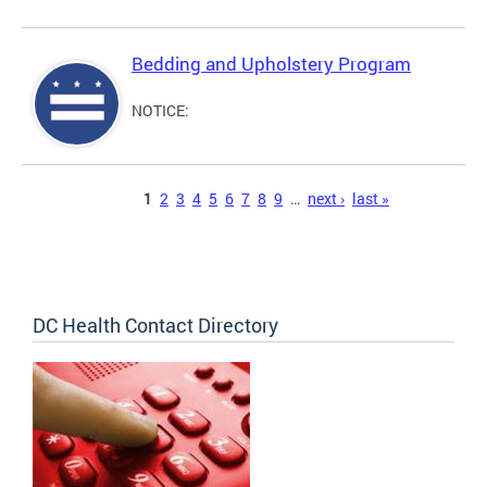
Bedding and Upholstery Program
NOTICE:
Pages
1
2
3
4
5
6
7
8
9
…
next ›
last »
DC Health Contact Directory