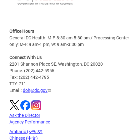
Office Hours
General DC Health: M-F: 8:30 am-5:30 pm / Processing Center
only: M-F: 9 am-1 pm, W: 9 am-3:30 pm
Connect With Us
2201 Shannon Place SE, Washington, DC 20020
Phone: (202) 442-5955
Fax: (202) 442-4795
TTY: 711
Email:
doh@dc.gov
Ask the Director
Agency Performance
Amharic (አማርኛ)
Chinese (中文)