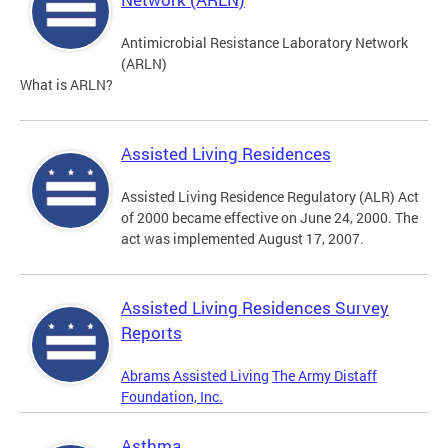
Antimicrobial Resistance Laboratory Network
(ARLN)
What is ARLN?
Assisted Living Residences
Assisted Living Residence Regulatory (ALR) Act
of 2000 became effective on June 24, 2000. The
act was implemented August 17, 2007.
Assisted Living Residences Survey
Reports
Abrams Assisted Living
The Army Distaff
Foundation, Inc.
Asthma