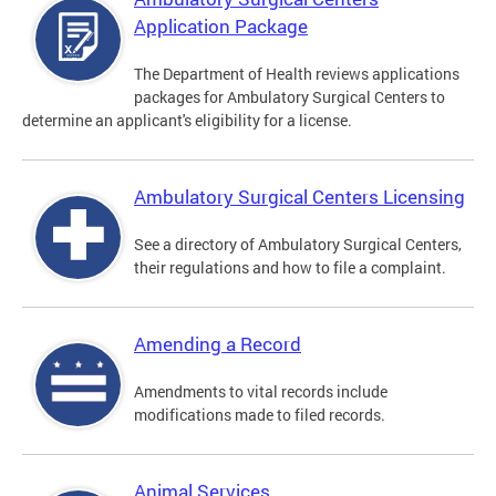
Application Package
The Department of Health reviews applications
packages for Ambulatory Surgical Centers to
determine an applicant's eligibility for a license.
Ambulatory Surgical Centers Licensing
See a directory of Ambulatory Surgical Centers,
their regulations and how to file a complaint.
Amending a Record
Amendments to vital records include
modifications made to filed records.
Animal Services