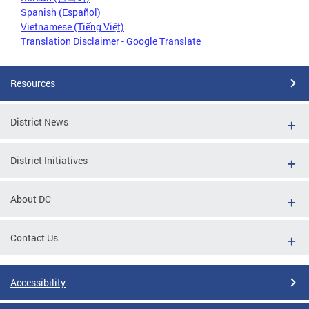
Spanish (Español)
Vietnamese (Tiếng Việt)
Translation Disclaimer - Google Translate
Resources
District News
District Initiatives
About DC
Contact Us
Accessibility