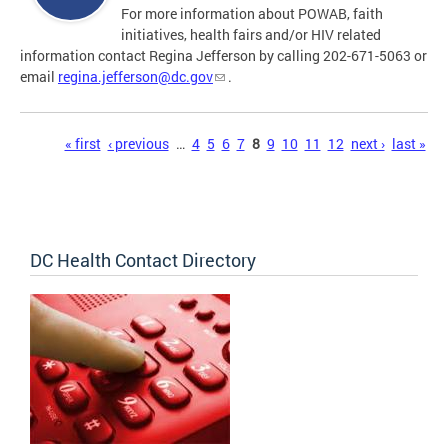
For more information about POWAB, faith
initiatives, health fairs and/or HIV related
information contact Regina Jefferson by calling 202-671-5063 or
email
regina.jefferson@dc.gov
.
Pages
« first
‹ previous
…
4
5
6
7
8
9
10
11
12
next ›
last »
DC Health Contact Directory