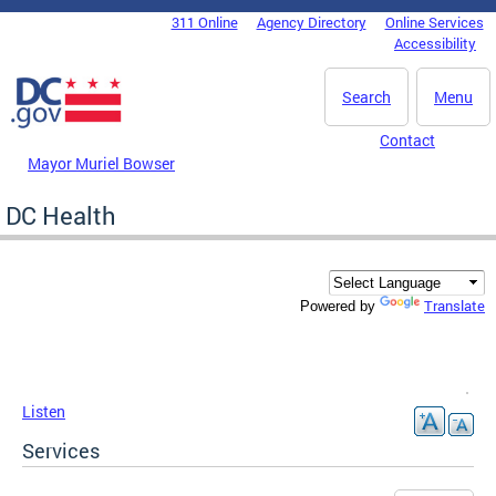
Skip to main content
311 Online
Agency Directory
Online Services
DC Agency Top Menu
Accessibility
Search
Menu
Contact
Mayor Muriel Bowser
DC Health
Translate
Powered by
Listen
Services