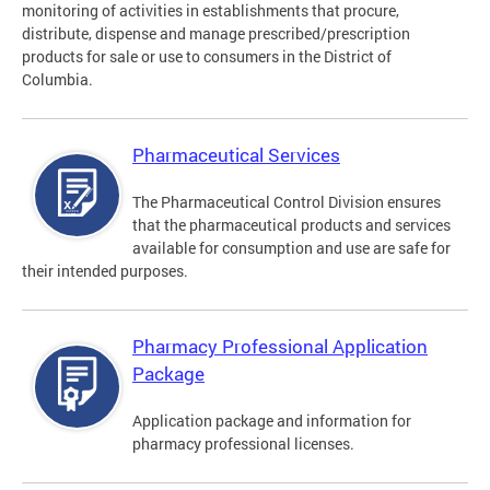
monitoring of activities in establishments that procure,
distribute, dispense and manage prescribed/prescription
products for sale or use to consumers in the District of
Columbia.
Pharmaceutical Services
The Pharmaceutical Control Division ensures
that the pharmaceutical products and services
available for consumption and use are safe for
their intended purposes.
Pharmacy Professional Application
Package
Application package and information for
pharmacy professional licenses.