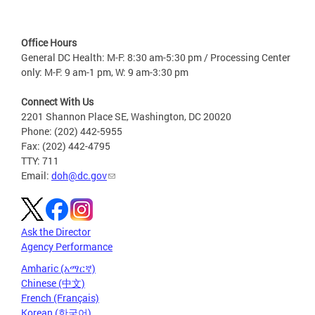
Office Hours
General DC Health: M-F: 8:30 am-5:30 pm / Processing Center
only: M-F: 9 am-1 pm, W: 9 am-3:30 pm
Connect With Us
2201 Shannon Place SE, Washington, DC 20020
Phone: (202) 442-5955
Fax: (202) 442-4795
TTY: 711
Email:
doh@dc.gov
Ask the Director
Agency Performance
Amharic (አማርኛ)
Chinese (中文)
French (Français)
Korean (한국어)