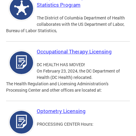
Statistics Program
The District of Columbia Department of Health
collaborates with the US Department of Labor,
Bureau of Labor Statistics,
Occupational Therapy Licensing
DC HEALTH HAS MOVED!
On February 23, 2024, the DC Department of
Health (DC Health) relocated.
The Health Regulation and Licensing Administration's
Processing Center and other offices are located at:
Optometry Licensing
PROCESSING CENTER Hours: