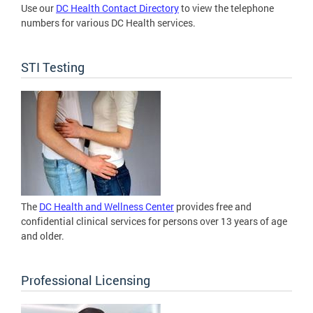
Use our
DC Health Contact Directory
to view the telephone
numbers for various DC Health services.
STI Testing
The
DC Health and Wellness Center
provides free and
confidential clinical services for persons over 13 years of age
and older.
Professional Licensing