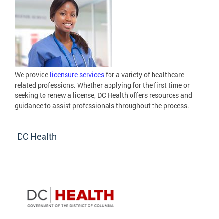
We provide
licensure services
for a variety of healthcare
related professions. Whether applying for the first time or
seeking to renew a license, DC Health offers resources and
guidance to assist professionals throughout the process.
DC Health