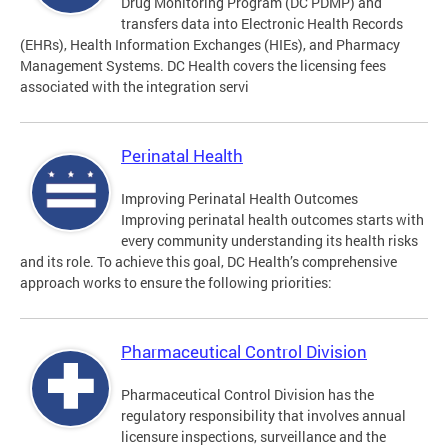
Drug Monitoring Program (DC PDMP) and
transfers data into Electronic Health Records
(EHRs), Health Information Exchanges (HIEs), and Pharmacy
Management Systems. DC Health covers the licensing fees
associated with the integration servi
Perinatal Health
Improving Perinatal Health Outcomes
Improving perinatal health outcomes starts with
every community understanding its health risks
and its role. To achieve this goal, DC Health’s comprehensive
approach works to ensure the following priorities:
Pharmaceutical Control Division
Pharmaceutical Control Division has the
regulatory responsibility that involves annual
licensure inspections, surveillance and the