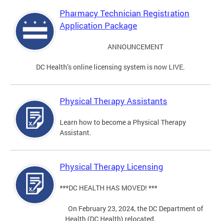
Pharmacy Technician Registration
Application Package
ANNOUNCEMENT
DC Health’s online licensing system is now LIVE.
Physical Therapy Assistants
Learn how to become a Physical Therapy
Assistant.
Physical Therapy Licensing
***DC HEALTH HAS MOVED! ***
On February 23, 2024, the DC Department of
Health (DC Health) relocated.