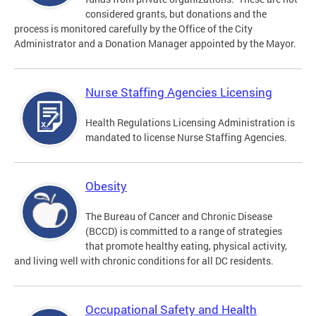
considered grants, but donations and the
process is monitored carefully by the Office of the City
Administrator and a Donation Manager appointed by the Mayor.
Nurse Staffing Agencies Licensing
Health Regulations Licensing Administration is
mandated to license Nurse Staffing Agencies.
Obesity
The Bureau of Cancer and Chronic Disease
(BCCD) is committed to a range of strategies
that promote healthy eating, physical activity,
and living well with chronic conditions for all DC residents.
Occupational Safety and Health