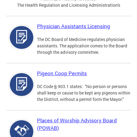
The Health Regulation and Licensing Administration's
Physician Assistants Licensing
The DC Board of Medicine regulates physician
assistants. The application comes to the Board
through the advisory committee.
Pigeon Coop Permits
DC Code § 903.1 states: “No person or persons
shall keep or cause to be kept any pigeons within
the District, without a permit form the Mayor.”
Places of Worship Advisory Board
(POWAB)