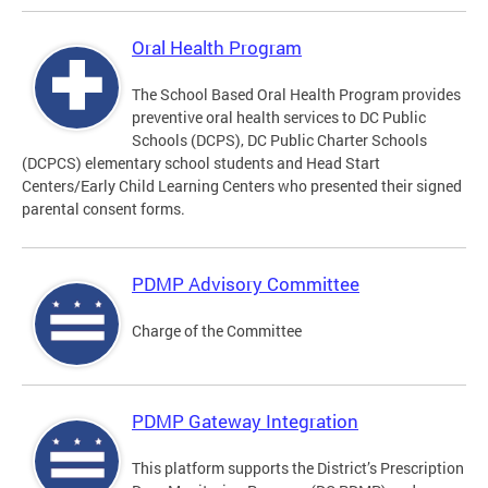
Oral Health Program
The School Based Oral Health Program provides
preventive oral health services to DC Public
Schools (DCPS), DC Public Charter Schools
(DCPCS) elementary school students and Head Start
Centers/Early Child Learning Centers who presented their signed
parental consent forms.
PDMP Advisory Committee
Charge of the Committee
PDMP Gateway Integration
This platform supports the District’s Prescription