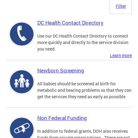
Filter
DC Health Contact Directory
Use our DC Health Contact Directory to connect
more quickly and directly to the service division
you need.
Learn more
Newborn Screening
All babies should be screened at birth for
metabolic and hearing problems so that they can
get the services they need as early as possible.
Non Federal Funding
In addition to federal grants, DOH also receives
funds from private organizations. These are not