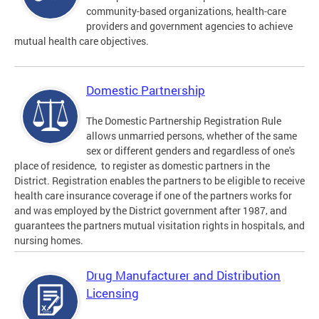
community-based organizations, health-care
providers and government agencies to achieve
mutual health care objectives.
Domestic Partnership
The Domestic Partnership Registration Rule
allows unmarried persons, whether of the same
sex or different genders and regardless of one's
place of residence, to register as domestic partners in the
District. Registration enables the partners to be eligible to receive
health care insurance coverage if one of the partners works for
and was employed by the District government after 1987, and
guarantees the partners mutual visitation rights in hospitals, and
nursing homes.
Drug Manufacturer and Distribution
Licensing