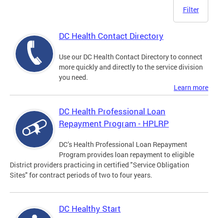
Filter
DC Health Contact Directory
Use our DC Health Contact Directory to connect
more quickly and directly to the service division
you need.
Learn more
DC Health Professional Loan
Repayment Program - HPLRP
DC’s Health Professional Loan Repayment
Program provides loan repayment to eligible
District providers practicing in certified "Service Obligation
Sites" for contract periods of two to four years.
DC Healthy Start