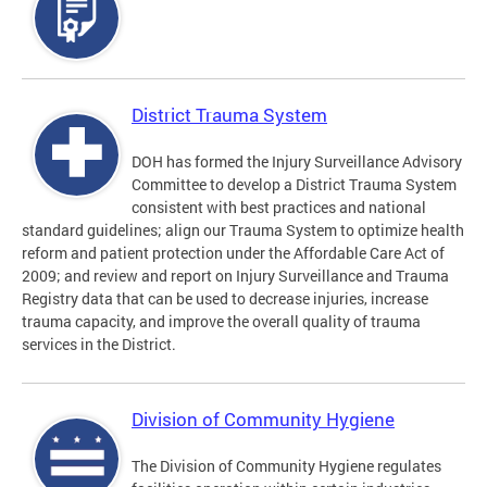
District Trauma System
DOH has formed the Injury Surveillance Advisory
Committee to develop a District Trauma System
consistent with best practices and national
standard guidelines; align our Trauma System to optimize health
reform and patient protection under the Affordable Care Act of
2009; and review and report on Injury Surveillance and Trauma
Registry data that can be used to decrease injuries, increase
trauma capacity, and improve the overall quality of trauma
services in the District.
Division of Community Hygiene
The Division of Community Hygiene regulates