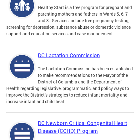
Healthy Start is a free program for pregnant and
parenting mothers and fathers in Wards 5, 6, 7
and 8. Services include free pregnancy testing,
screening for depression, substance abuse or domestic violence,
support and education services and case management.
DC Lactation Commission
The Lactation Commission has been established
to make recommendations to the Mayor of the
District of Columbia and the Department of
Health regarding legislative, programmatic, and policy ways to
improve the District’s strategies to reduce infant mortality and
increase infant and child heal
DC Newborn Critical Congenital Heart
Disease (CCHD) Program