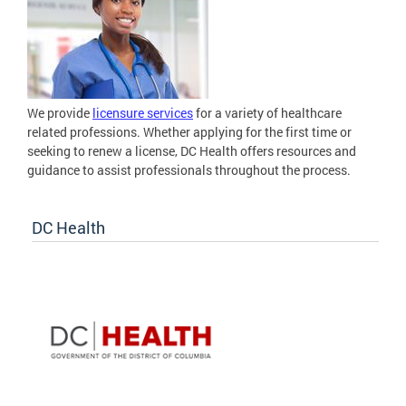
We provide
licensure services
for a variety of healthcare
related professions. Whether applying for the first time or
seeking to renew a license, DC Health offers resources and
guidance to assist professionals throughout the process.
DC Health