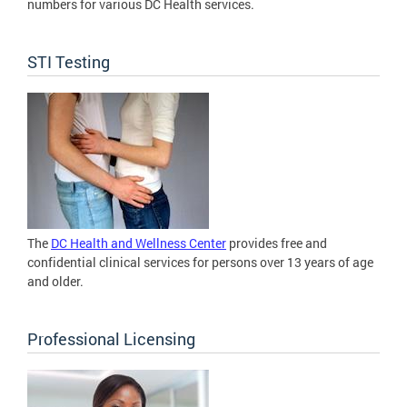
numbers for various DC Health services.
STI Testing
The
DC Health and Wellness Center
provides free and
confidential clinical services for persons over 13 years of age
and older.
Professional Licensing