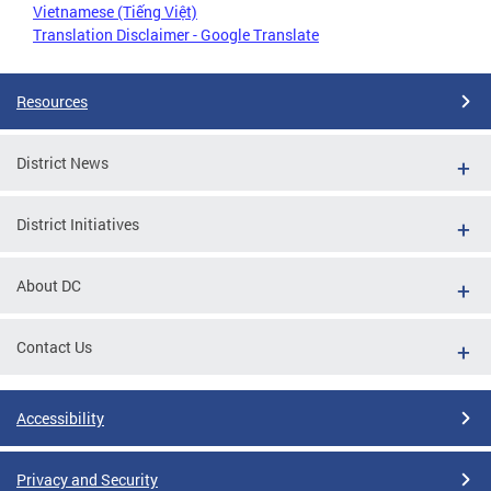
Vietnamese (Tiếng Việt)
Translation Disclaimer - Google Translate
Resources
District News
District Initiatives
About DC
Contact Us
Accessibility
Privacy and Security