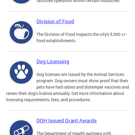
facilities operation within certain industries.
Division of Food
The Division of Food inspects the city's 5,500 +/-
food establishments.
Dog Licensing
Dog licenses are issued by the Animal Services
program. Dog owners must show proof that their
pets have had rabies and distemper vaccines and
renew their dog’s license annually. Get more information about
licensing requirements, fees, and procedures.
DOH Issued Grant Awards
The Department of Health partners with