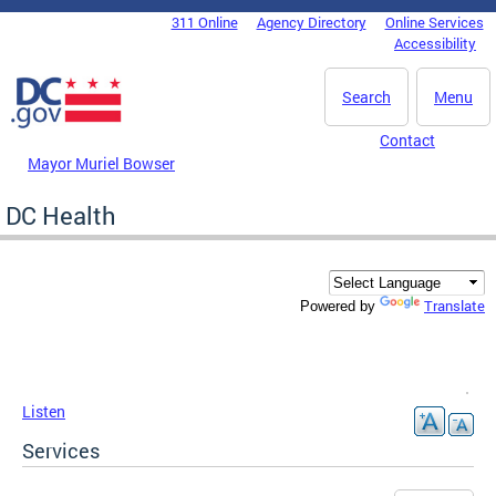
Skip to main content
311 Online
Agency Directory
Online Services
DC Agency Top Menu
Accessibility
Search
Menu
Contact
Mayor Muriel Bowser
DC Health
Translate
Powered by
Listen
Services