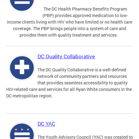
The DC Health Pharmacy Benefits Program
(PBP) provides approved medication to low-
income clients living with HIV who have limited or no health care
coverage. The PBP brings people into a system of care and
provides them with quality treatment and services.
DC Quality Collaborative
The DC Quality Collaborative is a well-defined
network of community partners and resources
that provides seamless accessibility to quality
HIV-related care and services for all Ryan White consumers in the
DC metropolitan region.
DC YAC
The Youth Advisory Council (YAC) was created to