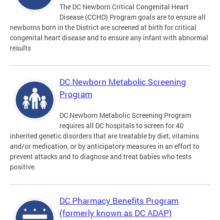
The DC Newborn Critical Congenital Heart
Disease (CCHD) Program goals are to ensure all
newborns born in the District are screened at birth for critical
congenital heart disease and to ensure any infant with abnormal
results
DC Newborn Metabolic Screening
Program
DC Newborn Metabolic Screening Program
requires all DC hospitals to screen for 40
inherited genetic disorders that are treatable by diet, vitamins
and/or medication, or by anticipatory measures in an effort to
prevent attacks and to diagnose and treat babies who tests
positive.
DC Pharmacy Benefits Program
(formerly known as DC ADAP)