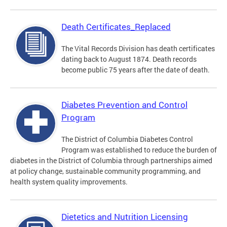
Death Certificates_Replaced
The Vital Records Division has death certificates
dating back to August 1874. Death records
become public 75 years after the date of death.
Diabetes Prevention and Control
Program
The District of Columbia Diabetes Control
Program was established to reduce the burden of
diabetes in the District of Columbia through partnerships aimed
at policy change, sustainable community programming, and
health system quality improvements.
Dietetics and Nutrition Licensing