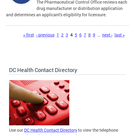
The Pharmaceutical Control Office reviews each
drug manufacturer or distribution application
and determines an applicant's eligibility for licensure.
Pages
« first
‹ previous
1
2
3
4
5
6
7
8
9
…
next ›
last »
DC Health Contact Directory
Use our
DC Health Contact Directory
to view the telephone