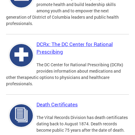
promote health and build leadership skills
among youth and to empower the next
generation of District of Columbia leaders and public health
professionals.
DCRx: The DC Center for Rational
Prescribing
The DC Center for Rational Prescribing (DCRx)
provides information about medications and
other therapeutic options to physicians and healthcare
professionals.
Death Certificates
The Vital Records Division has death certificates
dating back to August 1874. Death records
become public 75 years after the date of death.