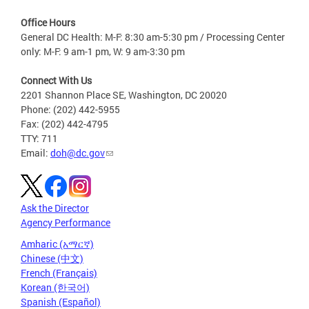
Office Hours
General DC Health: M-F: 8:30 am-5:30 pm / Processing Center
only: M-F: 9 am-1 pm, W: 9 am-3:30 pm
Connect With Us
2201 Shannon Place SE, Washington, DC 20020
Phone: (202) 442-5955
Fax: (202) 442-4795
TTY: 711
Email:
doh@dc.gov
Ask the Director
Agency Performance
Amharic (አማርኛ)
Chinese (中文)
French (Français)
Korean (한국어)
Spanish (Español)