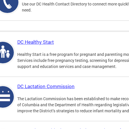
Use our DC Health Contact Directory to connect more quickly 
need.
DC Healthy Start
Healthy Start is a free program for pregnant and parenting mot
Services include free pregnancy testing, screening for depres
support and education services and case management.
DC Lactation Commission
The Lactation Commission has been established to make recom
of Columbia and the Department of Health regarding legislati
improve the District’s strategies to reduce infant mortality an