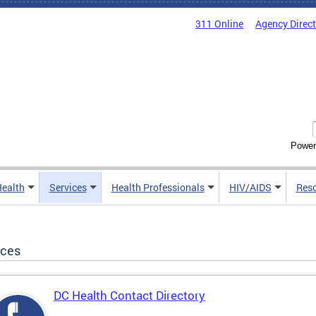
311 Online
Agency Direc
Power
Health
Services
Health Professionals
HIV/AIDS
Res
ices
DC Health Contact Directory