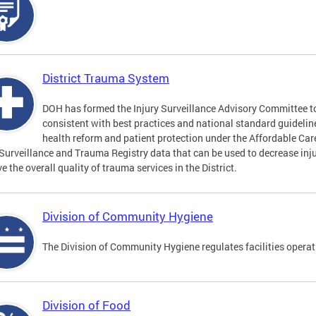
District Trauma System
DOH has formed the Injury Surveillance Advisory Committee t
consistent with best practices and national standard guideli
health reform and patient protection under the Affordable Car
 Surveillance and Trauma Registry data that can be used to decrease inju
e the overall quality of trauma services in the District.
Division of Community Hygiene
The Division of Community Hygiene regulates facilities operati
Division of Food