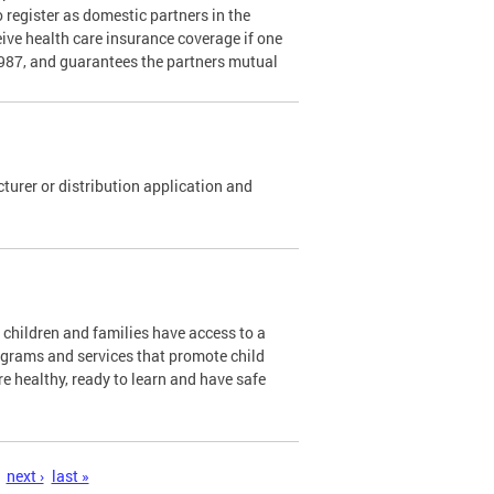
o register as domestic partners in the
ceive health care insurance coverage if one
1987, and guarantees the partners mutual
urer or distribution application and
l children and families have access to a
ograms and services that promote child
re healthy, ready to learn and have safe
next ›
last »