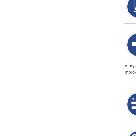
Injury
improv