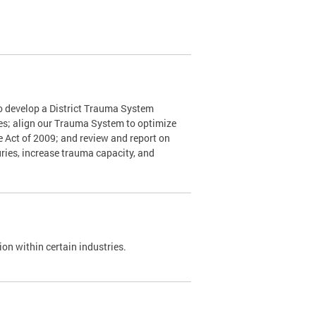
o develop a District Trauma System
nes; align our Trauma System to optimize
e Act of 2009; and review and report on
ries, increase trauma capacity, and
on within certain industries.