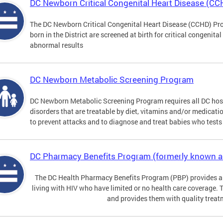
DC Newborn Critical Congenital Heart Disease (C
The DC Newborn Critical Congenital Heart Disease (CCHD) Pro
born in the District are screened at birth for critical congenit
abnormal results
DC Newborn Metabolic Screening Program
DC Newborn Metabolic Screening Program requires all DC hospi
disorders that are treatable by diet, vitamins and/or medicatio
to prevent attacks and to diagnose and treat babies who tests 
DC Pharmacy Benefits Program (formerly known 
The DC Health Pharmacy Benefits Program (PBP) provides a
living with HIV who have limited or no health care coverage. 
and provides them with quality treat