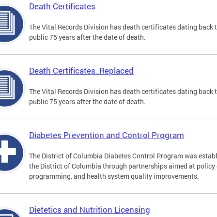
Death Certificates
The Vital Records Division has death certificates dating bac
public 75 years after the date of death.
Death Certificates_Replaced
The Vital Records Division has death certificates dating bac
public 75 years after the date of death.
Diabetes Prevention and Control Program
The District of Columbia Diabetes Control Program was establi
the District of Columbia through partnerships aimed at polic
programming, and health system quality improvements.
Dietetics and Nutrition Licensing