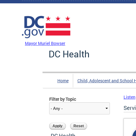
Skip to main content
DC Agency Top Menu
Mayor Muriel Bowser
DC Health
Home
Child, Adolescent and School 
Listen
Filter by Topic
Serv
DC Health