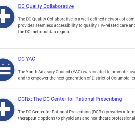
DC Quality Collaborative
The DC Quality Collaborative is a well-defined network of co
provides seamless accessibility to quality HIV-related care an
the DC metropolitan region.
DC YAC
The Youth Advisory Council (YAC) was created to promote heal
and to empower the next generation of District of Columbia le
DCRx: The DC Center for Rational Prescribing
The DC Center for Rational Prescribing (DCRx) provides infor
therapeutic options to physicians and healthcare professional