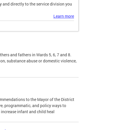
and directly to the service division you
Learn more
hers and fathers in Wards 5, 6, 7 and 8.
sion, substance abuse or domestic violence,
mendations to the Mayor of the District
ve, programmatic, and policy ways to
d increase infant and child heal