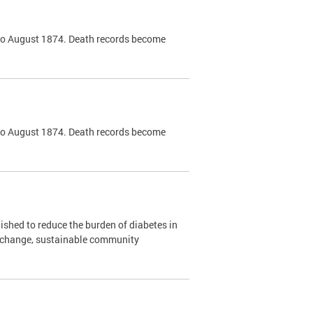
k to August 1874. Death records become
k to August 1874. Death records become
shed to reduce the burden of diabetes in
y change, sustainable community