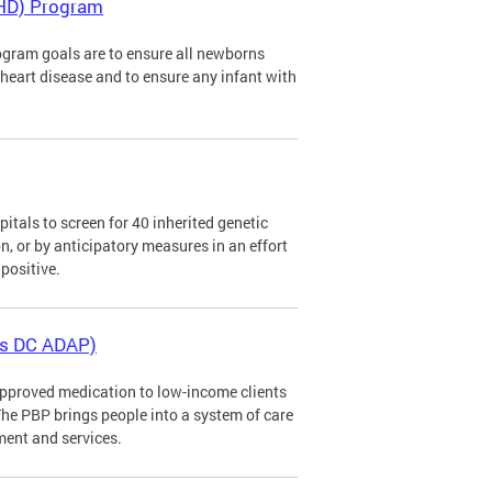
CHD) Program
gram goals are to ensure all newborns
al heart disease and to ensure any infant with
tals to screen for 40 inherited genetic
n, or by anticipatory measures in an effort
positive.
as DC ADAP)
pproved medication to low-income clients
The PBP brings people into a system of care
ment and services.