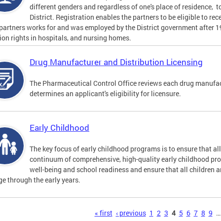
different genders and regardless of one's place of residence, t
District. Registration enables the partners to be eligible to re
 partners works for and was employed by the District government after 
tion rights in hospitals, and nursing homes.
Drug Manufacturer and Distribution Licensing
The Pharmaceutical Control Office reviews each drug manufact
determines an applicant's eligibility for licensure.
Early Childhood
The key focus of early childhood programs is to ensure that al
continuum of comprehensive, high-quality early childhood pr
well-being and school readiness and ensure that all children a
e through the early years.
s
« first
‹ previous
1
2
3
4
5
6
7
8
9
…