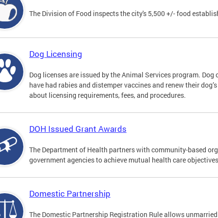
The Division of Food inspects the city's 5,500 +/- food establi
Dog Licensing
Dog licenses are issued by the Animal Services program. Dog 
have had rabies and distemper vaccines and renew their dog’s
about licensing requirements, fees, and procedures.
DOH Issued Grant Awards
The Department of Health partners with community-based orga
government agencies to achieve mutual health care objective
Domestic Partnership
The Domestic Partnership Registration Rule allows unmarried 