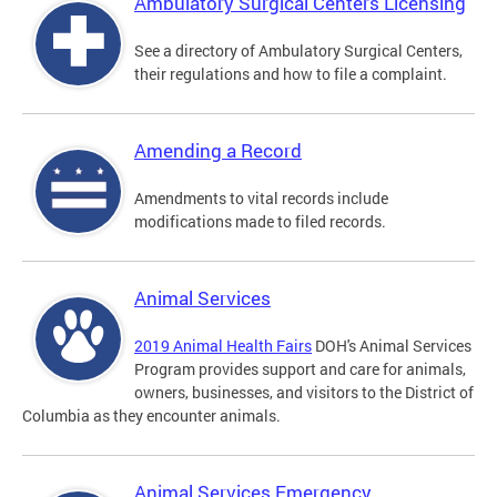
Ambulatory Surgical Centers Licensing
See a directory of Ambulatory Surgical Centers,
their regulations and how to file a complaint.
Amending a Record
Amendments to vital records include
modifications made to filed records.
Animal Services
2019 Animal Health Fairs
DOH's Animal Services
Program provides support and care for animals,
owners, businesses, and visitors to the District of
Columbia as they encounter animals.
Animal Services Emergency