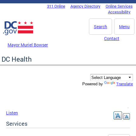
Skip to main content
311 Online
Agency Directory
Online Services
DC Agency Top Menu
Accessibility
Search
Menu
Contact
Mayor Muriel Bowser
DC Health
Translate
Powered by
Listen
Services