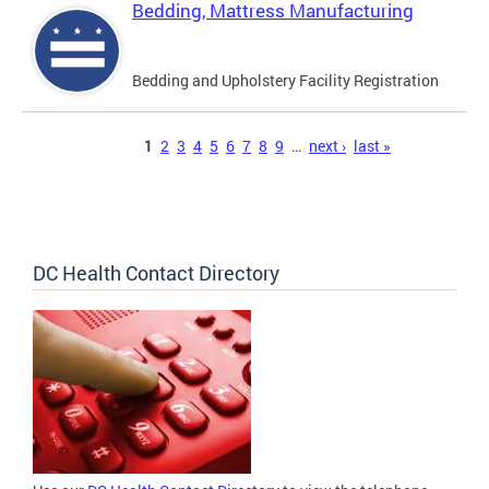
Bedding, Mattress Manufacturing
Bedding and Upholstery Facility Registration
Pages
1
2
3
4
5
6
7
8
9
…
next ›
last »
DC Health Contact Directory