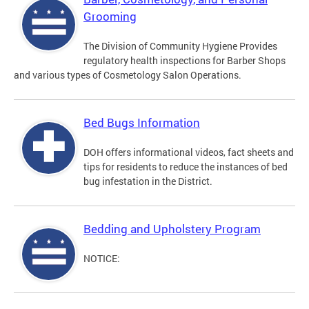
Grooming
The Division of Community Hygiene Provides
regulatory health inspections for Barber Shops
and various types of Cosmetology Salon Operations.
Bed Bugs Information
DOH offers informational videos, fact sheets and
tips for residents to reduce the instances of bed
bug infestation in the District.
Bedding and Upholstery Program
NOTICE: