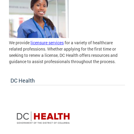
We provide
licensure services
for a variety of healthcare
related professions. Whether applying for the first time or
seeking to renew a license, DC Health offers resources and
guidance to assist professionals throughout the process.
DC Health