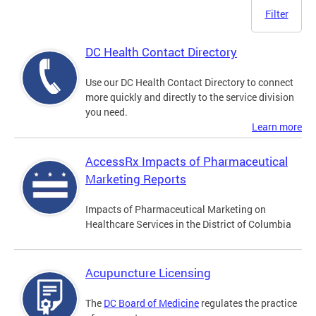
Filter
DC Health Contact Directory
Use our DC Health Contact Directory to connect
more quickly and directly to the service division
you need.
Learn more
AccessRx Impacts of Pharmaceutical
Marketing Reports
Impacts of Pharmaceutical Marketing on
Healthcare Services in the District of Columbia
Acupuncture Licensing
The
DC Board of Medicine
regulates the practice