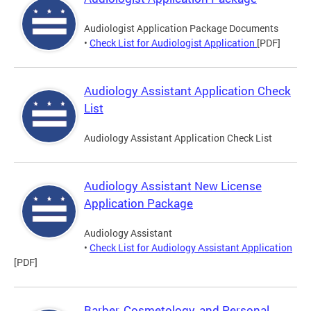
Audiologist Application Package Documents
•
Check List for Audiologist Application
[PDF]
Audiology Assistant Application Check
List
Audiology Assistant Application Check List
Audiology Assistant New License
Application Package
Audiology Assistant
•
Check List for Audiology Assistant Application
[PDF]
Barber, Cosmetology, and Personal