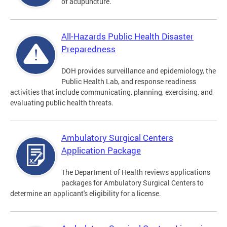
of acupuncture.
All-Hazards Public Health Disaster
Preparedness
DOH provides surveillance and epidemiology, the
Public Health Lab, and response readiness
activities that include communicating, planning, exercising, and
evaluating public health threats.
Ambulatory Surgical Centers
Application Package
The Department of Health reviews applications
packages for Ambulatory Surgical Centers to
determine an applicant's eligibility for a license.