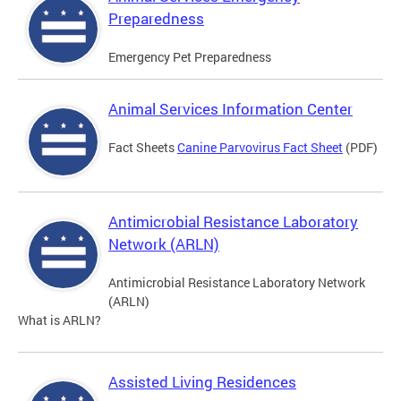
Preparedness
Emergency Pet Preparedness
Animal Services Information Center
Fact Sheets
Canine Parvovirus Fact Sheet
(PDF)
Antimicrobial Resistance Laboratory
Network (ARLN)
Antimicrobial Resistance Laboratory Network
(ARLN)
What is ARLN?
Assisted Living Residences