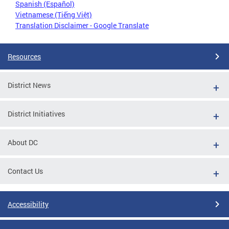
Spanish (Español)
Vietnamese (Tiếng Việt)
Translation Disclaimer - Google Translate
Resources
District News
District Initiatives
About DC
Contact Us
Accessibility