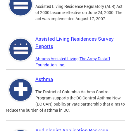
Assisted Living Residence Regulatory (ALR) Act
of 2000 became effective on June 24, 2000. The
act was implemented August 17, 2007.
Assisted Living Residences Survey
Reports
Abrams Assisted Living
The Army Distaff
Foundation, Inc.
Asthma
The District of Columbia Asthma Control
Program supports the DC Control Asthma Now
(DC CAN) public/private partnership that aims to
reduce the burden of asthma in DC.
Audiologist Application Package