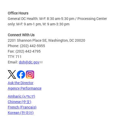
Office Hours
General DC Health: M-F: 8:30 am-5:30 pm / Processing Center
only: M-F: 9 am-1 pm, W: 9 am-3:30 pm
Connect With Us
2201 Shannon Place SE, Washington, DC 20020
Phone: (202) 442-5955
Fax: (202) 442-4795
TTY: 711
Email:
doh@dc.gov
Ask the Director
Agency Performance
Amharic (አማርኛ)
Chinese (中文)
French (Français)
Korean (한국어)