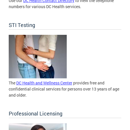
Use our
DC Health Contact Directory
to view the telephone
numbers for various DC Health services.
STI Testing
The
DC Health and Wellness Center
provides free and
confidential clinical services for persons over 13 years of age
and older.
Professional Licensing