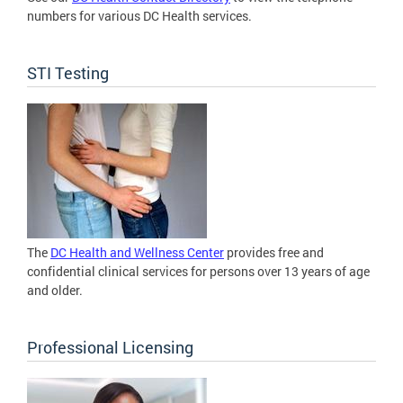
numbers for various DC Health services.
STI Testing
The
DC Health and Wellness Center
provides free and
confidential clinical services for persons over 13 years of age
and older.
Professional Licensing