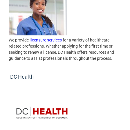
We provide
licensure services
for a variety of healthcare
related professions. Whether applying for the first time or
seeking to renew a license, DC Health offers resources and
guidance to assist professionals throughout the process.
DC Health