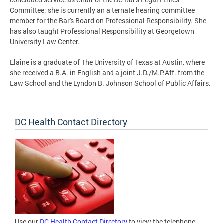
Committee; she is currently an alternate hearing committee
member for the Bar's Board on Professional Responsibility. She
has also taught Professional Responsibility at Georgetown
University Law Center.
Elaine is a graduate of The University of Texas at Austin, where
she received a B.A. in English and a joint J.D./M.P.Aff. from the
Law School and the Lyndon B. Johnson School of Public Affairs.
DC Health Contact Directory
Use our
DC Health Contact Directory
to view the telephone