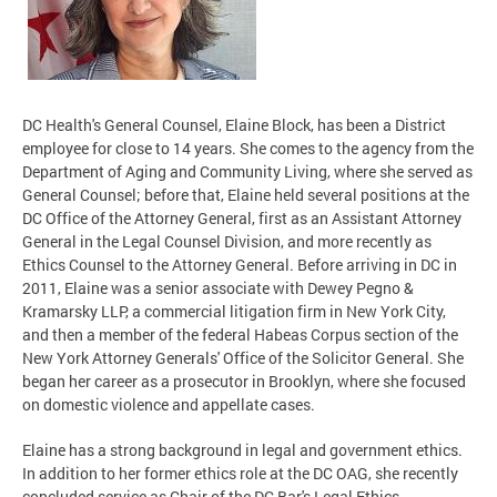
DC Health's General Counsel, Elaine Block, has been a District
employee for close to 14 years. She comes to the agency from the
Department of Aging and Community Living, where she served as
General Counsel; before that, Elaine held several positions at the
DC Office of the Attorney General, first as an Assistant Attorney
General in the Legal Counsel Division, and more recently as
Ethics Counsel to the Attorney General. Before arriving in DC in
2011, Elaine was a senior associate with Dewey Pegno &
Kramarsky LLP, a commercial litigation firm in New York City,
and then a member of the federal Habeas Corpus section of the
New York Attorney Generals' Office of the Solicitor General. She
began her career as a prosecutor in Brooklyn, where she focused
on domestic violence and appellate cases.
Elaine has a strong background in legal and government ethics.
In addition to her former ethics role at the DC OAG, she recently
concluded service as Chair of the DC Bar's Legal Ethics