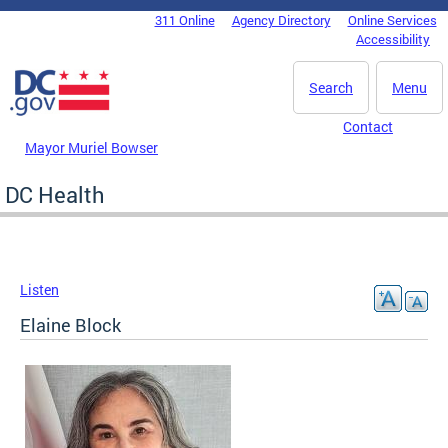
Skip to main content
311 Online
Agency Directory
Online Services
DC Agency Top Menu
Accessibility
Search
Menu
Contact
Mayor Muriel Bowser
DC Health
Listen
Elaine Block