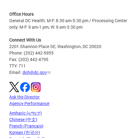
Office Hours
General DC Health: M-F: 8:30 am-5:30 pm / Processing Center
only: M-F: 9 am-1 pm, W: 9 am-3:30 pm
Connect With Us
2201 Shannon Place SE, Washington, DC 20020
Phone: (202) 442-5955
Fax: (202) 442-4795
TTY: 711
Email:
doh@dc.gov
Ask the Director
Agency Performance
Amharic (አማርኛ)
Chinese (中文)
French (Français)
Korean (한국어)