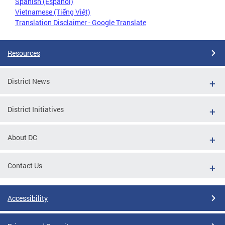
Spanish (Español)
Vietnamese (Tiếng Việt)
Translation Disclaimer - Google Translate
Resources
District News
District Initiatives
About DC
Contact Us
Accessibility