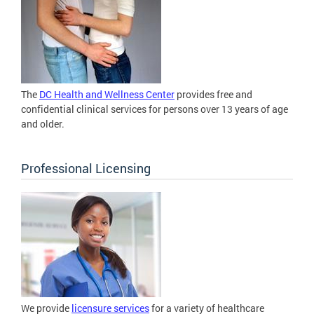
The
DC Health and Wellness Center
provides free and
confidential clinical services for persons over 13 years of age
and older.
Professional Licensing
We provide
licensure services
for a variety of healthcare