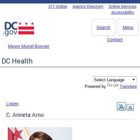
Skip to main content
311 Online
Agency Directory
Online Services
DC Agency Top Menu
Accessibility
Search
Menu
Contact
Mayor Muriel Bowser
DC Health
Translate
Powered by
Listen
C. Anneta Arno