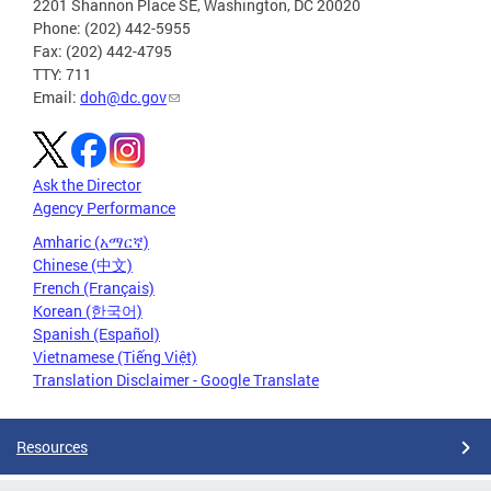
2201 Shannon Place SE, Washington, DC 20020
Phone: (202) 442-5955
Fax: (202) 442-4795
TTY: 711
Email:
doh@dc.gov
Ask the Director
Agency Performance
Amharic (አማርኛ)
Chinese (中文)
French (Français)
Korean (한국어)
Spanish (Español)
Vietnamese (Tiếng Việt)
Translation Disclaimer - Google Translate
Resources