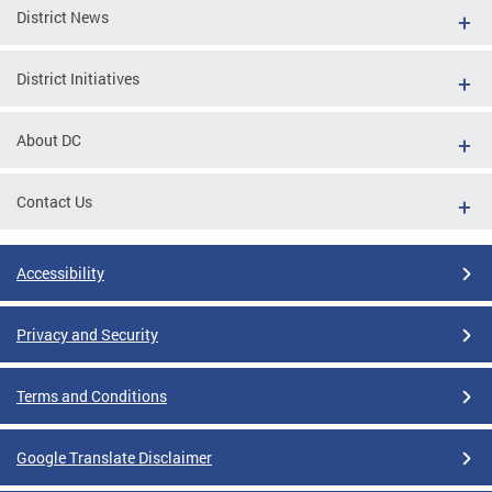
District News
District Initiatives
About DC
Contact Us
Accessibility
Privacy and Security
Terms and Conditions
Google Translate Disclaimer