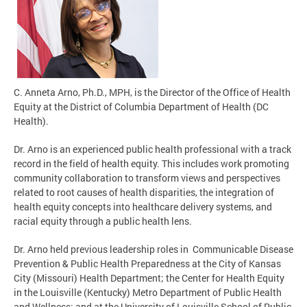
C. Anneta Arno, Ph.D., MPH, is the Director of the Office of Health
Equity at the District of Columbia Department of Health (DC
Health).
Dr. Arno is an experienced public health professional with a track
record in the field of health equity. This includes work promoting
community collaboration to transform views and perspectives
related to root causes of health disparities, the integration of
health equity concepts into healthcare delivery systems, and
racial equity through a public health lens.
Dr. Arno held previous leadership roles in Communicable Disease
Prevention & Public Health Preparedness at the City of Kansas
City (Missouri) Health Department; the Center for Health Equity
in the Louisville (Kentucky) Metro Department of Public Health
and Wellness; and at the University of Louisville School of Public