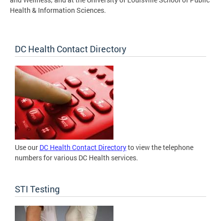
Health & Information Sciences.
DC Health Contact Directory
Use our
DC Health Contact Directory
to view the telephone
numbers for various DC Health services.
STI Testing