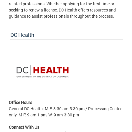
related professions. Whether applying for the first time or
seeking to renew a license, DC Health offers resources and
guidance to assist professionals throughout the process.
DC Health
Office Hours
General DC Health: M-F: 8:30 am-5:30 pm / Processing Center
only: M-F: 9 am-1 pm, W: 9 am-3:30 pm
Connect With Us