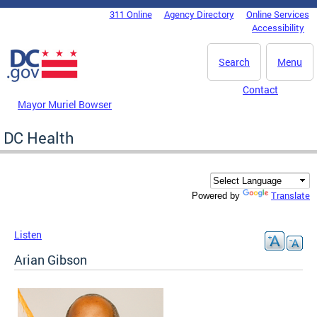
Skip to main content
311 Online
Agency Directory
Online Services
DC Agency Top Menu
Accessibility
Search
Menu
Contact
Mayor Muriel Bowser
DC Health
Translate
Powered by
Listen
Arian Gibson