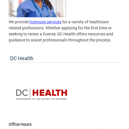
We provide
licensure services
for a variety of healthcare
related professions. Whether applying for the first time or
seeking to renew a license, DC Health offers resources and
guidance to assist professionals throughout the process.
DC Health
Office Hours