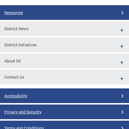
Resources
District News
District Initiatives
About DC
Contact Us
Accessibility
Privacy and Security
Terms and Conditions