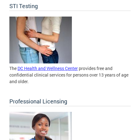
STI Testing
The
DC Health and Wellness Center
provides free and
confidential clinical services for persons over 13 years of age
and older.
Professional Licensing