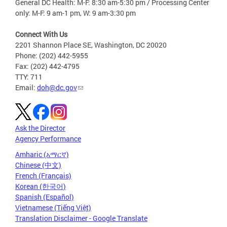
General DC Health: M-F: 8:30 am-5:30 pm / Processing Center
only: M-F: 9 am-1 pm, W: 9 am-3:30 pm
Connect With Us
2201 Shannon Place SE, Washington, DC 20020
Phone: (202) 442-5955
Fax: (202) 442-4795
TTY: 711
Email:
doh@dc.gov
Ask the Director
Agency Performance
Amharic (አማርኛ)
Chinese (中文)
French (Français)
Korean (한국어)
Spanish (Español)
Vietnamese (Tiếng Việt)
Translation Disclaimer - Google Translate