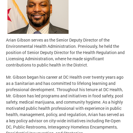
Arian Gibson serves as the Senior Deputy Director of the
Environmental Health Administration. Previously, he held the
position of Senior Deputy Director for the Health Regulation and
Licensing Administration, where he made significant
contributions to public health in the District.
Mr. Gibson began his career at DC Health over twenty years ago
as a Sanitarian and has committed to lifelong learning and
professional development. Throughout his tenure at DC Health,
Mr. Gibson has led programs and initiatives in food safety, pool
safety, medical marijuana, and community hygiene. As a highly
motivated public health professional with experience in public
health, management, policy, and regulation, Arian has served as
a key policy advisor on city-wide initiatives including Re-Open
DC, Public Restrooms, Interagency Homeless Encampments,