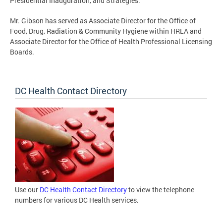
Presidential Inauguration, and Strategies.
Mr. Gibson has served as Associate Director for the Office of
Food, Drug, Radiation & Community Hygiene within HRLA and
Associate Director for the Office of Health Professional Licensing
Boards.
DC Health Contact Directory
Use our
DC Health Contact Directory
to view the telephone
numbers for various DC Health services.