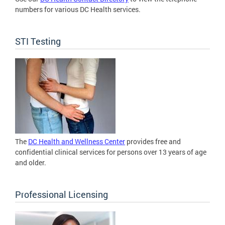
numbers for various DC Health services.
STI Testing
The
DC Health and Wellness Center
provides free and
confidential clinical services for persons over 13 years of age
and older.
Professional Licensing