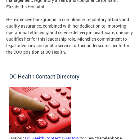
management, regulatory affairs and compliance for Saint
Elizabeths Hospital.
Her extensive background in compliance, regulatory affairs and
quality assurance, combined with her dedication to improving
operational efficiency and service delivery in healthcare, uniquely
qualifies her for this leadership role. Michelle's commitment to
legal advocacy and public service further underscores her fit for
the COO position at DC Health.
DC Health Contact Directory
Use our
DC Health Contact Directory
to view the telephone