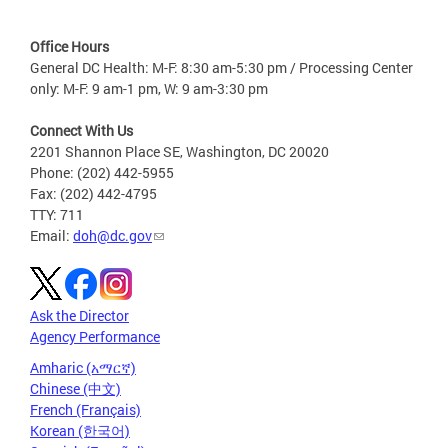
Office Hours
General DC Health: M-F: 8:30 am-5:30 pm / Processing Center
only: M-F: 9 am-1 pm, W: 9 am-3:30 pm
Connect With Us
2201 Shannon Place SE, Washington, DC 20020
Phone: (202) 442-5955
Fax: (202) 442-4795
TTY: 711
Email:
doh@dc.gov
Ask the Director
Agency Performance
Amharic (አማርኛ)
Chinese (中文)
French (Français)
Korean (한국어)