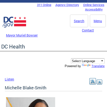
Skip to main content
311 Online
Agency Directory
Online Services
DC Agency Top Menu
Accessibility
Search
Menu
Contact
Mayor Muriel Bowser
DC Health
Translate
Powered by
Listen
Michelle Blake-Smith