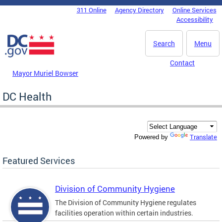
Skip to main content
311 Online
Agency Directory
Online Services
DC Agency Top Menu
Accessibility
Search
Menu
Contact
Mayor Muriel Bowser
DC Health
Translate
Powered by
Featured Services
Division of Community Hygiene
The Division of Community Hygiene regulates
facilities operation within certain industries.