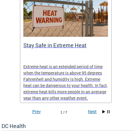
Stay Safe in Extreme Heat
DC He
Schoo
Extreme heat is an extended period of time
Are yo
 often
when the temperature is above 95 degrees
health 
Fahrenheit and humidity is high. Extreme
is expa
heat can be dangerous to your health. In fact,
Progr
extreme heat kills more people in an average
profess
year than any other weather event.
across 
Prev
Next
1 / 7
DC Health