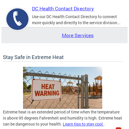
DC Health Contact Directory
Use our DC Health Contact Directory to connect
more quickly and directly to the service division...
More Services
Stay Safe in Extreme Heat
Extreme heat is an extended period of time when the temperature
is above 95 degrees Fahrenheit and humidity is high. Extreme heat
can be dangerous to your health.
Learn tips to stay cool
.