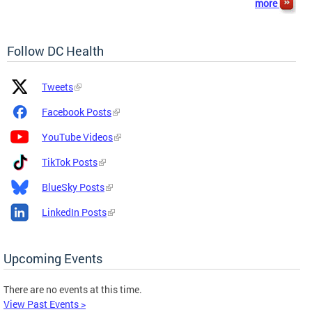
more
Follow DC Health
Platform
Platform
Tweets
Icon
Name
and
Facebook Posts
Link
YouTube Videos
TikTok Posts
BlueSky Posts
LinkedIn Posts
Upcoming Events
There are no events at this time.
View Past Events >