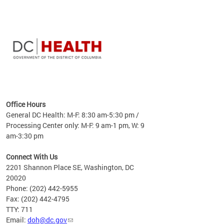
time
ees
me
Office Hours
 fact,
General DC Health: M-F: 8:30 am-5:30 pm /
erage
Processing Center only: M-F: 9 am-1 pm, W: 9
am-3:30 pm
Connect With Us
2201 Shannon Place SE, Washington, DC
20020
Phone: (202) 442-5955
Fax: (202) 442-4795
TTY: 711
Email:
doh@dc.gov