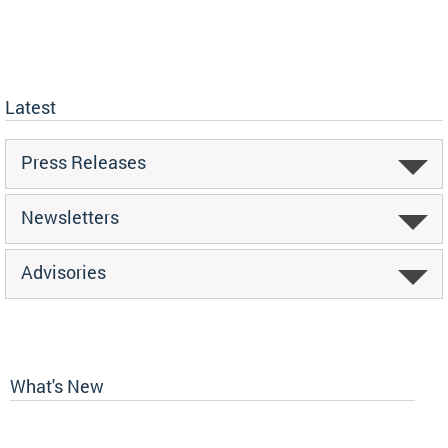
Latest
Press Releases
Newsletters
Advisories
What's New