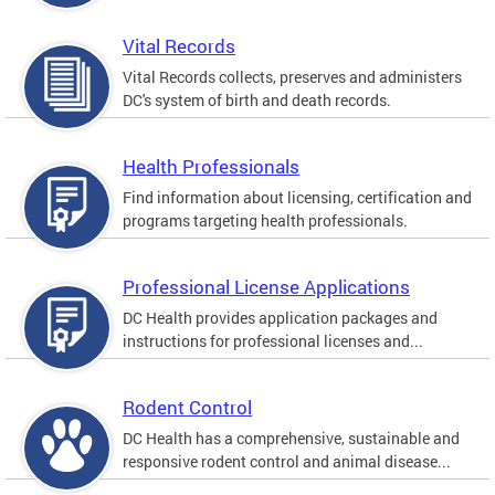
Vital Records
Vital Records collects, preserves and administers
DC's system of birth and death records.
Health Professionals
Find information about licensing, certification and
programs targeting health professionals.
Professional License Applications
DC Health provides application packages and
instructions for professional licenses and...
Rodent Control
DC Health has a comprehensive, sustainable and
responsive rodent control and animal disease...