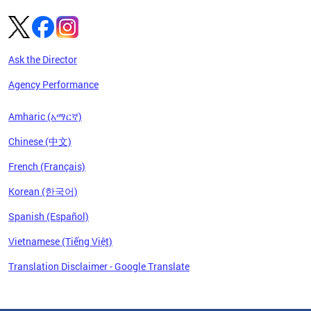
Ask the Director
Agency Performance
Amharic (አማርኛ)
Chinese (中文)
French (Français)
Korean (한국어)
Spanish (Español)
Vietnamese (Tiếng Việt)
Translation Disclaimer - Google Translate
Pages