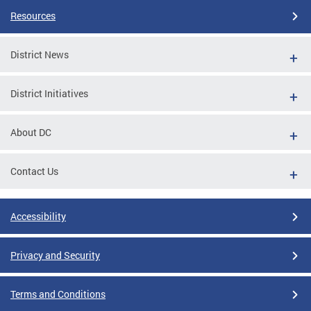
Resources
District News
District Initiatives
About DC
Contact Us
Accessibility
Privacy and Security
Terms and Conditions