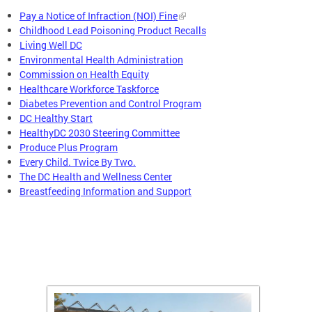
Pay a Notice of Infraction (NOI) Fine
Childhood Lead Poisoning Product Recalls
Living Well DC
Environmental Health Administration
Commission on Health Equity
Healthcare Workforce Taskforce
Diabetes Prevention and Control Program
DC Healthy Start
HealthyDC 2030 Steering Committee
Produce Plus Program
Every Child. Twice By Two.
The DC Health and Wellness Center
Breastfeeding Information and Support