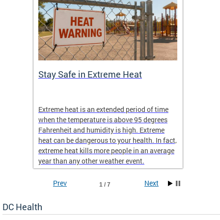
Stay Safe in Extreme Heat
DC He
Schoo
Extreme heat is an extended period of time
Are yo
 often
when the temperature is above 95 degrees
health 
Fahrenheit and humidity is high. Extreme
is expa
heat can be dangerous to your health. In fact,
Progr
extreme heat kills more people in an average
profess
year than any other weather event.
across 
Prev
Next
1 / 7
DC Health