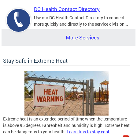
DC Health Contact Directory
Use our DC Health Contact Directory to connect
more quickly and directly to the service division...
More Services
Stay Safe in Extreme Heat
Extreme heat is an extended period of time when the temperature
is above 95 degrees Fahrenheit and humidity is high. Extreme heat
can be dangerous to your health.
Learn tips to stay cool
.