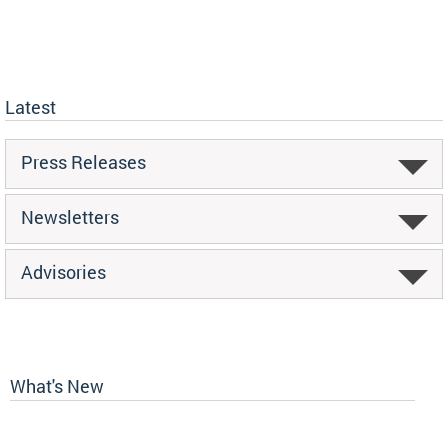
Latest
Press Releases
Newsletters
Advisories
What's New