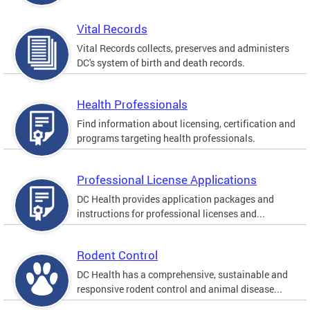
Vital Records
Vital Records collects, preserves and administers
DC's system of birth and death records.
Health Professionals
Find information about licensing, certification and
programs targeting health professionals.
Professional License Applications
DC Health provides application packages and
instructions for professional licenses and...
Rodent Control
DC Health has a comprehensive, sustainable and
responsive rodent control and animal disease...