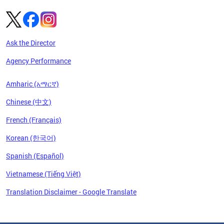
Ask the Director
Agency Performance
Amharic (አማርኛ)
Chinese (中文)
French (Français)
Korean (한국어)
Spanish (Español)
Vietnamese (Tiếng Việt)
Translation Disclaimer - Google Translate
Pages