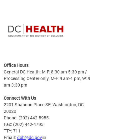
time
ees
me
Office Hours
 fact,
General DC Health: M-F: 8:30 am-5:30 pm /
erage
Processing Center only: M-F: 9 am-1 pm, W: 9
am-3:30 pm
Connect With Us
2201 Shannon Place SE, Washington, DC
20020
Phone: (202) 442-5955
Fax: (202) 442-4795
TTY: 711
Email:
doh@dc.gov