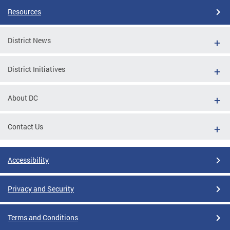
Resources
District News
District Initiatives
About DC
Contact Us
Accessibility
Privacy and Security
Terms and Conditions