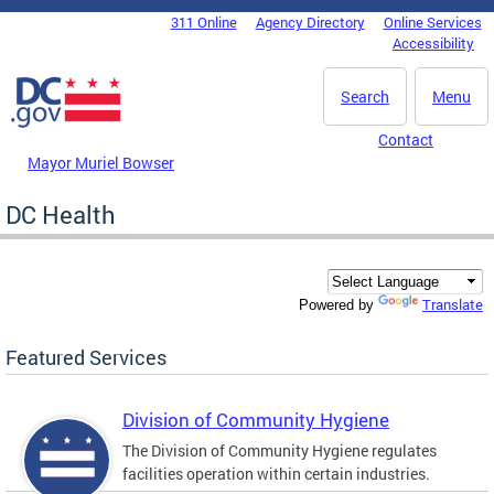
Skip to main content
311 Online
Agency Directory
Online Services
DC Agency Top Menu
Accessibility
Search
Menu
Contact
Mayor Muriel Bowser
DC Health
Translate
Powered by
Featured Services
Division of Community Hygiene
The Division of Community Hygiene regulates
facilities operation within certain industries.