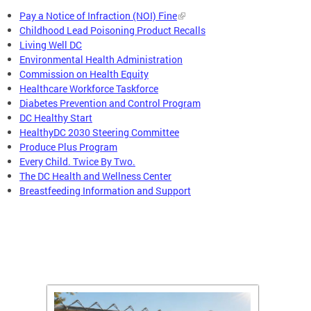
Pay a Notice of Infraction (NOI) Fine
Childhood Lead Poisoning Product Recalls
Living Well DC
Environmental Health Administration
Commission on Health Equity
Healthcare Workforce Taskforce
Diabetes Prevention and Control Program
DC Healthy Start
HealthyDC 2030 Steering Committee
Produce Plus Program
Every Child. Twice By Two.
The DC Health and Wellness Center
Breastfeeding Information and Support