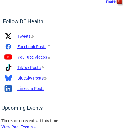
more
Follow DC Health
Platform
Platform
Tweets
Icon
Name
and
Facebook Posts
Link
YouTube Videos
TikTok Posts
BlueSky Posts
LinkedIn Posts
Upcoming Events
There are no events at this time.
View Past Events >