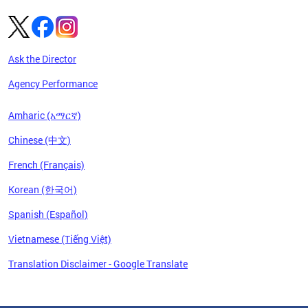
Ask the Director
Agency Performance
Amharic (አማርኛ)
Chinese (中文)
French (Français)
Korean (한국어)
Spanish (Español)
Vietnamese (Tiếng Việt)
Translation Disclaimer - Google Translate
Pages