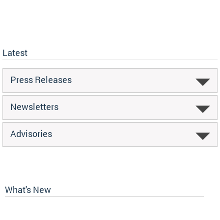
Latest
Press Releases
Newsletters
Advisories
What's New