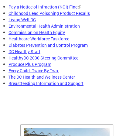
Pay a Notice of Infraction (NOI) Fine
Childhood Lead Poisoning Product Recalls
Living Well DC
Environmental Health Administration
Commission on Health Equity
Healthcare Workforce Taskforce
Diabetes Prevention and Control Program
DC Healthy Start
HealthyDC 2030 Steering Committee
Produce Plus Program
Every Child. Twice By Two.
The DC Health and Wellness Center
Breastfeeding Information and Support