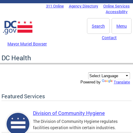
Skip to main content
311 Online
Agency Directory
Online Services
DC Agency Top Menu
Accessibility
Search
Menu
Contact
Mayor Muriel Bowser
DC Health
Translate
Powered by
Featured Services
Division of Community Hygiene
The Division of Community Hygiene regulates
facilities operation within certain industries.