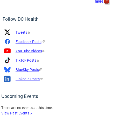
more
Follow DC Health
Platform
Platform
Tweets
Icon
Name
and
Facebook Posts
Link
YouTube Videos
TikTok Posts
BlueSky Posts
LinkedIn Posts
Upcoming Events
There are no events at this time.
View Past Events >