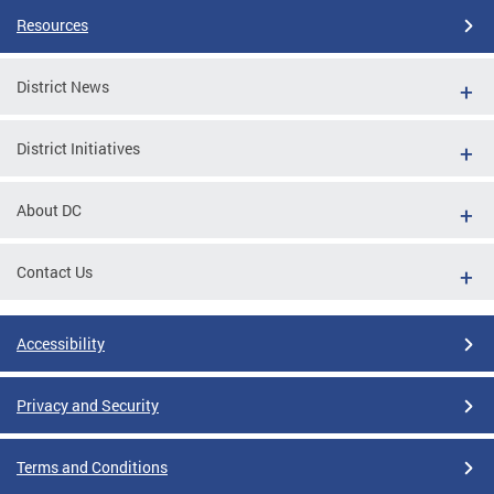
Resources
District News
District Initiatives
About DC
Contact Us
Accessibility
Privacy and Security
Terms and Conditions