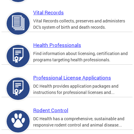
Vital Records
Vital Records collects, preserves and administers
DC's system of birth and death records.
Health Professionals
Find information about licensing, certification and
programs targeting health professionals.
Professional License Applications
DC Health provides application packages and
instructions for professional licenses and...
Rodent Control
DC Health has a comprehensive, sustainable and
responsive rodent control and animal disease...