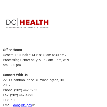
time
ees
me
Office Hours
 fact,
General DC Health: M-F: 8:30 am-5:30 pm /
erage
Processing Center only: M-F: 9 am-1 pm, W: 9
am-3:30 pm
Connect With Us
2201 Shannon Place SE, Washington, DC
20020
Phone: (202) 442-5955
Fax: (202) 442-4795
TTY: 711
Email:
doh@dc.gov