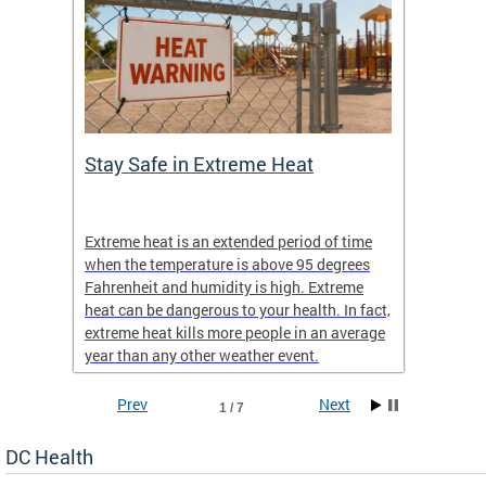
Stay Safe in Extreme Heat
DC He
Schoo
Extreme heat is an extended period of time
Are yo
 often
when the temperature is above 95 degrees
health 
Fahrenheit and humidity is high. Extreme
is expa
heat can be dangerous to your health. In fact,
Progr
extreme heat kills more people in an average
profess
year than any other weather event.
across 
Prev
Next
1 / 7
DC Health