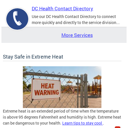
DC Health Contact Directory
Use our DC Health Contact Directory to connect
more quickly and directly to the service division...
More Services
Stay Safe in Extreme Heat
Extreme heat is an extended period of time when the temperature
is above 95 degrees Fahrenheit and humidity is high. Extreme heat
can be dangerous to your health.
Learn tips to stay cool
.