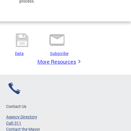
process.
Data
Subscribe
More Resources
Contact Us
Agency Directory
Call 311
Contact the Mayor