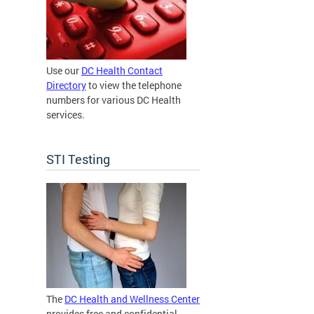
Use our
DC Health Contact
Directory
to view the telephone
numbers for various DC Health
services.
STI Testing
The
DC Health and Wellness Center
provides free and confidential