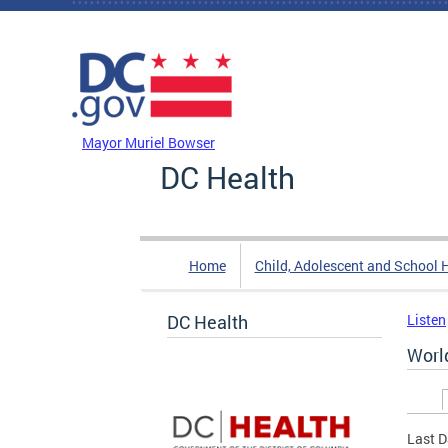
Skip to main content
DC Agency Top Menu
Mayor Muriel Bowser
DC Health
Home
Child, Adolescent and School 
DC Health
Listen
World
Prim
Last D