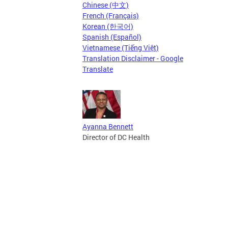
Chinese (中文)
French (Français)
Korean (한국어)
Spanish (Español)
Vietnamese (Tiếng Việt)
Translation Disclaimer - Google
Translate
Ayanna Bennett
Director of DC Health