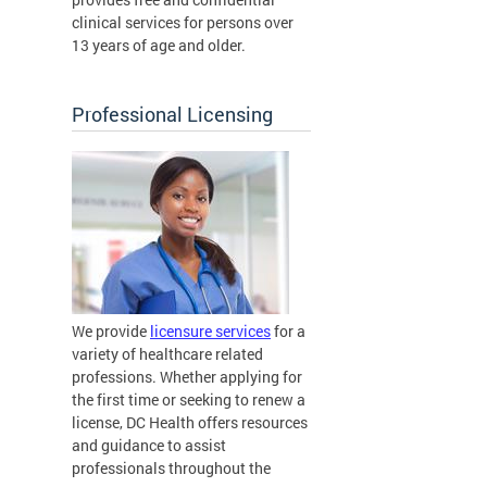
clinical services for persons over
13 years of age and older.
Professional Licensing
We provide
licensure services
for a
variety of healthcare related
professions. Whether applying for
the first time or seeking to renew a
license, DC Health offers resources
and guidance to assist
professionals throughout the