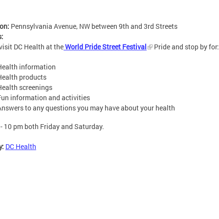
ion:
Pennsylvania Avenue, NW between 9th and 3rd Streets
s:
isit DC Health at the
World Pride Street Festival
Pride and stop by for:
Health information
Health products
Health screenings
Fun information and activities
Answers to any questions you may have about your health
- 10 pm both Friday and Saturday.
y:
DC Health