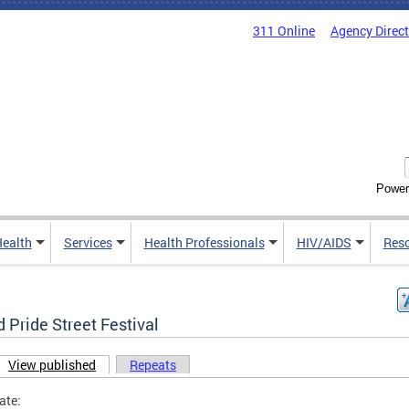
311 Online
Agency Direc
Power
Health
Services
Health Professionals
HIV/AIDS
Res
 Pride Street Festival
View published
(active tab)
Repeats
ary tabs
ate: