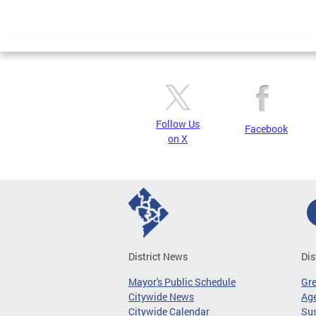
Follow Us
Facebook
on X
District News
Dis
Mayor's Public Schedule
Gr
Citywide News
Age
Citywide Calendar
Sus