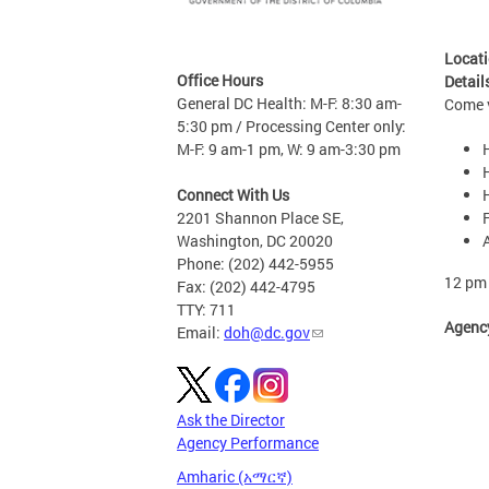
Locat
Office Hours
Detail
General DC Health: M-F: 8:30 am-
Come v
5:30 pm / Processing Center only:
M-F: 9 am-1 pm, W: 9 am-3:30 pm
Connect With Us
2201 Shannon Place SE,
Washington, DC 20020
Phone: (202) 442-5955
12 pm 
Fax: (202) 442-4795
TTY: 711
Agenc
Email:
doh@dc.gov
Ask the Director
Agency Performance
Amharic (አማርኛ)