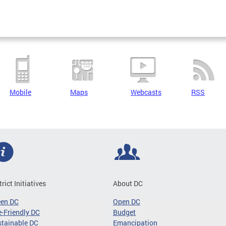
Mobile
Maps
Webcasts
RSS
trict Initiatives
About DC
een DC
Open DC
-Friendly DC
Budget
tainable DC
Emancipation