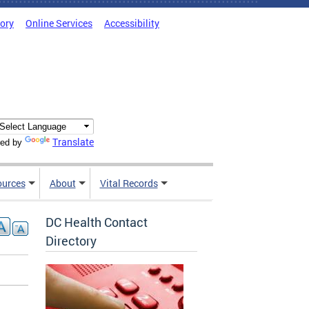
tory
Online Services
Accessibility
Translate
ed by
ources
About
Vital Records
DC Health Contact
Directory