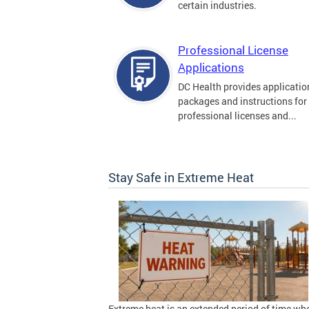
certain industries.
Professional License
Applications
DC Health provides applicatio
packages and instructions for
professional licenses and...
Stay Safe in Extreme Heat
Extreme heat is an extended period of time wh