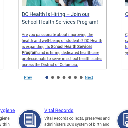
DC Health Is Hiring – Join our
C
School Health Services Program!
Are you passionate about improving the
C
health and well-being of students? DC Health
c
is expanding its
School Health Services
l
Program
and is hiring dedicated healthcare
y
professionals to serve in school health suites
across the District of Columbia.
Prev
Next
Hygiene
Vital Records
giene
Vital Records collects, preserves and
within
administers DC's system of birth and