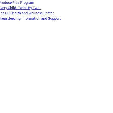
Produce Plus Program
Every Child. Twice By Two.
The DC Health and Wellness Center
Breastfeeding Information and Support