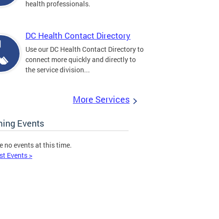
health professionals.
DC Health Contact Directory
Use our DC Health Contact Directory to
connect more quickly and directly to
the service division...
More Services
ing Events
e no events at this time.
st Events >