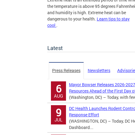
the temperature is above 95 degrees Fahrenhei
and humidity is high. Extreme heat can be
dangerous to your health.
Learn tips to stay
cool
.
more
Latest
Press Releases
Newsletters
Advisori
Mayor Bowser Releases 2026-2027 
6
Resources Ahead of the First Day o
AUG
(Washington, DC) – Today, with fewer
DC Health Launches Rodent Contro
9
Response Effort
JUL
(WASHINGTON, DC) – Today, DC Hea
Dashboard...