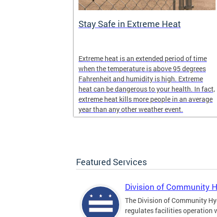
Stay Safe in Extreme Heat
and infectious
Extreme heat is an extended period of time
en in late
when the temperature is above 95 degrees
Fahrenheit and humidity is high. Extreme
heat can be dangerous to your health. In fact,
extreme heat kills more people in an average
year than any other weather event.
Featured Services
Division of Community 
The Division of Community Hy
regulates facilities operation 