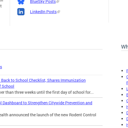
BlueSky Posts
t
LinkedIn Posts
Wh
es
Back to School Checklist, Shares Immunization
f School
 than three weeks until the first day of school for...
l Dashboard to Strengthen Citywide Prevention and
lth announced the launch of the new Rodent Control