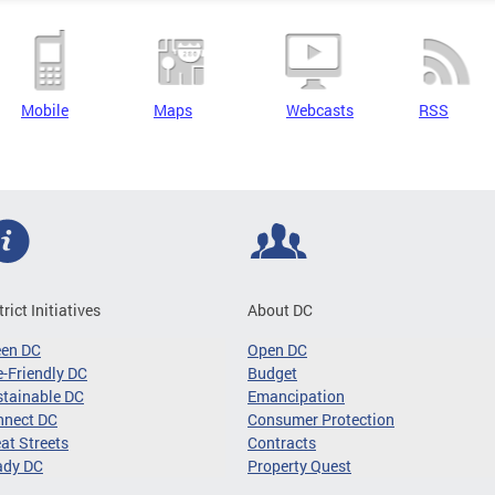
Mobile
Maps
Webcasts
RSS
trict Initiatives
About DC
een DC
Open DC
-Friendly DC
Budget
tainable DC
Emancipation
nnect DC
Consumer Protection
at Streets
Contracts
ady DC
Property Quest