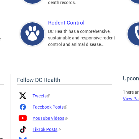
death records.
Rodent Control
DC Health has a comprehensive,
sustainable and responsive rodent
n
control and animal disease...
Upcom
Follow DC Health
There ar
Platform
Platform
Tweets
View Pa
Icon
Name
and
Facebook Posts
Link
YouTube Videos
TikTok Posts
en