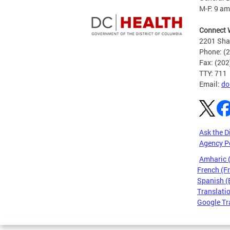
M-F: 9 am
Connect 
2201 Sha
Phone: (
Fax: (20
TTY: 711
Email:
do
Ask the D
Agency P
Amharic
French (F
Spanish (
Translatio
Google Tr
Pages