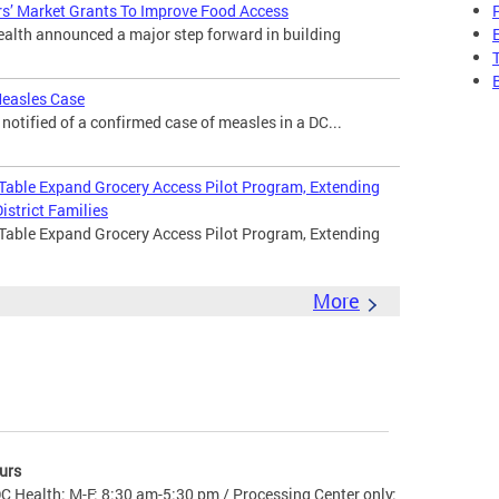
s’ Market Grants To Improve Food Access
lth announced a major step forward in building
Measles Case
otified of a confirmed case of measles in a DC...
 Table Expand Grocery Access Pilot Program, Extending
istrict Families
 Table Expand Grocery Access Pilot Program, Extending
More
urs
C Health: M-F: 8:30 am-5:30 pm / Processing Center only: