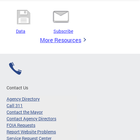
Data
Subscribe
More Resources
Contact Us
Agency Directory
Call 311
Contact the Mayor
Contact Agency Directors
FOIA Requests
Report Website Problems
Service Request Center