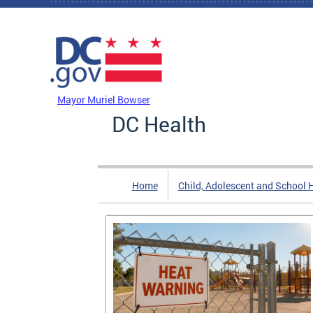
Skip to main content
DC Agency Top Menu
Mayor Muriel Bowser
DC Health
Home
Child, Adolescent and School 