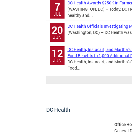
DC Health Awards $250K in Farmer
7
(WASHINGTON, DC) – Today, DC Hea
JUL
healthy and...
DC Health Officials Investigating 
20
(Washington, DC) – DC Health was n
JUN
DC Health, Instacart, and Martha’s
12
Food Benefits to 1,000 Additional D
JUN
DC Health, Instacart, and Martha’s
Food...
DC Health
Office Ho
General D