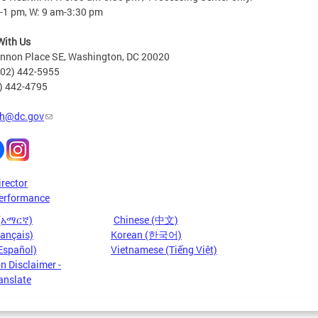
-1 pm, W: 9 am-3:30 pm
With Us
nnon Place SE, Washington, DC 20020
202) 442-5955
2) 442-4795
h@dc.gov
irector
erformance
 (አማርኛ)
Chinese (中文)
rançais)
Korean (한국어)
Español)
Vietnamese (Tiếng Việt)
n Disclaimer -
anslate