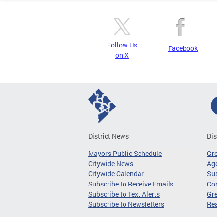
Follow Us
Facebook
on X
District News
Dis
Mayor's Public Schedule
Gr
Citywide News
Age
Citywide Calendar
Sus
Subscribe to Receive Emails
Co
Subscribe to Text Alerts
Gre
Subscribe to Newsletters
Re