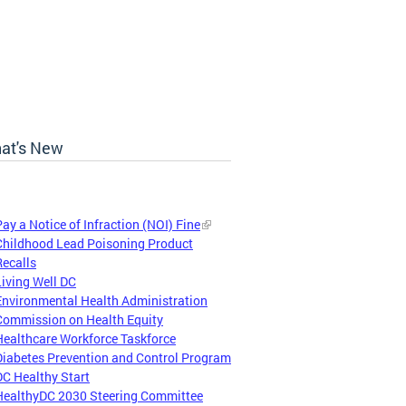
at's New
Pay a Notice of Infraction (NOI) Fine
Childhood Lead Poisoning Product
Recalls
Living Well DC
Environmental Health Administration
Commission on Health Equity
Healthcare Workforce Taskforce
Diabetes Prevention and Control Program
DC Healthy Start
HealthyDC 2030 Steering Committee