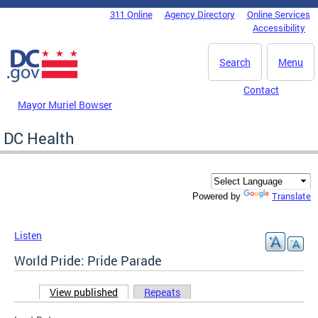
Skip to main content
311 Online
Agency Directory
Online Services
DC Agency Top Menu
Accessibility
Search
Menu
Contact
Mayor Muriel Bowser
DC Health
Translate
Powered by
Listen
World Pride: Pride Parade
View published
(active tab)
Repeats
Primary tabs