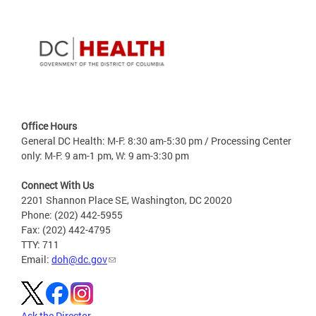
Office Hours
General DC Health: M-F: 8:30 am-5:30 pm / Processing Center
only: M-F: 9 am-1 pm, W: 9 am-3:30 pm
Connect With Us
2201 Shannon Place SE, Washington, DC 20020
Phone: (202) 442-5955
Fax: (202) 442-4795
TTY: 711
Email:
doh@dc.gov
Ask the Director