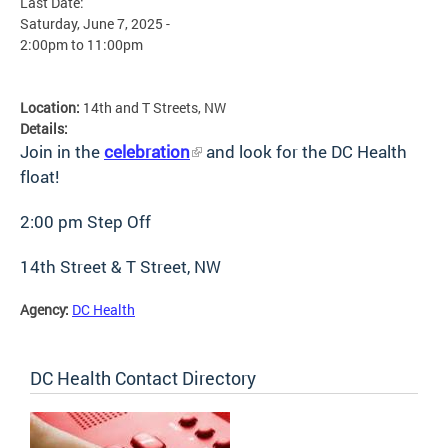
Last Date:
Saturday, June 7, 2025 -
2:00pm
to
11:00pm
Location:
14th and T Streets, NW
Details:
Join in the
celebration
and look for the DC Health
float!
2:00 pm Step Off
14th Street & T Street, NW
Agency:
DC Health
DC Health Contact Directory