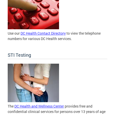
Use our
DC Health Contact Directory
to view the telephone
numbers for various DC Health services.
STI Testing
The
DC Health and Wellness Center
provides free and
confidential clinical services for persons over 13 years of age