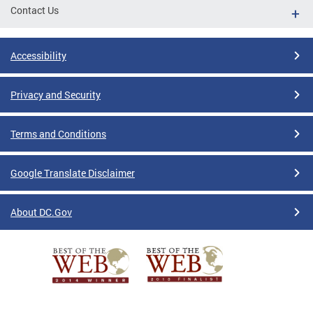
Contact Us
Accessibility
Privacy and Security
Terms and Conditions
Google Translate Disclaimer
About DC.Gov