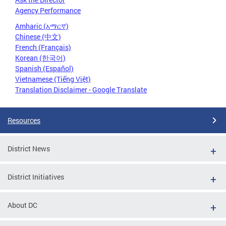
Agency Performance
Amharic (አማርኛ)
Chinese (中文)
French (Français)
Korean (한국어)
Spanish (Español)
Vietnamese (Tiếng Việt)
Translation Disclaimer - Google Translate
Resources
District News
District Initiatives
About DC