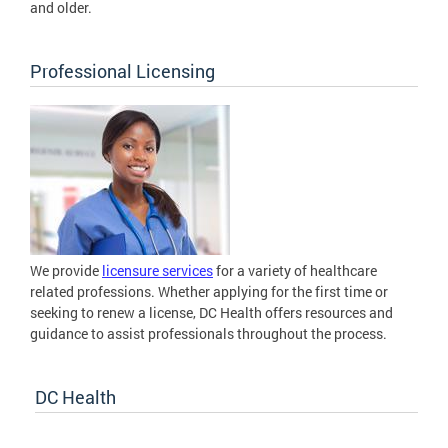
and older.
Professional Licensing
We provide
licensure services
for a variety of healthcare
related professions. Whether applying for the first time or
seeking to renew a license, DC Health offers resources and
guidance to assist professionals throughout the process.
DC Health