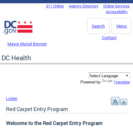
Skip to main content
311 Online
Agency Directory
Online Services
DC Agency Top Menu
Accessibility
Search
Menu
Contact
Mayor Muriel Bowser
DC Health
Translate
Powered by
Listen
Red Carpet Entry Program
Welcome to the Red Carpet Entry Program