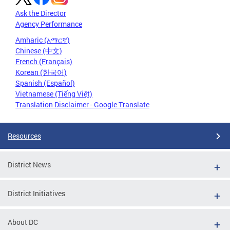
Ask the Director
Agency Performance
Amharic (አማርኛ)
Chinese (中文)
French (Français)
Korean (한국어)
Spanish (Español)
Vietnamese (Tiếng Việt)
Translation Disclaimer - Google Translate
Resources
District News
District Initiatives
About DC