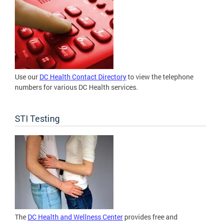
Use our
DC Health Contact Directory
to view the telephone
numbers for various DC Health services.
STI Testing
The
DC Health and Wellness Center
provides free and