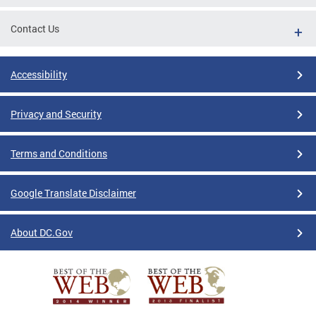
Contact Us
Accessibility
Privacy and Security
Terms and Conditions
Google Translate Disclaimer
About DC.Gov