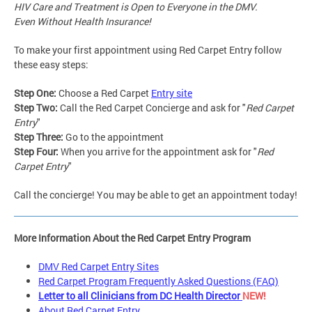
HIV Care and Treatment is Open to Everyone in the DMV.
Even Without Health Insurance!
To make your first appointment using Red Carpet Entry follow
these easy steps:
Step One:
Choose a Red Carpet
Entry site
Step Two:
Call the Red Carpet Concierge and ask for "
Red Carpet
Entry
"
Step Three:
Go to the appointment
Step Four:
When you arrive for the appointment ask for "
Red
Carpet Entry
"
Call the concierge! You may be able to get an appointment today!
More Information About the Red Carpet Entry Program
DMV Red Carpet Entry Sites
Red Carpet Program Frequently Asked Questions (FAQ)
Letter to all Clinicians from DC Health Director
NEW!
About Red Carpet Entry