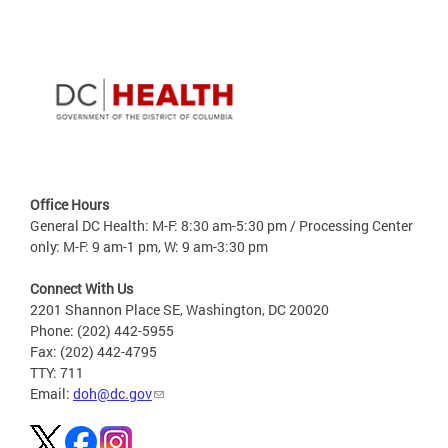
Office Hours
General DC Health: M-F: 8:30 am-5:30 pm / Processing Center
only: M-F: 9 am-1 pm, W: 9 am-3:30 pm
Connect With Us
2201 Shannon Place SE, Washington, DC 20020
Phone: (202) 442-5955
Fax: (202) 442-4795
TTY: 711
Email:
doh@dc.gov