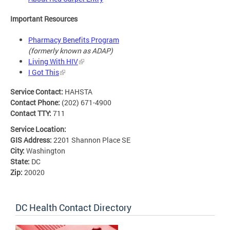
Important Resources
Pharmacy Benefits Program
(formerly known as ADAP)
Living With HIV
I Got This
Service Contact:
HAHSTA
Contact Phone:
(202) 671-4900
Contact TTY:
711
Service Location:
GIS Address:
2201 Shannon Place SE
City:
Washington
State:
DC
Zip:
20020
DC Health Contact Directory