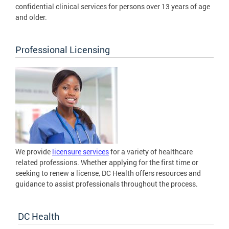
confidential clinical services for persons over 13 years of age
and older.
Professional Licensing
We provide
licensure services
for a variety of healthcare
related professions. Whether applying for the first time or
seeking to renew a license, DC Health offers resources and
guidance to assist professionals throughout the process.
DC Health