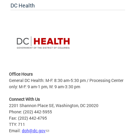
DC Health
Office Hours
General DC Health: M-F: 8:30 am-5:30 pm / Processing Center
only: M-F: 9 am-1 pm, W: 9 am-3:30 pm
Connect With Us
2201 Shannon Place SE, Washington, DC 20020
Phone: (202) 442-5955
Fax: (202) 442-4795
TTY: 711
Email:
doh@dc.gov