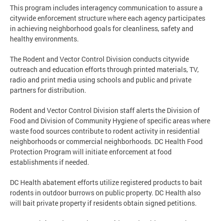
This program includes interagency communication to assure a
citywide enforcement structure where each agency participates
in achieving neighborhood goals for cleanliness, safety and
healthy environments.
The Rodent and Vector Control Division conducts citywide
outreach and education efforts through printed materials, TV,
radio and print media using schools and public and private
partners for distribution.
Rodent and Vector Control Division staff alerts the Division of
Food and Division of Community Hygiene of specific areas where
waste food sources contribute to rodent activity in residential
neighborhoods or commercial neighborhoods. DC Health Food
Protection Program will initiate enforcement at food
establishments if needed.
DC Health abatement efforts utilize registered products to bait
rodents in outdoor burrows on public property. DC Health also
will bait private property if residents obtain signed petitions.