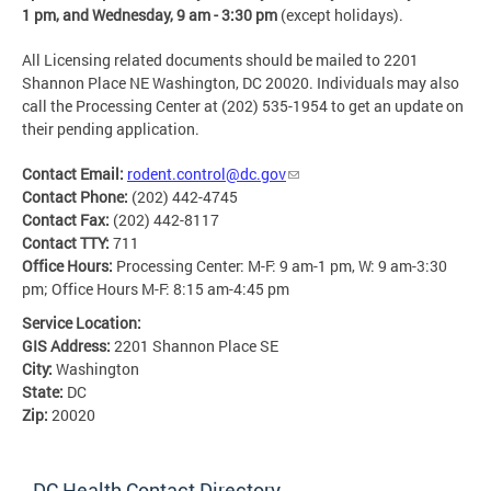
1 pm, and Wednesday, 9 am - 3:30 pm
(except holidays).
All Licensing related documents should be mailed to 2201
Shannon Place NE Washington, DC 20020. Individuals may also
call the Processing Center at (202) 535-1954 to get an update on
their pending application.
Contact Email:
rodent.control@dc.gov
Contact Phone:
(202) 442-4745
Contact Fax:
(202) 442-8117
Contact TTY:
711
Office Hours:
Processing Center: M-F: 9 am-1 pm, W: 9 am-3:30
pm; Office Hours M-F: 8:15 am-4:45 pm
Service Location:
GIS Address:
2201 Shannon Place SE
City:
Washington
State:
DC
Zip:
20020
DC Health Contact Directory