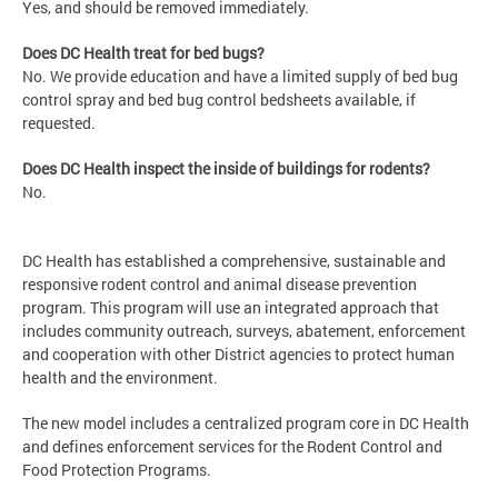
Yes, and should be removed immediately.
Does DC Health treat for bed bugs?
No. We provide education and have a limited supply of bed bug
control spray and bed bug control bedsheets available, if
requested.
Does DC Health inspect the inside of buildings for rodents?
No.
DC Health has established a comprehensive, sustainable and
responsive rodent control and animal disease prevention
program. This program will use an integrated approach that
includes community outreach, surveys, abatement, enforcement
and cooperation with other District agencies to protect human
health and the environment.
The new model includes a centralized program core in DC Health
and defines enforcement services for the Rodent Control and
Food Protection Programs.