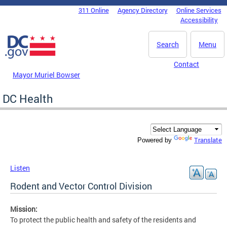
Skip to main content
311 Online
Agency Directory
Online Services
DC Agency Top Menu
Accessibility
Search
Menu
Contact
Mayor Muriel Bowser
DC Health
Translate
Powered by
Listen
Rodent and Vector Control Division
Mission:
To protect the public health and safety of the residents and