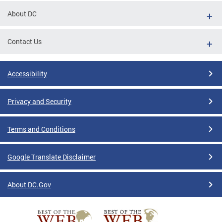
About DC
Contact Us
Accessibility
Privacy and Security
Terms and Conditions
Google Translate Disclaimer
About DC.Gov