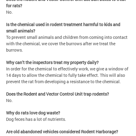
for rats?
No.
Is the chemical used in rodent treatment harmful to kids and
small animals?
To prevent small animals and children from coming into contact
with the chemical, we cover the burrows after we treat the
burrows.
Why can’t the inspectors treat my property daily?
In order for the chemical to effectively work, we give a window of
14 days to allow the chemical to fully take effect. This will also
prevent the rat from developing a resistance to the chemical.
Does the Rodent and Vector Control Unit trap rodents?
No.
Why do rats love dog waste?
Dog feces has a lot of nutrients.
Are old abandoned vehicles considered Rodent Harborage?