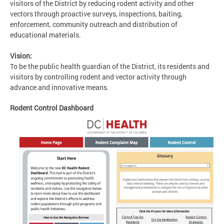
visitors of the District by reducing rodent activity and other
vectors through proactive surveys, inspections, baiting,
enforcement, community outreach and distribution of
educational materials.
Vision:
To be the public health guardian of the District, its residents and
visitors by controlling rodent and vector activity through
advance and innovative means.
Rodent Control Dashboard