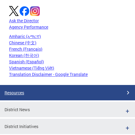
Ask the Director
Agency Performance
Amharic (አማርኛ)
Chinese (中文)
French (Français)
Korean (한국어)
Spanish (Español)
Vietnamese (Tiếng Việt)
Translation Disclaimer - Google Translate
Resources
District News
District Initiatives