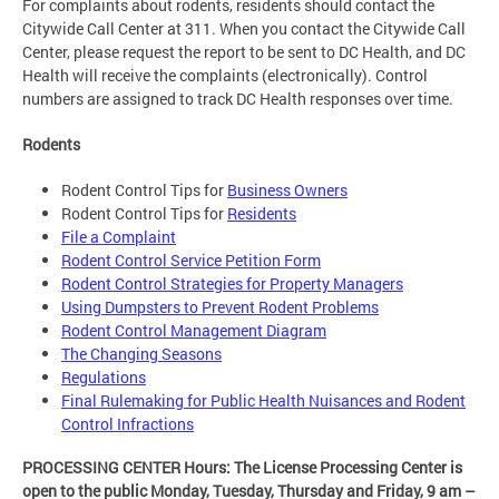
For complaints about rodents, residents should contact the
Citywide Call Center at 311. When you contact the Citywide Call
Center, please request the report to be sent to DC Health, and DC
Health will receive the complaints (electronically). Control
numbers are assigned to track DC Health responses over time.
Rodents
Rodent Control Tips for
Business Owners
Rodent Control Tips for
Residents
File a Complaint
Rodent Control Service Petition Form
Rodent Control Strategies for Property Managers
Using Dumpsters to Prevent Rodent Problems
Rodent Control Management Diagram
The Changing Seasons
Regulations
Final Rulemaking for Public Health Nuisances and Rodent
Control Infractions
PROCESSING CENTER Hours: The License Processing Center is
open to the public Monday, Tuesday, Thursday and Friday,
9 am –