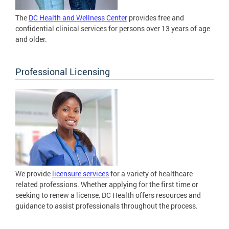
The
DC Health and Wellness Center
provides free and
confidential clinical services for persons over 13 years of age
and older.
Professional Licensing
We provide
licensure services
for a variety of healthcare
related professions. Whether applying for the first time or
seeking to renew a license, DC Health offers resources and
guidance to assist professionals throughout the process.