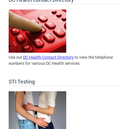
Use our
DC Health Contact Directory
to view the telephone
numbers for various DC Health services.
STI Testing