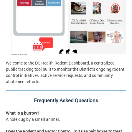
Welcome to the DC Health Rodent Dashboard, a centralized,
public tracking tool built to monitor the District's ongoing rodent
control initiatives, active service requests, and community
abatement efforts.
Frequently Asked Questions
What is a burrow?
A hole dug by a small animal.
Does the Rodent and Vector Control Unit use bait boxes to treat