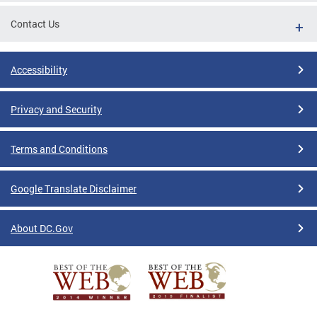
Contact Us
Accessibility
Privacy and Security
Terms and Conditions
Google Translate Disclaimer
About DC.Gov