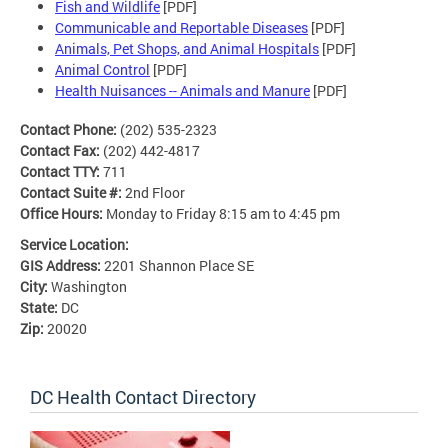
Fish and Wildlife
[PDF]
Communicable and Reportable Diseases
[PDF]
Animals, Pet Shops, and Animal Hospitals
[PDF]
Animal Control
[PDF]
Health Nuisances -- Animals and Manure
[PDF]
Contact Phone:
(202) 535-2323
Contact Fax:
(202) 442-4817
Contact TTY:
711
Contact Suite #:
2nd Floor
Office Hours:
Monday to Friday 8:15 am to 4:45 pm
Service Location:
GIS Address:
2201 Shannon Place SE
City:
Washington
State:
DC
Zip:
20020
DC Health Contact Directory