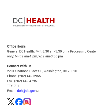
Office Hours
General DC Health: M-F: 8:30 am-5:30 pm / Processing Center
only: M-F: 9 am-1 pm, W: 9 am-3:30 pm
Connect With Us
2201 Shannon Place SE, Washington, DC 20020
Phone: (202) 442-5955
Fax: (202) 442-4795
TTY: 711
Email:
doh@dc.gov