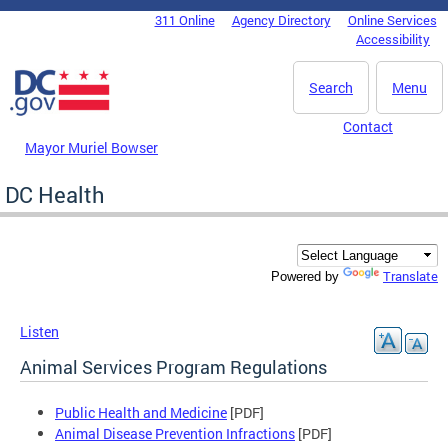
Skip to main content
311 Online
Agency Directory
Online Services
DC Agency Top Menu
Accessibility
Search
Menu
Contact
Mayor Muriel Bowser
DC Health
Translate
Powered by
Listen
Animal Services Program Regulations
Public Health and Medicine
[PDF]
Animal Disease Prevention Infractions
[PDF]