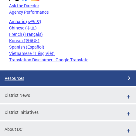
Ask the Director
Agency Performance
Amharic (አማርኛ)
Chinese (中文)
French (Français)
Korean (한국어)
Spanish (Español)
Vietnamese (Tiếng Việt)
Translation Disclaimer - Google Translate
Resources
District News
District Initiatives
About DC