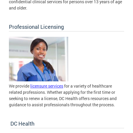
confidential clinical services for persons over 13 years of age
and older.
Professional Licensing
We provide
licensure services
for a variety of healthcare
related professions. Whether applying for the first time or
seeking to renew a license, DC Health offers resources and
guidance to assist professionals throughout the process.
DC Health