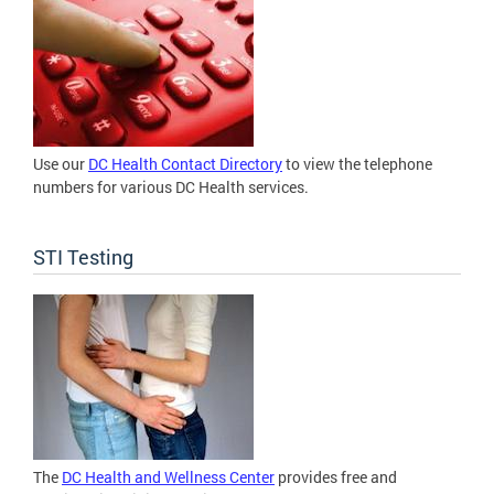
Use our
DC Health Contact Directory
to view the telephone
numbers for various DC Health services.
STI Testing
The
DC Health and Wellness Center
provides free and