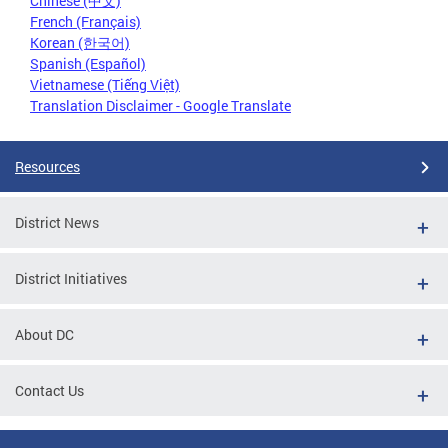
Chinese (中文)
French (Français)
Korean (한국어)
Spanish (Español)
Vietnamese (Tiếng Việt)
Translation Disclaimer - Google Translate
Resources
District News
District Initiatives
About DC
Contact Us