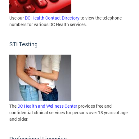
Use our
DC Health Contact Directory
to view the telephone
numbers for various DC Health services.
STI Testing
The
DC Health and Wellness Center
provides free and
confidential clinical services for persons over 13 years of age
and older.
Professional Licensing