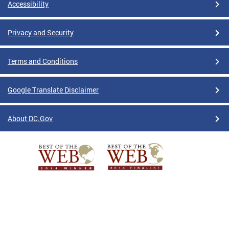
Accessibility
Privacy and Security
Terms and Conditions
Google Translate Disclaimer
About DC.Gov