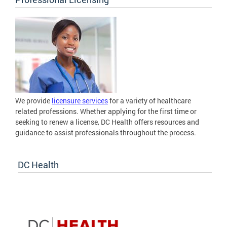
We provide
licensure services
for a variety of healthcare
related professions. Whether applying for the first time or
seeking to renew a license, DC Health offers resources and
guidance to assist professionals throughout the process.
DC Health