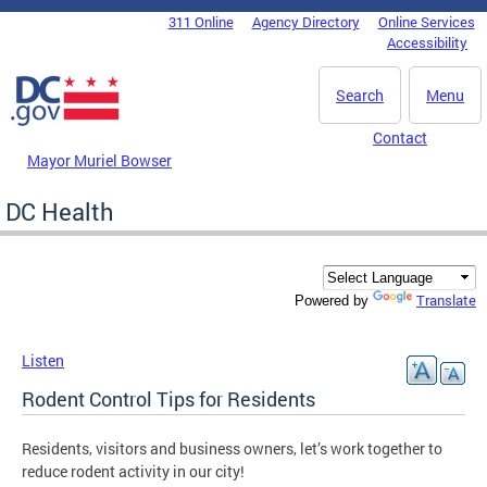
Skip to main content
311 Online
Agency Directory
Online Services
DC Agency Top Menu
Accessibility
Search
Menu
Contact
Mayor Muriel Bowser
DC Health
Translate
Powered by
Listen
Rodent Control Tips for Residents
Residents, visitors and business owners, let’s work together to
reduce rodent activity in our city!