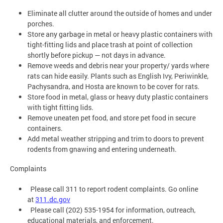
Eliminate all clutter around the outside of homes and under
porches.
Store any garbage in metal or heavy plastic containers with
tight-fitting lids and place trash at point of collection
shortly before pickup — not days in advance.
Remove weeds and debris near your property/ yards where
rats can hide easily. Plants such as English Ivy, Periwinkle,
Pachysandra, and Hosta are known to be cover for rats.
Store food in metal, glass or heavy duty plastic containers
with tight fitting lids.
Remove uneaten pet food, and store pet food in secure
containers.
Add metal weather stripping and trim to doors to prevent
rodents from gnawing and entering underneath.
Complaints
Please call 311 to report rodent complaints. Go online
at
311.dc.gov
Please call (202) 535-1954 for information, outreach,
educational materials, and enforcement.