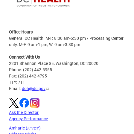
Office Hours
General DC Health: M-F: 8:30 am-5:30 pm / Processing Center
only: M-F: 9 am-1 pm, W: 9 am-3:30 pm
Connect With Us
2201 Shannon Place SE, Washington, DC 20020
Phone: (202) 442-5955
Fax: (202) 442-4795
TTY: 711
Email:
doh@dc.gov
Ask the Director
Agency Performance
Amharic (አማርኛ)