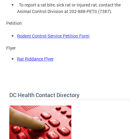
To report a rat bite, sick rat or injured rat, contact the
Animal Control Division at 202-888-PETS (7387).
Petition
Rodent Control Service Petition Form
Flyer
Rat Riddance Flyer
DC Health Contact Directory