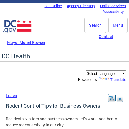
Skip to main content
311 Online
Agency Directory
Online Services
DC Agency Top Menu
Accessibility
Search
Menu
Contact
Mayor Muriel Bowser
DC Health
Translate
Powered by
Listen
Rodent Control Tips for Business Owners
Residents, visitors and business owners, let’s work together to
reduce rodent activity in our city!