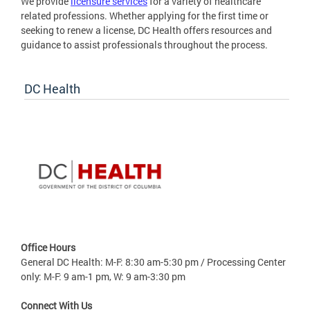
We provide
licensure services
for a variety of healthcare
related professions. Whether applying for the first time or
seeking to renew a license, DC Health offers resources and
guidance to assist professionals throughout the process.
DC Health
Office Hours
General DC Health: M-F: 8:30 am-5:30 pm / Processing Center
only: M-F: 9 am-1 pm, W: 9 am-3:30 pm
Connect With Us