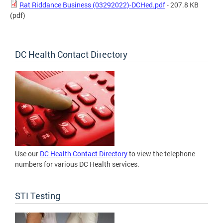
Rat Riddance Business (03292022)-DCHed.pdf
- 207.8 KB
(pdf)
DC Health Contact Directory
Use our
DC Health Contact Directory
to view the telephone
numbers for various DC Health services.
STI Testing