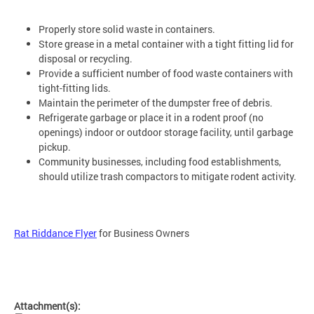
Properly store solid waste in containers.
Store grease in a metal container with a tight fitting lid for
disposal or recycling.
Provide a sufficient number of food waste containers with
tight-fitting lids.
Maintain the perimeter of the dumpster free of debris.
Refrigerate garbage or place it in a rodent proof
(no
openings) indoor or outdoor storage facility, until garbage
pickup.
Community businesses, including food establishments,
should utilize trash compactors to mitigate rodent activity.
Rat Riddance Flyer
for Business Owners
Attachment(s):