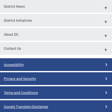
District News
District Initiatives
About DC
Contact Us
Accessibility
Privacy and Security
Terms and Conditions
Google Translate Disclaimer