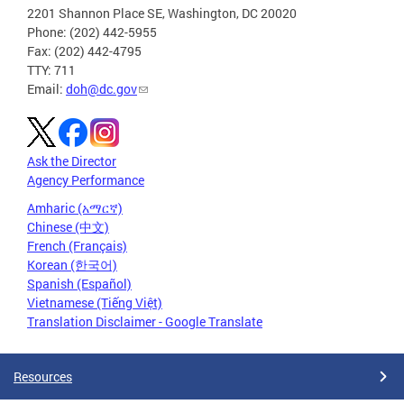
2201 Shannon Place SE, Washington, DC 20020
Phone: (202) 442-5955
Fax: (202) 442-4795
TTY: 711
Email:
doh@dc.gov
Ask the Director
Agency Performance
Amharic (አማርኛ)
Chinese (中文)
French (Français)
Korean (한국어)
Spanish (Español)
Vietnamese (Tiếng Việt)
Translation Disclaimer - Google Translate
Resources