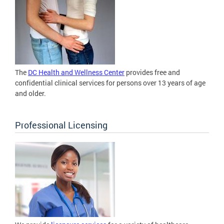
The
DC Health and Wellness Center
provides free and
confidential clinical services for persons over 13 years of age
and older.
Professional Licensing