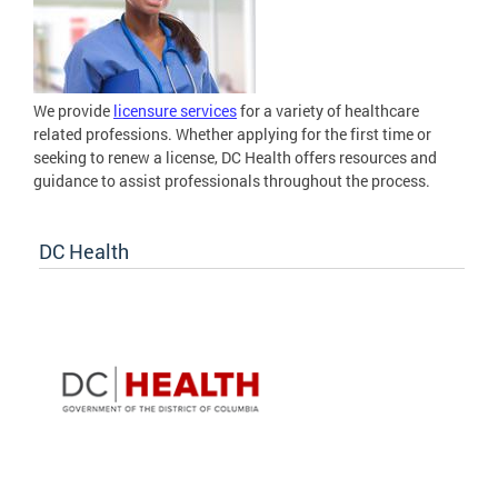
We provide
licensure services
for a variety of healthcare
related professions. Whether applying for the first time or
seeking to renew a license, DC Health offers resources and
guidance to assist professionals throughout the process.
DC Health