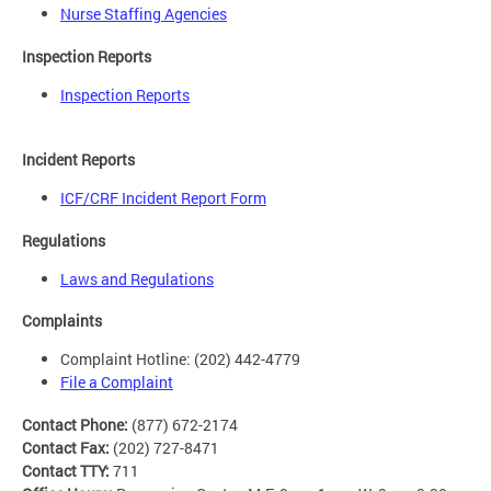
Nurse Staffing Agencies
Inspection Reports
Inspection Reports
Incident Reports
ICF/CRF Incident Report Form
Regulations
Laws and Regulations
Complaints
Complaint Hotline: (202) 442-4779
File a Complaint
Contact Phone:
(877) 672-2174
Contact Fax:
(202) 727-8471
Contact TTY:
711