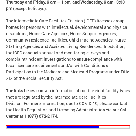
Thursday and Friday,
9 am – 1 pm, and Wednesday, 9 am - 3:30
pm
(except holidays).
The Intermediate Care Facilities Division (ICFD) licenses group
homes for persons with intellectual, developmental and physical
disabilities, Home Care Agencies, Home Support Agencies,
Community Residence Facilities, Child Placing Agencies, Nurse
Staffing Agencies and Assisted Living Residences. In addition,
the ICFD conducts annual and monitoring surveys and
complaint/incident investigations to ensure compliance with
local licensure requirements and/or with Conditions of
Participation in the Medicare and Medicaid Programs under Title
XIX of the Social Security Act.
The links below contain information about the eight facility types
that are regulated by the Intermediate Care Facilities
Division. For more information, due to COVID-19, please contact
the Health Regulation and Licensing Administration via our Call
Center at
1 (877) 672-2174
.