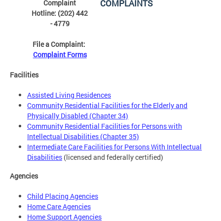
COMPLAINTS
Complaint
Hotline: (202) 442
- 4779
File a Complaint:
Complaint Forms
Facilities
Assisted Living Residences
Community Residential Facilities for the Elderly and
Physically Disabled (Chapter 34)
Community Residential Facilities for Persons with
Intellectual Disabilities (Chapter 35)
Intermediate Care Facilities for Persons With Intellectual
Disabilities
(licensed and federally certified)
Agencies
Child Placing Agencies
Home Care Agencies
Home Support Agencies