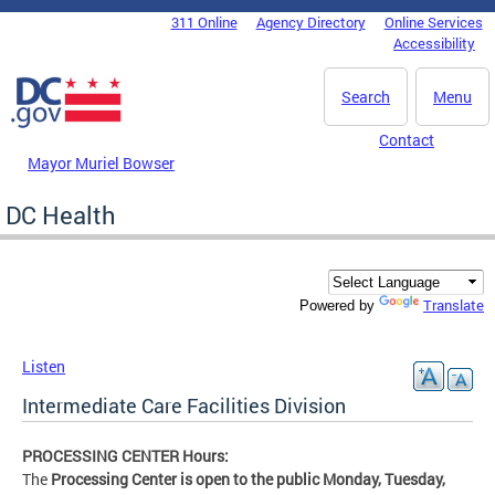
Skip to main content
311 Online
Agency Directory
Online Services
DC Agency Top Menu
Accessibility
Search
Menu
Contact
Mayor Muriel Bowser
DC Health
Translate
Powered by
Listen
Intermediate Care Facilities Division
PROCESSING CENTER Hours:
The
Processing Center is open to the public Monday, Tuesday,