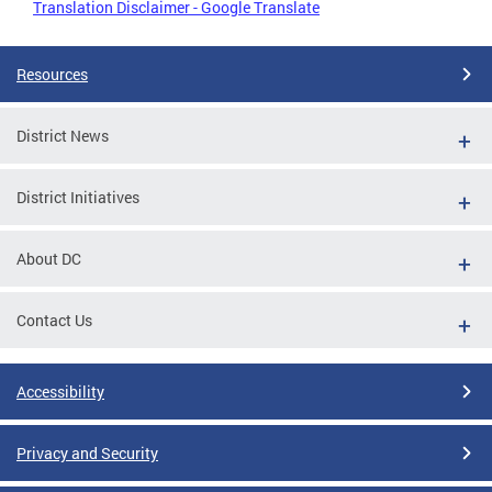
Translation Disclaimer - Google Translate
Resources
District News
District Initiatives
About DC
Contact Us
Accessibility
Privacy and Security