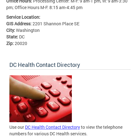
Office Hours:
Processing Center: M-F: 9 am-1 pm, W: 9 am-3:30
pm; Office Hours M-F: 8:15 am-4:45 pm
Service Location:
GIS Address:
2201 Shannon Place SE
City:
Washington
State:
DC
Zip:
20020
DC Health Contact Directory
Use our
DC Health Contact Directory
to view the telephone
numbers for various DC Health services.