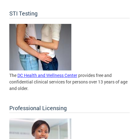
STI Testing
The
DC Health and Wellness Center
provides free and
confidential clinical services for persons over 13 years of age
and older.
Professional Licensing