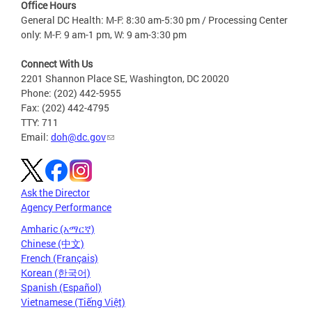
Office Hours
General DC Health: M-F: 8:30 am-5:30 pm / Processing Center
only: M-F: 9 am-1 pm, W: 9 am-3:30 pm
Connect With Us
2201 Shannon Place SE, Washington, DC 20020
Phone: (202) 442-5955
Fax: (202) 442-4795
TTY: 711
Email:
doh@dc.gov
Ask the Director
Agency Performance
Amharic (አማርኛ)
Chinese (中文)
French (Français)
Korean (한국어)
Spanish (Español)
Vietnamese (Tiếng Việt)