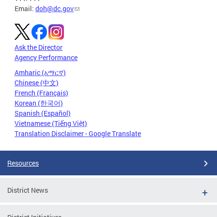
Email:
doh@dc.gov
Ask the Director
Agency Performance
Amharic (አማርኛ)
Chinese (中文)
French (Français)
Korean (한국어)
Spanish (Español)
Vietnamese (Tiếng Việt)
Translation Disclaimer - Google Translate
Resources
District News