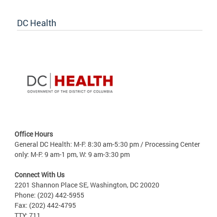
DC Health
Office Hours
General DC Health: M-F: 8:30 am-5:30 pm / Processing Center
only: M-F: 9 am-1 pm, W: 9 am-3:30 pm
Connect With Us
2201 Shannon Place SE, Washington, DC 20020
Phone: (202) 442-5955
Fax: (202) 442-4795
TTY: 711