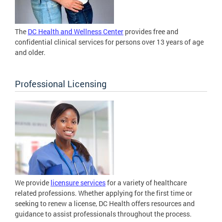
The
DC Health and Wellness Center
provides free and
confidential clinical services for persons over 13 years of age
and older.
Professional Licensing
We provide
licensure services
for a variety of healthcare
related professions. Whether applying for the first time or
seeking to renew a license, DC Health offers resources and
guidance to assist professionals throughout the process.