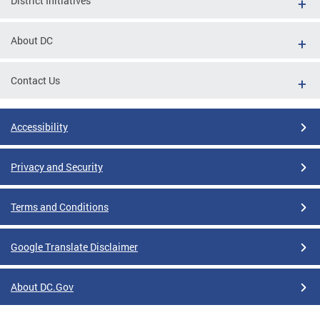
District Initiatives
About DC
Contact Us
Accessibility
Privacy and Security
Terms and Conditions
Google Translate Disclaimer
About DC.Gov