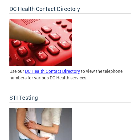
DC Health Contact Directory
Use our
DC Health Contact Directory
to view the telephone
numbers for various DC Health services.
STI Testing