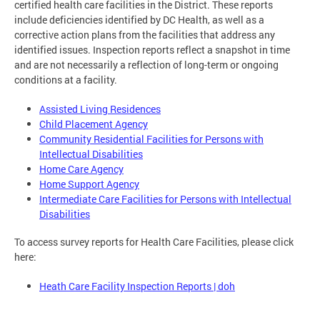
certified health care facilities in the District. These reports
include deficiencies identified by DC Health, as well as a
corrective action plans from the facilities that address any
identified issues. Inspection reports reflect a snapshot in time
and are not necessarily a reflection of long-term or ongoing
conditions at a facility.
Assisted Living Residences
Child Placement Agency
Community Residential Facilities for Persons with
Intellectual Disabilities
Home Care Agency
Home Support Agency
Intermediate Care Facilities for Persons with Intellectual
Disabilities
To access survey reports for Health Care Facilities, please click
here:
Heath Care Facility Inspection Reports | doh