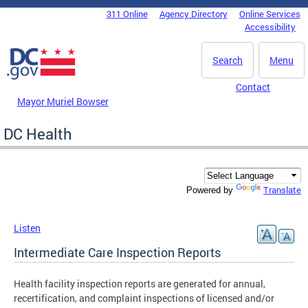
Skip to main content
311 Online
Agency Directory
Online Services
DC Agency Top Menu
Accessibility
Search
Menu
Contact
Mayor Muriel Bowser
DC Health
Translate
Powered by
Listen
Intermediate Care Inspection Reports
Health facility inspection reports are generated for annual,
recertification, and complaint inspections of licensed and/or