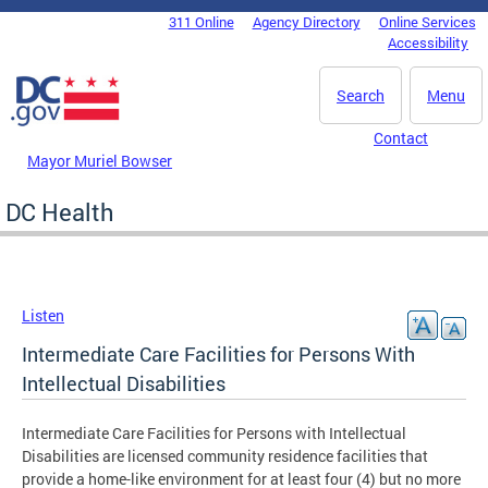
Skip to main content
311 Online
Agency Directory
Online Services
DC Agency Top Menu
Accessibility
Search
Menu
Contact
Mayor Muriel Bowser
DC Health
Listen
Intermediate Care Facilities for Persons With
Intellectual Disabilities
Intermediate Care Facilities for Persons with Intellectual
Disabilities are licensed community residence facilities that
provide a home-like environment for at least four (4) but no more