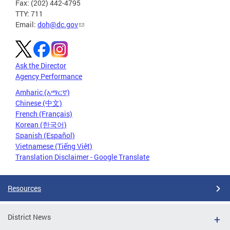
Fax: (202) 442-4795
TTY: 711
Email:
doh@dc.gov
Ask the Director
Agency Performance
Amharic (አማርኛ)
Chinese (中文)
French (Français)
Korean (한국어)
Spanish (Español)
Vietnamese (Tiếng Việt)
Translation Disclaimer - Google Translate
Resources
District News