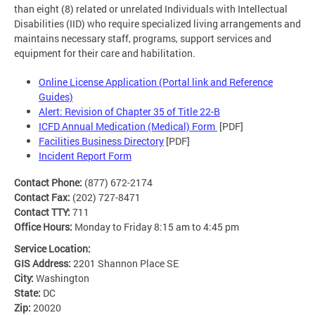
than eight (8) related or unrelated Individuals with Intellectual
Disabilities (IID) who require specialized living arrangements and
maintains necessary staff, programs, support services and
equipment for their care and habilitation.
Online License Application (Portal link and Reference
Guides)
Alert: Revision of Chapter 35 of Title 22-B
ICFD Annual Medication (Medical) Form
[PDF]
Facilities Business Directory
[PDF]
Incident Report Form
Contact Phone:
(877) 672-2174
Contact Fax:
(202) 727-8471
Contact TTY:
711
Office Hours:
Monday to Friday 8:15 am to 4:45 pm
Service Location:
GIS Address:
2201 Shannon Place SE
City:
Washington
State:
DC
Zip:
20020