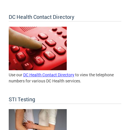
DC Health Contact Directory
Use our
DC Health Contact Directory
to view the telephone
numbers for various DC Health services.
STI Testing