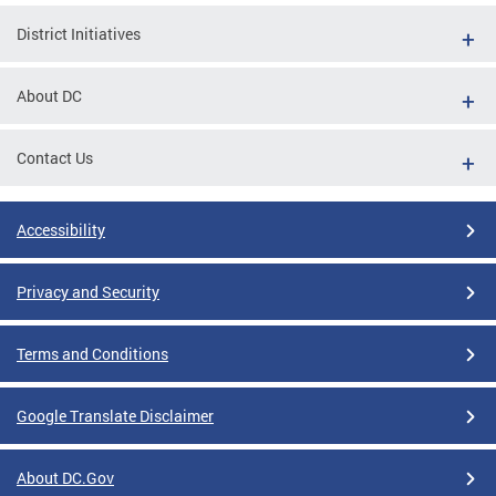
District Initiatives
About DC
Contact Us
Accessibility
Privacy and Security
Terms and Conditions
Google Translate Disclaimer
About DC.Gov