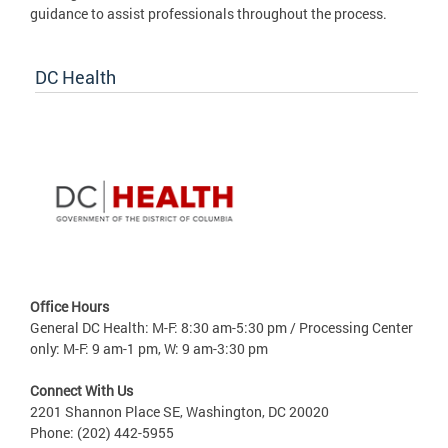
guidance to assist professionals throughout the process.
DC Health
Office Hours
General DC Health: M-F: 8:30 am-5:30 pm / Processing Center
only: M-F: 9 am-1 pm, W: 9 am-3:30 pm
Connect With Us
2201 Shannon Place SE, Washington, DC 20020
Phone: (202) 442-5955