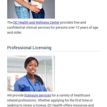
The
DC Health and Wellness Center
provides free and
confidential clinical services for persons over 13 years of age
and older.
Professional Licensing
We provide
licensure services
for a variety of healthcare
related professions. Whether applying for the first time or
seeking to renew a license, DC Health offers resources and