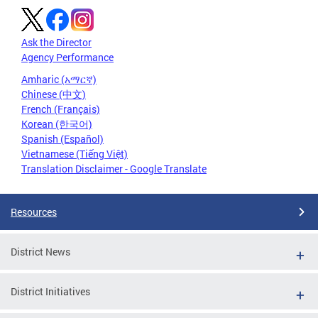
Ask the Director
Agency Performance
Amharic (አማርኛ)
Chinese (中文)
French (Français)
Korean (한국어)
Spanish (Español)
Vietnamese (Tiếng Việt)
Translation Disclaimer - Google Translate
Resources
District News
District Initiatives