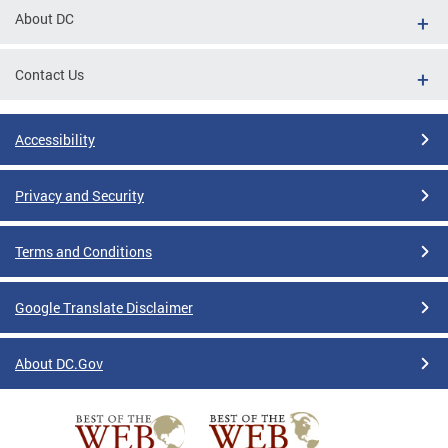
About DC
Contact Us
Accessibility
Privacy and Security
Terms and Conditions
Google Translate Disclaimer
About DC.Gov