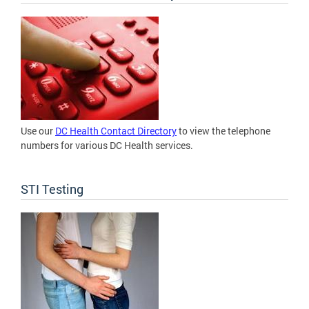
Use our
DC Health Contact Directory
to view the telephone
numbers for various DC Health services.
STI Testing