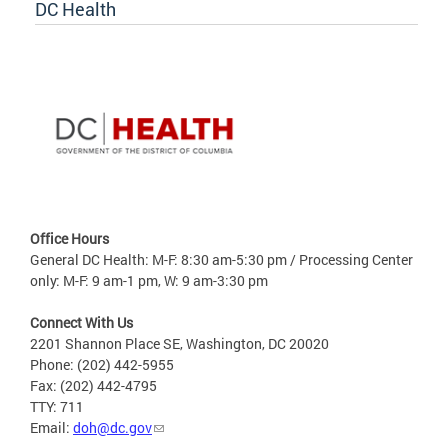
DC Health
Office Hours
General DC Health: M-F: 8:30 am-5:30 pm / Processing Center
only: M-F: 9 am-1 pm, W: 9 am-3:30 pm
Connect With Us
2201 Shannon Place SE, Washington, DC 20020
Phone: (202) 442-5955
Fax: (202) 442-4795
TTY: 711
Email:
doh@dc.gov