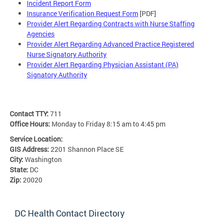
Incident Report Form
Insurance Verification Request Form
[PDF]
Provider Alert Regarding Contracts with Nurse Staffing
Agencies
Provider Alert Regarding Advanced Practice Registered
Nurse Signatory Authority
Provider Alert Regarding Physician Assistant (PA)
Signatory Authority
Contact TTY:
711
Office Hours:
Monday to Friday 8:15 am to 4:45 pm
Service Location:
GIS Address:
2201 Shannon Place SE
City:
Washington
State:
DC
Zip:
20020
DC Health Contact Directory