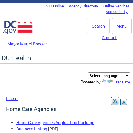
Skip to main content
311 Online
Agency Directory
Online Services
DC Agency Top Menu
Accessibility
Search
Menu
Contact
Mayor Muriel Bowser
DC Health
Translate
Powered by
Listen
Home Care Agencies
Home Care Agencies Application Package
Business Listing
[PDF]