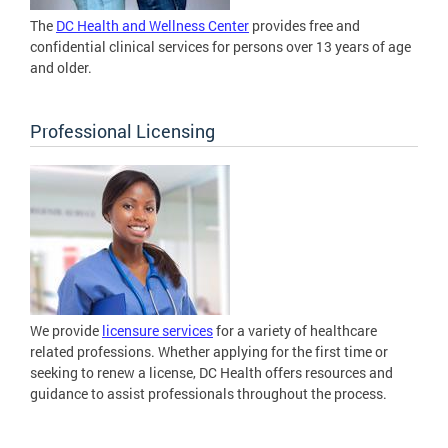
The
DC Health and Wellness Center
provides free and
confidential clinical services for persons over 13 years of age
and older.
Professional Licensing
We provide
licensure services
for a variety of healthcare
related professions. Whether applying for the first time or
seeking to renew a license, DC Health offers resources and
guidance to assist professionals throughout the process.