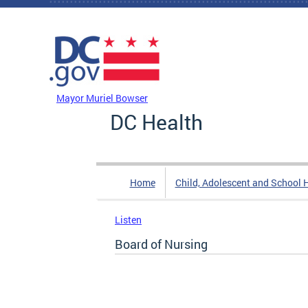
Skip to main content
DC Agency Top Menu
Mayor Muriel Bowser
DC Health
Home
Child, Adolescent and School 
Listen
Board of Nursing