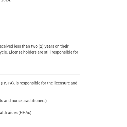
ceived less than two (2) years on their
cle. License holders are still responsible for
(HSPA), is responsible for the licensure and
ts and nurse practitioners)
ealth aides (HHAs)