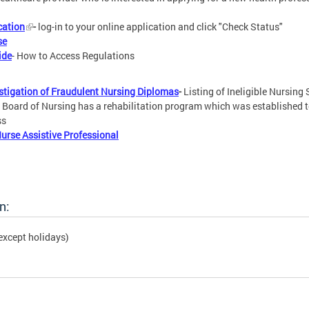
cation
-
log-in to your online application and click "Check Status"
se
ide
- How to Access Regulations
estigation of Fraudulent Nursing Diplomas
-
Listing of Ineligible Nursing
- Board of Nursing has a rehabilitation program which was established t
ss
Nurse Assistive Professional
n:
except holidays)