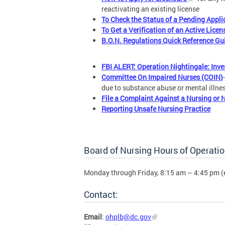
reactivating an existing license
To Check the Status of a Pending Appli
To Get a Verification of an Active Licen
B.O.N. Regulations Quick Reference Gu
FBI ALERT: Operation Nightingale: Inv
Committee On Impaired Nurses (COIN)
due to substance abuse or mental illne
File a Complaint Against a Nursing or 
Reporting Unsafe Nursing Practice
Board of Nursing Hours of Operatio
Monday through Friday, 8:15 am – 4:45 pm (
Contact:
Email
:
ohplb@dc.gov