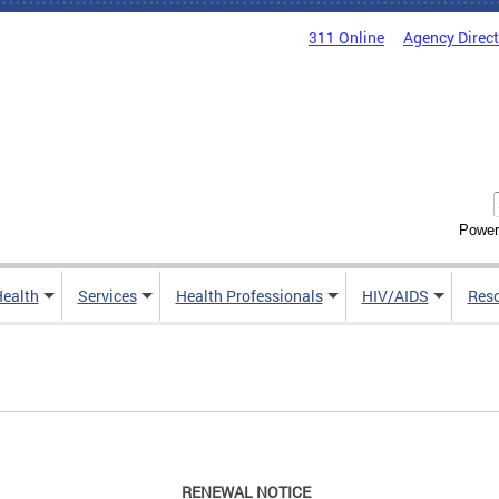
311 Online
Agency Direc
Power
Health
Services
Health Professionals
HIV/AIDS
Res
RENEWAL NOTICE