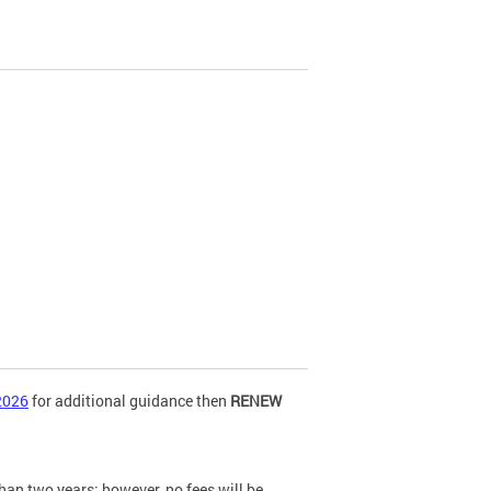
2026
for additional guidance then
RENEW
n two years; however, no fees will be