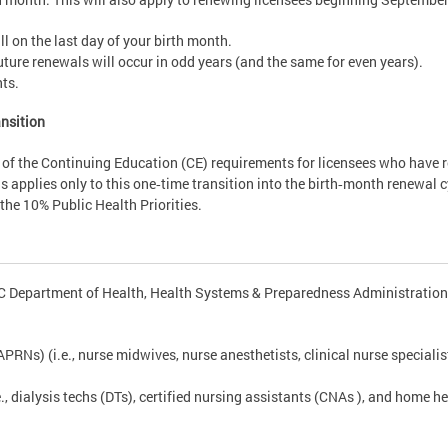
l on the last day of your birth month.
 future renewals will occur in odd years (and the same for even years).
nts.
nsition
f the Continuing Education (CE) requirements for licensees who have re
is applies only to this one‑time transition into the birth‑month renewal cy
he 10% Public Health Priorities.
DC Department of Health, Health Systems & Preparedness Administration 
RNs) (i.e., nurse midwives, nurse anesthetists, clinical nurse specialis
., dialysis techs (DTs), certified nursing assistants (CNAs ), and home h