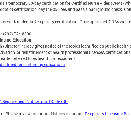
ers a temporary 90-day certification for Certified Nurse Aides (CNAs) w
proof of certification, pay the $50 fee, and pass a background check. Co
can work under the temporary certification. Once approved, CNAs will rece
r (202) 724-8800.
tinuing Education
 (Director) hereby gives notice of the topics identified as public health 
tivation, or reinstatement of health professional licenses, certifications
eafter referred to as health professionals.
dentified for continuing education »
) Requirement Notice from DC Health
ed. Please review Important Notices regarding
Temporary Licensure Req