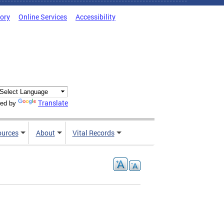
tory
Online Services
Accessibility
Translate
ed by
ources
About
Vital Records