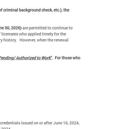
f criminal background check, etc.), the
ne 30, 2026)
are permitted to continue to
 licensees who applied timely for the
ary history. However, when the renewal
ending/ Authorized to Work
”
. For those who
 credentials issued on or after June 16, 2024,
r 2024.