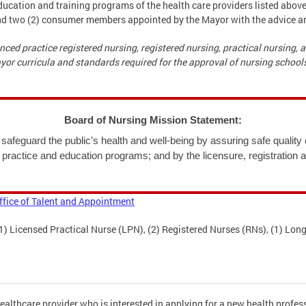
ucation and training programs of the health care providers listed abov
and two (2) consumer members appointed by the Mayor with the advice a
nced practice registered nursing, registered nursing, practical nursing,
r curricula and standards required for the approval of nursing schools
Board of Nursing Mission Statement:
safeguard the public’s health and well-being by assuring safe quality c
 practice and education programs; and by the licensure, registration 
ffice of Talent and Appointment
 Licensed Practical Nurse (LPN), (2) Registered Nurses (RNs), (1) Long
ealthcare provider who is interested in applying for a new health profess