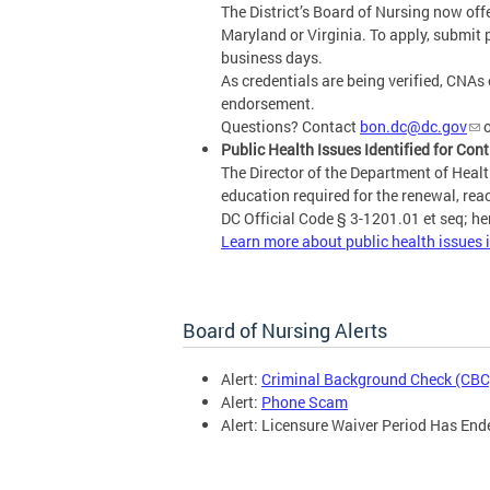
The District’s Board of Nursing now off
Maryland or Virginia. To apply, submit 
business days.
As credentials are being verified, CNAs 
endorsement.
Questions? Contact
bon.dc@dc.gov
o
Public Health Issues Identified for Con
The Director of the Department of Health
education required for the renewal, reac
DC Official Code § 3-1201.01 et seq; her
Learn more about public health issues i
Board of Nursing Alerts
Alert:
Criminal Background Check (CBC
Alert:
Phone Scam
Alert: Licensure Waiver Period Has End