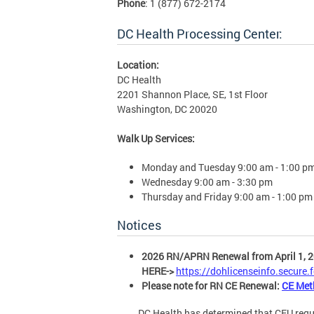
Phone
: 1 (877) 672-2174
DC Health Processing Center:
Location:
DC Health
2201 Shannon Place, SE, 1st Floor
Washington, DC 20020
Walk Up Services:
Monday and Tuesday 9:00 am - 1:00 p
Wednesday 9:00 am - 3:30 pm
Thursday and Friday 9:00 am - 1:00 pm
Notices
2026 RN/APRN Renewal from April 1, 2
HERE->
https://dohlicenseinfo.secure
Please note for RN CE Renewal:
CE Met
DC Health has determined that CEU requireme