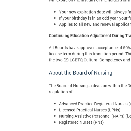
Your new expiration date will always fal
If your birthday is in an odd year, your
Applies to all new and renewal applica
Continuing Education Adjustment During Tra
All Boards have approved acceptance of 50% o
license term during this transition period. Th
the two (2) LGBTQ Cultural Competency and t
About the Board of Nursing
The Board of Nursing, a division within the 
regulation of:
Advanced Practice Registered Nurses (AP
Licensed Practical Nurses (LPNs)
Nursing Assistive Personnel (NAPs) (i.e
Registered Nurses (RNs)