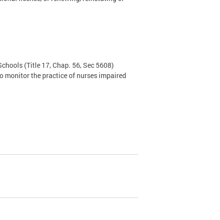
 Schools
(Title 17, Chap. 56, Sec 5608)
o monitor the practice of nurses impaired