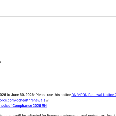
m
026 to June 30, 2026-
Please use this notice
RN/APRN Renewal Notice 
.force.com/dchealthrenewals
.
hods of Compliance 2026 RN
nts will be adjusted for licensees whose renewal periods are less tha