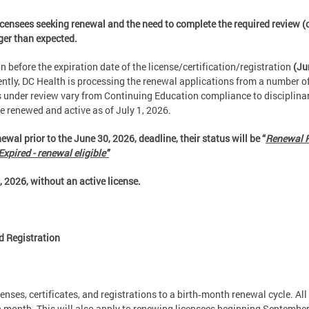
icensees seeking renewal and the need to complete the required review (o
nger than expected.
 before the expiration date of the license/certification/registration
(Ju
ently, DC Health is processing the renewal applications from a number of
rs under review vary from Continuing Education compliance to disciplin
be renewed and active as of July 1, 2026.
ewal prior to the June 30, 2026, deadline, their status will be “
Renewal P
Expired - renewal eligible"
2026, without an active license.
d Registration
censes, certificates, and registrations to a birth‑month renewal cycle. All
irth month. This will also apply to renewing licensees beginning Septembe