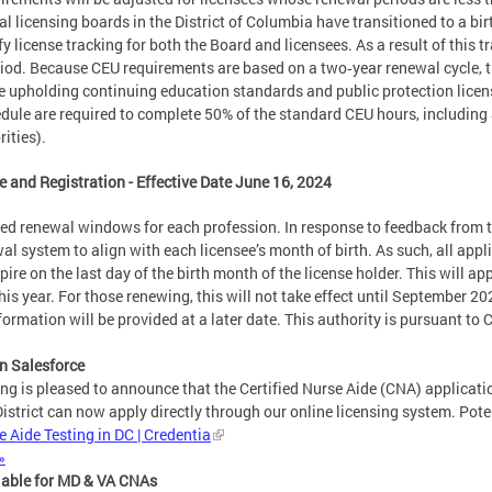
al licensing boards in the District of Columbia have transitioned to a b
 license tracking for both the Board and licensees. As a result of this t
iod. Because CEU requirements are based on a two‑year renewal cycle, th
ile upholding continuing education standards and public protection lic
hedule are required to complete 50% of the standard CEU hours, including
ities).
e and Registration - Effective Date June 16, 2024
ed renewal windows for each profession. In response to feedback from 
 system to align with each licensee’s month of birth. As such, all applic
xpire on the last day of the birth month of the license holder. This will a
is year. For those renewing, this will not take effect until September 202
information will be provided at a later date. This authority is pursuant t
in Salesforce
ng is pleased to announce that the Certified Nurse Aide (CNA) applicatio
 District can now apply directly through our online licensing system. Poten
 Aide Testing in DC | Credentia
»
lable for MD & VA CNAs