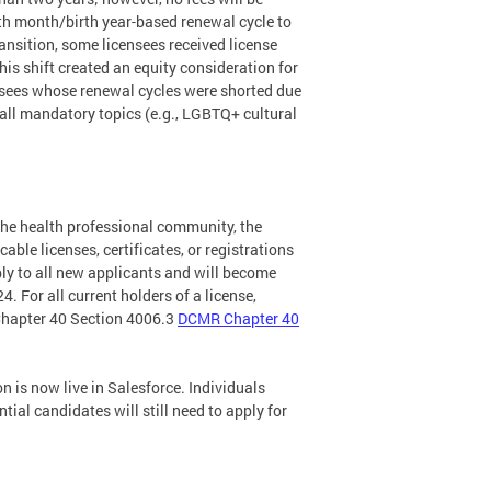
irth month/birth year-based renewal cycle to
ransition, some licensees received license
is shift created an equity consideration for
ensees whose renewal cycles were shorted due
 all mandatory topics (e.g., LGBTQ+ cultural
the health professional community, the
able licenses, certificates, or registrations
pply to all new applicants and will become
4. For all current holders of a license,
o Chapter 40 Section 4006.3
DCMR Chapter 40
n is now live in Salesforce. Individuals
tial candidates will still need to apply for