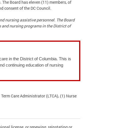
e. The Board has eleven (11) members, of
nd consent of the DC Council.
 and nursing assistive personnel. The Board
 and nursing programs in the District of
are in the District of Columbia. This is
and continuing education of nursing
 Term Care Administrator (LTCA), (1) Nurse
ional license, or renewing, reinstating or