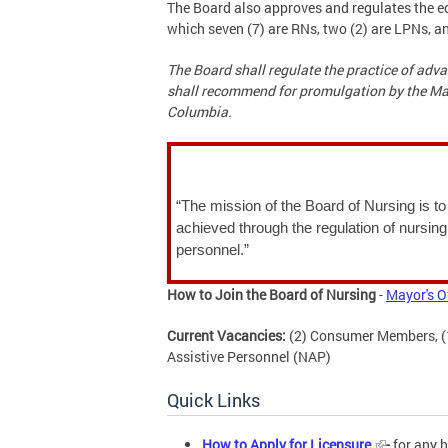
The Board also approves and regulates the ed
which seven (7) are RNs, two (2) are LPNs, 
The Board shall regulate the practice of adva
shall recommend for promulgation by the Mayo
Columbia.
“The mission of the Board of Nursing is to 
achieved through the regulation of nursing
personnel.”
How to Join the Board of Nursing
-
Mayor's O
Current Vacancies:
(2) Consumer Members, (1)
Assistive Personnel (NAP)
Quick Links
How to Apply for Licensure
-
for any h