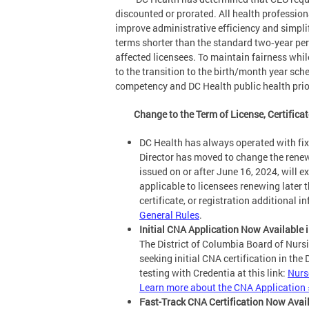
discounted or prorated. All health profession
improve administrative efficiency and simplify
terms shorter than the standard two‑year per
affected licensees. To maintain fairness wh
to the transition to the birth/month year sc
competency and DC Health public health prior
Change to the Term of License, Certificat
DC Health has always operated with fix
Director has moved to change the renewal
issued on or after June 16, 2024, will e
applicable to licensees renewing later th
certificate, or registration additional 
General Rules
.
Initial CNA Application Now Available 
The District of Columbia Board of Nursi
seeking initial CNA certification in the
testing with Credentia at this link:
Nurse
Learn more about the CNA Application 
Fast-Track CNA Certification Now Avai