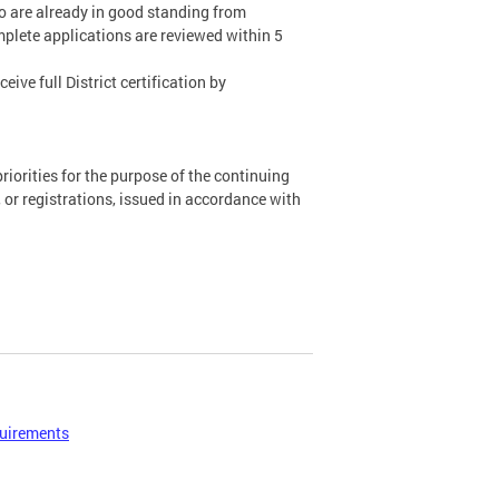
ho are already in good standing from
mplete applications are reviewed within 5
ive full District certification by
priorities for the purpose of the continuing
, or registrations, issued in accordance with
uirements