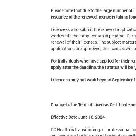
Please note that due to the large number of l
issuance of the renewed license is taking lo
Licensees who submit the renewal application
work while their application is pending. Curr
renewal of their licenses. The subject matte
applications are approved, the licenses will 
For individuals who have applied for their ren
apply after the deadline, their status will be “
Licensees may not work beyond September 1, 
Change to the Term of License, Certificate an
Effective Date June 16, 2024
DC Health is transitioning all professional li
will expire on the last day of the holder’s b