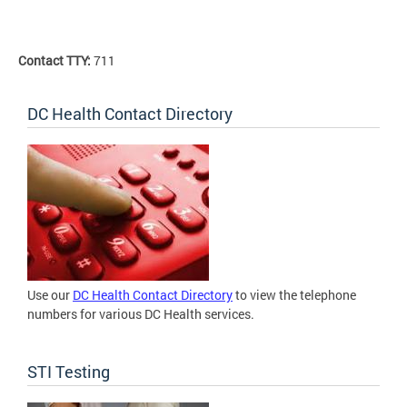
Contact TTY:
711
DC Health Contact Directory
Use our
DC Health Contact Directory
to view the telephone
numbers for various DC Health services.
STI Testing