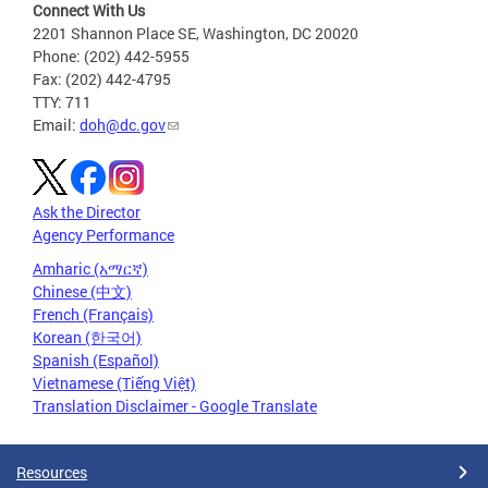
Connect With Us
2201 Shannon Place SE, Washington, DC 20020
Phone: (202) 442-5955
Fax: (202) 442-4795
TTY: 711
Email:
doh@dc.gov
Ask the Director
Agency Performance
Amharic (አማርኛ)
Chinese (中文)
French (Français)
Korean (한국어)
Spanish (Español)
Vietnamese (Tiếng Việt)
Translation Disclaimer - Google Translate
Resources