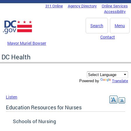
Skip to main content
311 Online
Agency Directory
Online Services
DC Agency Top Menu
Accessibility
Search
Menu
Contact
Mayor Muriel Bowser
DC Health
Translate
Powered by
Listen
Education Resources for Nurses
Schools of Nursing