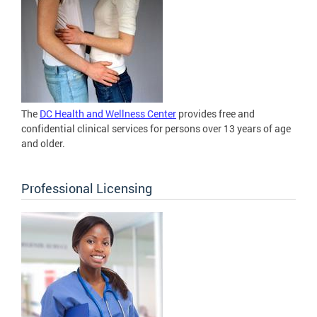
The
DC Health and Wellness Center
provides free and
confidential clinical services for persons over 13 years of age
and older.
Professional Licensing