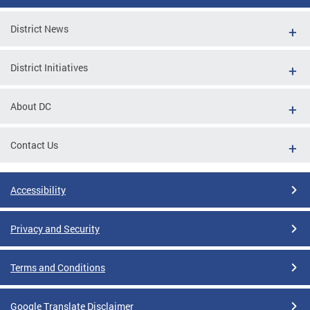
District News
District Initiatives
About DC
Contact Us
Accessibility
Privacy and Security
Terms and Conditions
Google Translate Disclaimer