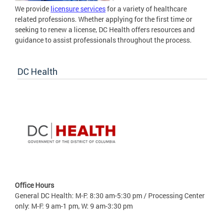
We provide
licensure services
for a variety of healthcare
related professions. Whether applying for the first time or
seeking to renew a license, DC Health offers resources and
guidance to assist professionals throughout the process.
DC Health
Office Hours
General DC Health: M-F: 8:30 am-5:30 pm / Processing Center
only: M-F: 9 am-1 pm, W: 9 am-3:30 pm