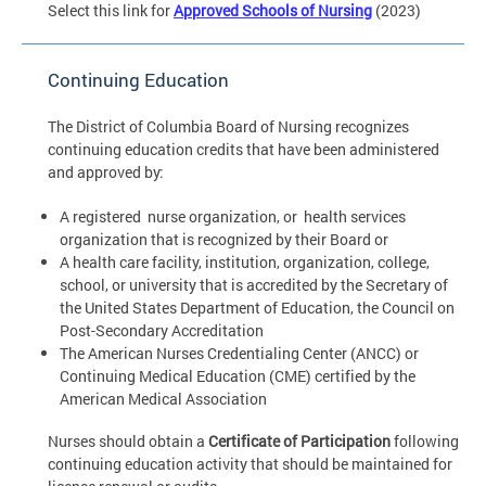
Select this link for
Approved Schools of Nursing
(2023)
Continuing Education
The District of Columbia Board of Nursing recognizes
continuing education credits that have been administered
and approved by:
A registered nurse organization, or health services
organization that is recognized by their Board or
A health care facility, institution, organization, college,
school, or university that is accredited by the Secretary of
the United States Department of Education, the Council on
Post-Secondary Accreditation
The American Nurses Credentialing Center (ANCC) or
Continuing Medical Education (CME) certified by the
American Medical Association
Nurses should obtain a
Certificate of Participation
following
continuing education activity that should be maintained for