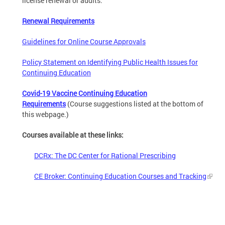
license renewal or audits.
Renewal Requirements
Guidelines for Online Course Approvals
Policy Statement on Identifying Public Health Issues for
Continuing Education
Covid-19 Vaccine Continuing Education
Requirements
(Course suggestions listed at the bottom of
this webpage.)
Courses available at these links:
DCRx: The DC Center for Rational Prescribing
CE Broker: Continuing Education Courses and Tracking