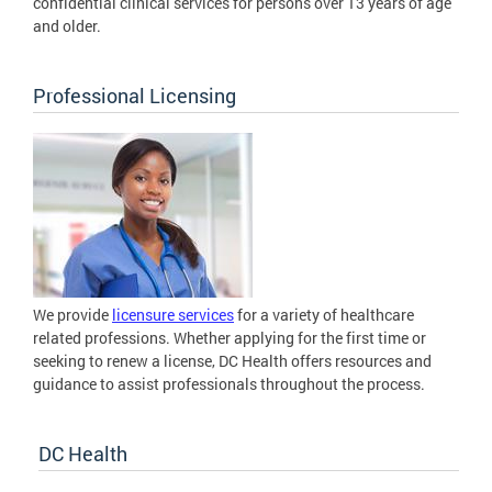
confidential clinical services for persons over 13 years of age
and older.
Professional Licensing
We provide
licensure services
for a variety of healthcare
related professions. Whether applying for the first time or
seeking to renew a license, DC Health offers resources and
guidance to assist professionals throughout the process.
DC Health