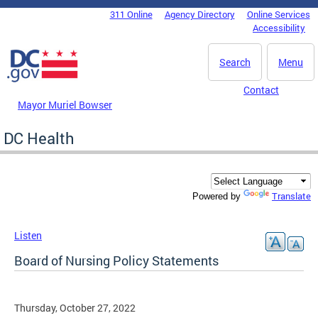
Skip to main content
311 Online
Agency Directory
Online Services
DC Agency Top Menu
Accessibility
Search
Menu
Contact
Mayor Muriel Bowser
DC Health
Translate
Powered by
Listen
Board of Nursing Policy Statements
Thursday, October 27, 2022