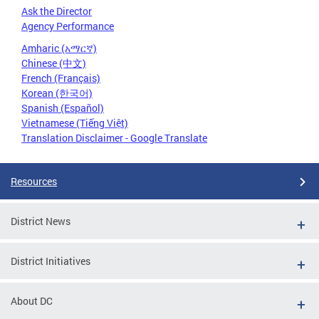
Ask the Director
Agency Performance
Amharic (አማርኛ)
Chinese (中文)
French (Français)
Korean (한국어)
Spanish (Español)
Vietnamese (Tiếng Việt)
Translation Disclaimer - Google Translate
Resources
District News
District Initiatives
About DC