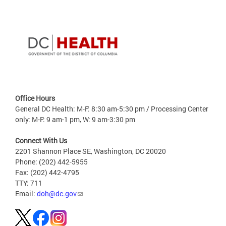
Office Hours
General DC Health: M-F: 8:30 am-5:30 pm / Processing Center
only: M-F: 9 am-1 pm, W: 9 am-3:30 pm
Connect With Us
2201 Shannon Place SE, Washington, DC 20020
Phone: (202) 442-5955
Fax: (202) 442-4795
TTY: 711
Email:
doh@dc.gov