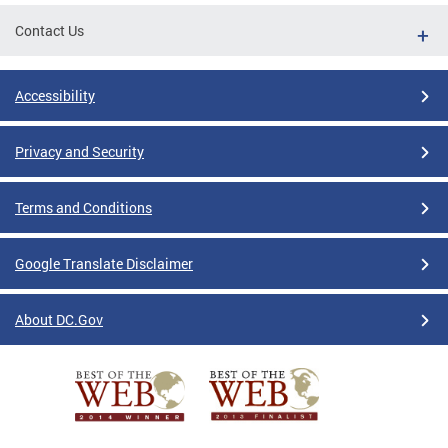
Contact Us
Accessibility
Privacy and Security
Terms and Conditions
Google Translate Disclaimer
About DC.Gov