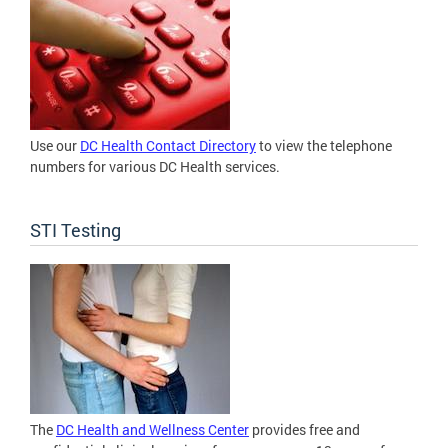
Use our
DC Health Contact Directory
to view the telephone
numbers for various DC Health services.
STI Testing
The
DC Health and Wellness Center
provides free and