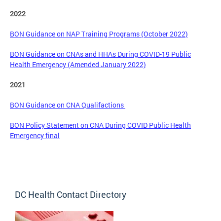
2022
BON Guidance on NAP Training Programs (October 2022)
BON Guidance on CNAs and HHAs During COVID-19 Public
Health Emergency (Amended January 2022)
2021
BON Guidance on CNA Qualifactions
BON Policy Statement on CNA During COVID Public Health
Emergency final
DC Health Contact Directory