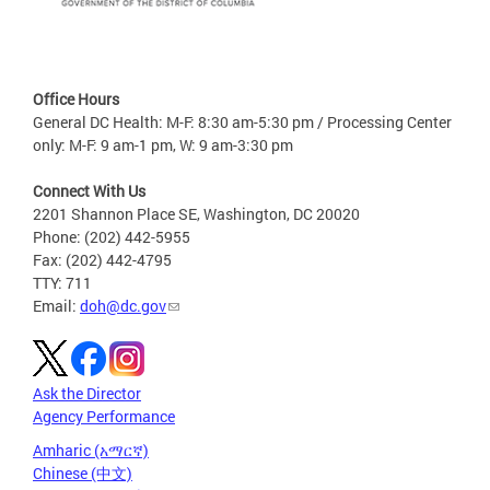
Office Hours
General DC Health: M-F: 8:30 am-5:30 pm / Processing Center
only: M-F: 9 am-1 pm, W: 9 am-3:30 pm
Connect With Us
2201 Shannon Place SE, Washington, DC 20020
Phone: (202) 442-5955
Fax: (202) 442-4795
TTY: 711
Email:
doh@dc.gov
Ask the Director
Agency Performance
Amharic (አማርኛ)
Chinese (中文)