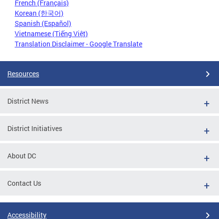
French (Français)
Korean (한국어)
Spanish (Español)
Vietnamese (Tiếng Việt)
Translation Disclaimer - Google Translate
Resources
District News
District Initiatives
About DC
Contact Us
Accessibility