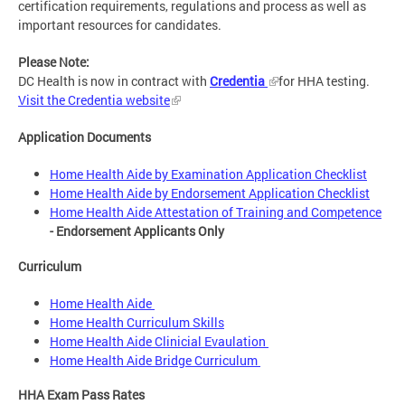
certification requirements, regulations and process as well as
important resources for candidates.
Please Note:
DC Health is now in contract with
Credentia
for HHA testing.
Visit the Credentia website
Application Documents
Home Health Aide by Examination Application Checklist
Home Health Aide by Endorsement Application Checklist
Home Health Aide Attestation of Training and Competence
- Endorsement Applicants Only
Curriculum
Home Health Aide
Home Health Curriculum Skills
Home Health Aide Clinicial Evaulation
Home Health Aide Bridge Curriculum
HHA Exam Pass Rates