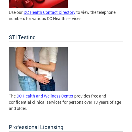
Use our
DC Health Contact Directory
to view the telephone
numbers for various DC Health services.
STI Testing
The
DC Health and Wellness Center
provides free and
confidential clinical services for persons over 13 years of age
and older.
Professional Licensing