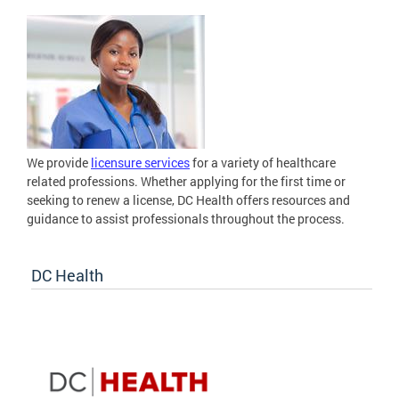
We provide
licensure services
for a variety of healthcare
related professions. Whether applying for the first time or
seeking to renew a license, DC Health offers resources and
guidance to assist professionals throughout the process.
DC Health