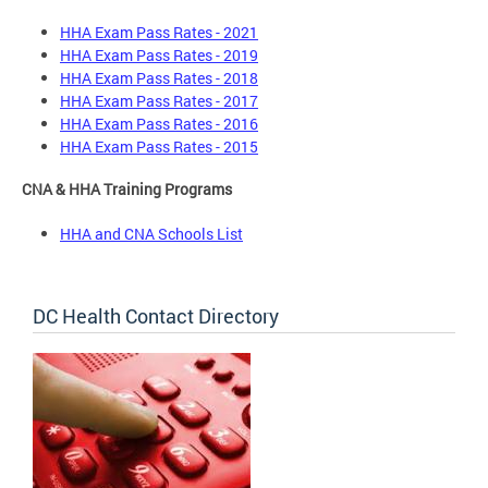
HHA Exam Pass Rates - 2021
HHA Exam Pass Rates - 2019
HHA Exam Pass Rates - 2018
HHA Exam Pass Rates - 2017
HHA Exam Pass Rates - 2016
HHA Exam Pass Rates - 2015
CNA & HHA Training Programs
HHA and CNA Schools List
DC Health Contact Directory