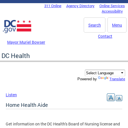
Skip to main content
311 Online
Agency Directory
Online Services
DC Agency Top Menu
Accessibility
Search
Menu
Contact
Mayor Muriel Bowser
DC Health
Translate
Powered by
Listen
Home Health Aide
Get information on the DC Health's Board of Nursing license and